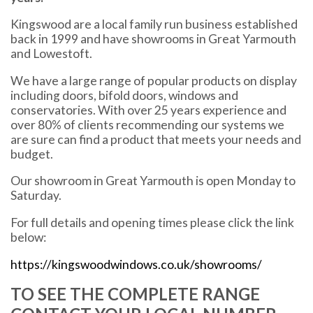
Kingswood are a local family run business established
back in 1999 and have showrooms in Great Yarmouth
and Lowestoft.
We have a large range of popular products on display
including doors, bifold doors, windows and
conservatories. With over 25 years experience and
over 80% of clients recommending our systems we
are sure can find a product that meets your needs and
budget.
Our showroom in Great Yarmouth is open Monday to
Saturday.
For full details and opening times please click the link
below:
https://kingswoodwindows.co.uk/showrooms/
TO SEE THE COMPLETE RANGE