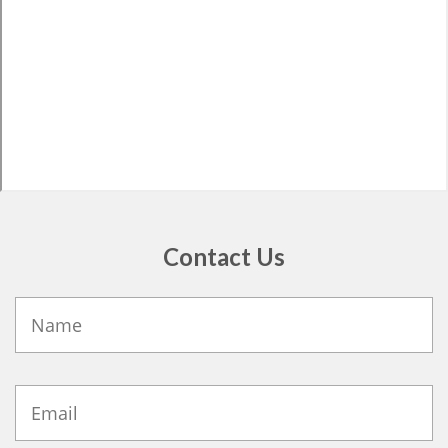
Contact Us