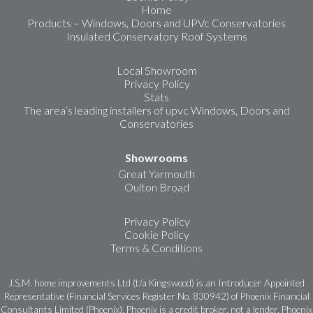
Home
Products – Windows, Doors and UPVc Conservatories
Insulated Conservatory Roof Systems
Local Showroom
Privacy Policy
Stats
The area’s leading installers of upvc Windows, Doors and
Conservatories
Showrooms
Great Yarmouth
Oulton Broad
Privacy Policy
Cookie Policy
Terms & Conditions
J.S.M. home improvements Ltd (t/a Kingswood) is an Introducer Appointed
Representative (Financial Services Register No. 830942) of Phoenix Financial
Consultants Limited (Phoenix). Phoenix is a credit broker, not a lender. Phoenix