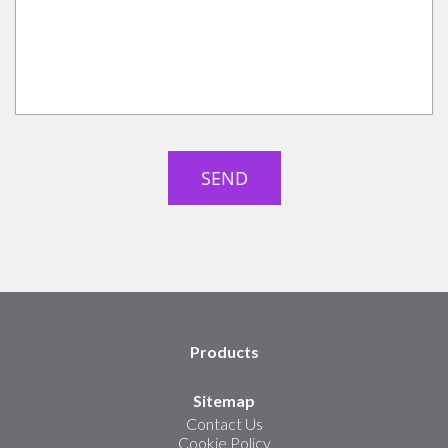
Products
Sitemap
Contact Us
Cookie Policy