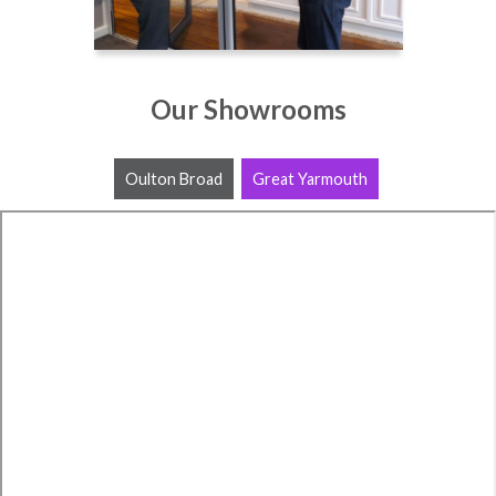
Our Showrooms
Oulton Broad
Great Yarmouth