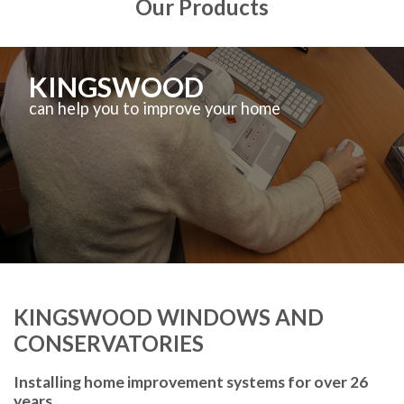
Our Products
KINGSWOOD
can help you to improve your home
KINGSWOOD WINDOWS AND
CONSERVATORIES
Installing home improvement systems for over 26
years.