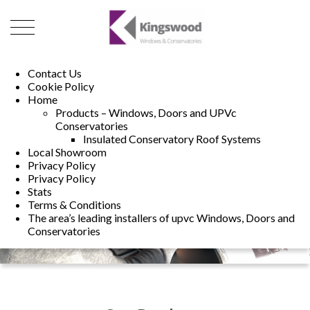
01493 222246
01502 321960
Contact Us
Cookie Policy
Home
Products – Windows, Doors and UPVc
Conservatories
Insulated Conservatory Roof Systems
Local Showroom
Privacy Policy
Privacy Policy
Stats
Terms & Conditions
The area’s leading installers of upvc Windows, Doors and
Conservatories