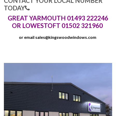
CONTACT YOUR LOCAL NUMBER
TODAY
GREAT YARMOUTH 01493 222246
OR LOWESTOFT 01502 321960
or email
sales@kingswoodwindows.com