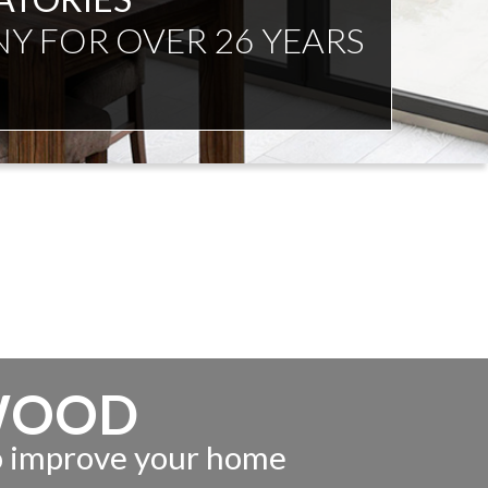
NDENT ADVICE
WOOD
to improve your home