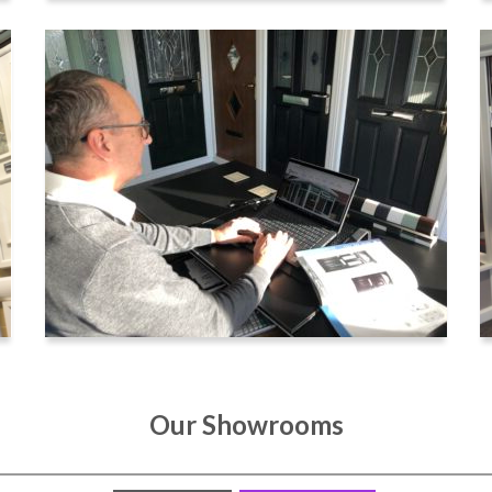
Our Showrooms