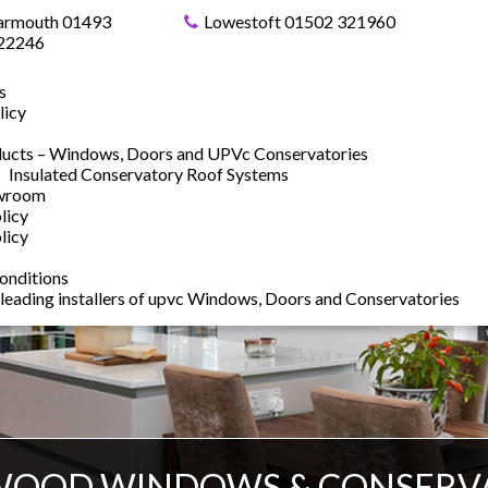
armouth 01493
Lowestoft 01502 321960
22246
s
licy
ucts – Windows, Doors and UPVc Conservatories
Insulated Conservatory Roof Systems
owroom
licy
licy
onditions
 leading installers of upvc Windows, Doors and Conservatories