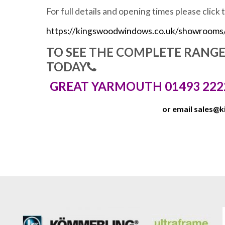
For full details and opening times please click 
https://kingswoodwindows.co.uk/showrooms
TO SEE THE COMPLETE RANG
TODAY
GREAT YARMOUTH 01493 222
or email
sales@