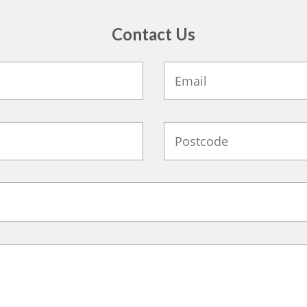
Contact Us