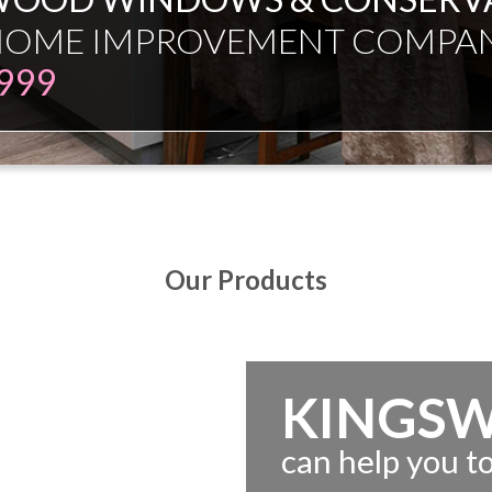
ESMAN JUST EXPERT INDEPE
Our Products
KINGS
can help you 