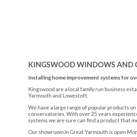
KINGSWOOD WINDOWS AND 
Installing home improvement systems for ove
Kingswood are a local family run business est
Yarmouth and Lowestoft.
We have a large range of popular products on 
conservatories. With over 25 years experien
systems we are sure can find a product that 
Our showroom in Great Yarmouth is open Mon