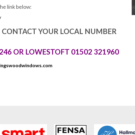
the link below:
/
E CONTACT YOUR LOCAL NUMBER
246 OR LOWESTOFT 01502 321960
kingswoodwindows.com