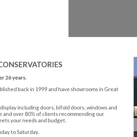
CONSERVATORIES
r 26 years.
ablished back in 1999 and have showrooms in Great
display including doors, bifold doors, windows and
ce and over 80% of clients recommending our
meets your needs and budget.
day to Saturday.