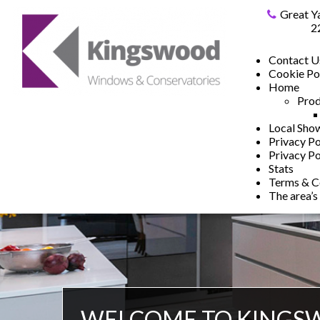
Great Y
2
Contact U
Cookie Po
Home
Prod
Local Sh
Privacy Po
Privacy Po
Stats
Terms & C
The area’s