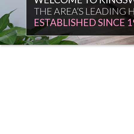
FAMILY FIRM
NO COMMISSION SAL