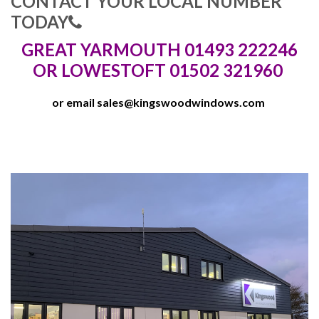
CONTACT YOUR LOCAL NUMBER
TODAY
GREAT YARMOUTH 01493 222246
OR LOWESTOFT 01502 321960
or email
sales@kingswoodwindows.com