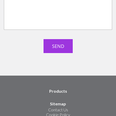
Products
Sitemap
Contact Us
Cookie Policy