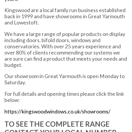
Kingswood are a local family run business established
back in 1999 and have showrooms in Great Yarmouth
and Lowestoft.
We have a large range of popular products on display
including doors, bifold doors, windows and
conservatories. With over 25 years experience and
over 80% of clients recommending our systems we
are sure can find a product that meets your needs and
budget.
Our showroom in Great Yarmouth is open Monday to
Saturday.
For full details and opening times please click the link
below:
https://kingswoodwindows.co.uk/showrooms/
TO SEE THE COMPLETE RANGE