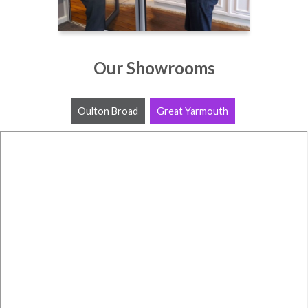
Our Showrooms
Oulton Broad
Great Yarmouth