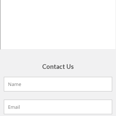
Contact Us