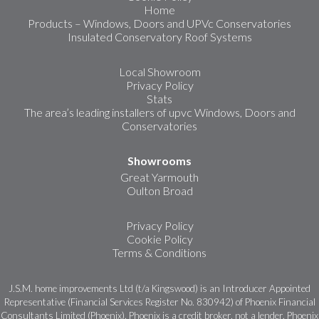
Home
Products – Windows, Doors and UPVc Conservatories
Insulated Conservatory Roof Systems
Local Showroom
Privacy Policy
Stats
The area’s leading installers of upvc Windows, Doors and
Conservatories
Showrooms
Great Yarmouth
Oulton Broad
Privacy Policy
Cookie Policy
Terms & Conditions
J.S.M. home improvements Ltd (t/a Kingswood) is an Introducer Appointed
Representative (Financial Services Register No. 830942) of Phoenix Financial
Consultants Limited (Phoenix). Phoenix is a credit broker, not a lender. Phoenix