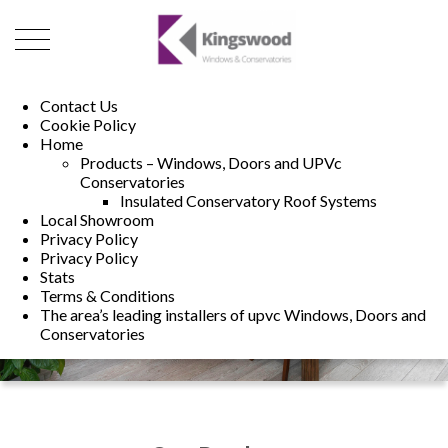
01493 222246
01502 321960
Contact Us
Cookie Policy
Home
Products – Windows, Doors and UPVc
Conservatories
Insulated Conservatory Roof Systems
Local Showroom
Privacy Policy
Privacy Policy
Stats
Terms & Conditions
The area’s leading installers of upvc Windows, Doors and
Conservatories