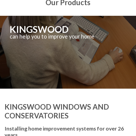
Our Products
KINGSWOOD
can help you to improve your home
KINGSWOOD WINDOWS AND
CONSERVATORIES
Installing home improvement systems for over 26
years.