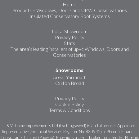
Home
Products – Windows, Doors and UPVc Conservatories
Insulated Conservatory Roof Systems
Local Showroom
Privacy Policy
Stats
The area’s leading installers of upvc Windows, Doors and
Conservatories
Showrooms
Great Yarmouth
Oulton Broad
Privacy Policy
Cookie Policy
Terms & Conditions
J.S.M. home improvements Ltd (t/a Kingswood) is an Introducer Appointed
Representative (Financial Services Register No. 830942) of Phoenix Financial
Consultants Limited (Phoenix). Phoenix is a credit broker, not a lender. Phoenix