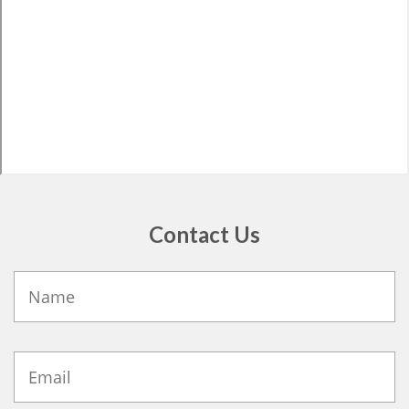
Contact Us