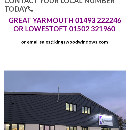
CONTACT YOUR LOCAL NUMBER
TODAY
GREAT YARMOUTH 01493 222246
OR LOWESTOFT 01502 321960
or email
sales@kingswoodwindows.com