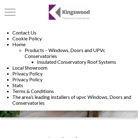
01493 222246
01502 321960
Contact Us
Cookie Policy
Home
Products – Windows, Doors and UPVc
Conservatories
Insulated Conservatory Roof Systems
Local Showroom
Privacy Policy
Privacy Policy
Stats
Terms & Conditions
The area’s leading installers of upvc Windows, Doors and
Conservatories