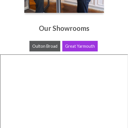
Our Showrooms
Oulton Broad
Great Yarmouth