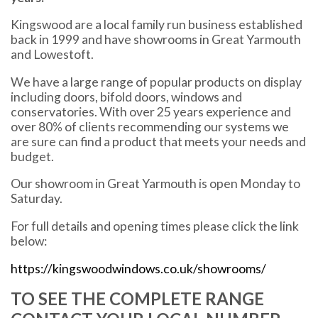
Kingswood are a local family run business established
back in 1999 and have showrooms in Great Yarmouth
and Lowestoft.
We have a large range of popular products on display
including doors, bifold doors, windows and
conservatories. With over 25 years experience and
over 80% of clients recommending our systems we
are sure can find a product that meets your needs and
budget.
Our showroom in Great Yarmouth is open Monday to
Saturday.
For full details and opening times please click the link
below:
https://kingswoodwindows.co.uk/showrooms/
TO SEE THE COMPLETE RANGE