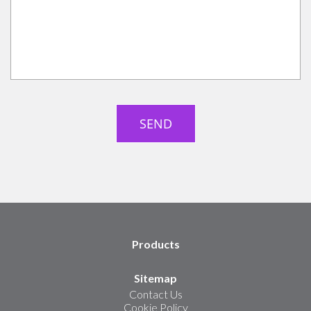
Products
Sitemap
Contact Us
Cookie Policy