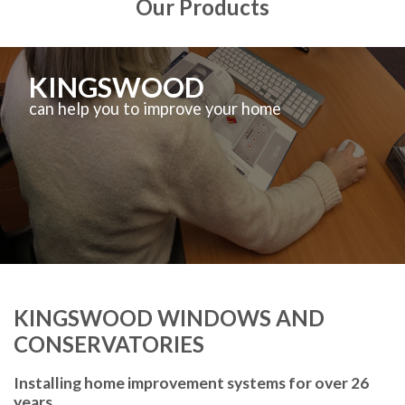
Our Products
KINGSWOOD
can help you to improve your home
KINGSWOOD WINDOWS AND
CONSERVATORIES
Installing home improvement systems for over 26
years.