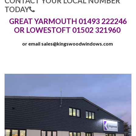
CONTACT YOUR LOCAL NUMBER
TODAY
GREAT YARMOUTH 01493 222246
OR LOWESTOFT 01502 321960
or email
sales@kingswoodwindows.com