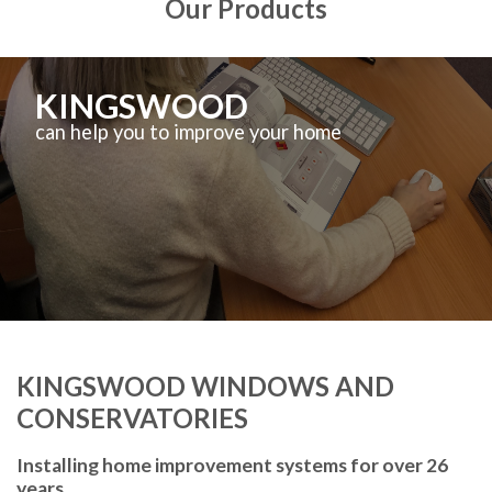
Our Products
KINGSWOOD
can help you to improve your home
KINGSWOOD WINDOWS AND
CONSERVATORIES
Installing home improvement systems for over 26
years.