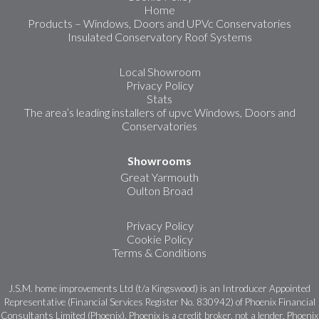
Home
Products – Windows, Doors and UPVc Conservatories
Insulated Conservatory Roof Systems
Local Showroom
Privacy Policy
Stats
The area’s leading installers of upvc Windows, Doors and
Conservatories
Showrooms
Great Yarmouth
Oulton Broad
Privacy Policy
Cookie Policy
Terms & Conditions
J.S.M. home improvements Ltd (t/a Kingswood) is an Introducer Appointed
Representative (Financial Services Register No. 830942) of Phoenix Financial
Consultants Limited (Phoenix). Phoenix is a credit broker, not a lender. Phoenix