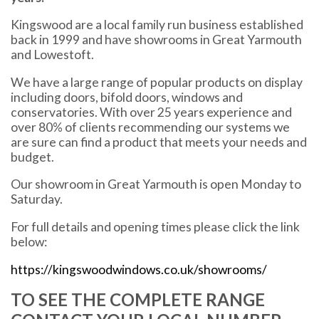
Kingswood are a local family run business established
back in 1999 and have showrooms in Great Yarmouth
and Lowestoft.
We have a large range of popular products on display
including doors, bifold doors, windows and
conservatories. With over 25 years experience and
over 80% of clients recommending our systems we
are sure can find a product that meets your needs and
budget.
Our showroom in Great Yarmouth is open Monday to
Saturday.
For full details and opening times please click the link
below:
https://kingswoodwindows.co.uk/showrooms/
TO SEE THE COMPLETE RANGE