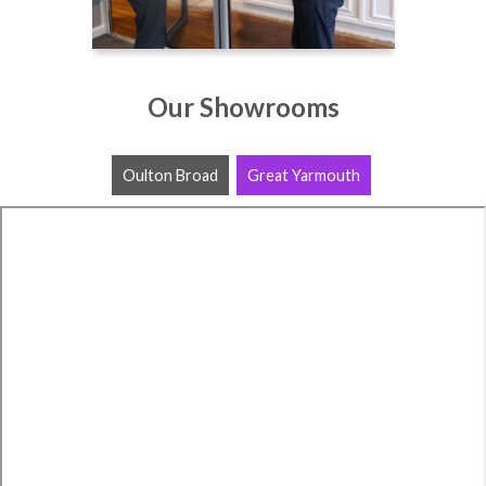
Our Showrooms
Oulton Broad
Great Yarmouth