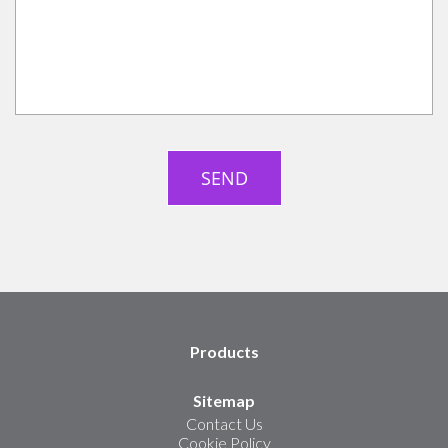
Products
Sitemap
Contact Us
Cookie Policy