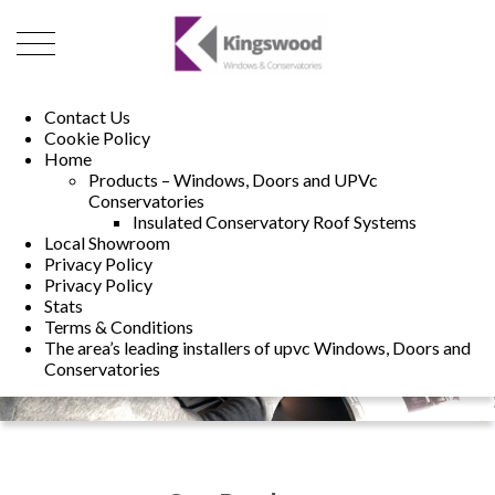
01493 222246
01502 321960
Contact Us
Cookie Policy
Home
Products – Windows, Doors and UPVc
Conservatories
Insulated Conservatory Roof Systems
Local Showroom
Privacy Policy
Privacy Policy
Stats
Terms & Conditions
The area’s leading installers of upvc Windows, Doors and
Conservatories