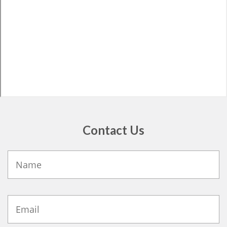
Contact Us