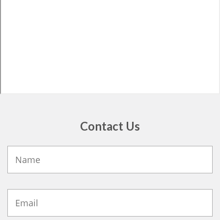
Contact Us