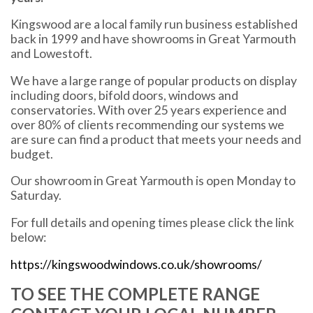
Kingswood are a local family run business established
back in 1999 and have showrooms in Great Yarmouth
and Lowestoft.
We have a large range of popular products on display
including doors, bifold doors, windows and
conservatories. With over 25 years experience and
over 80% of clients recommending our systems we
are sure can find a product that meets your needs and
budget.
Our showroom in Great Yarmouth is open Monday to
Saturday.
For full details and opening times please click the link
below:
https://kingswoodwindows.co.uk/showrooms/
TO SEE THE COMPLETE RANGE