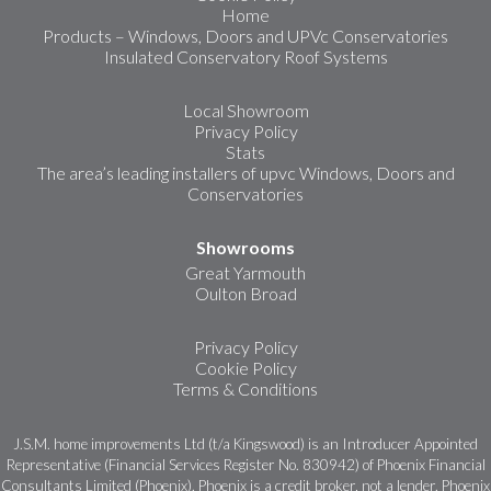
Home
Products – Windows, Doors and UPVc Conservatories
Insulated Conservatory Roof Systems
Local Showroom
Privacy Policy
Stats
The area’s leading installers of upvc Windows, Doors and
Conservatories
Showrooms
Great Yarmouth
Oulton Broad
Privacy Policy
Cookie Policy
Terms & Conditions
J.S.M. home improvements Ltd (t/a Kingswood) is an Introducer Appointed
Representative (Financial Services Register No. 830942) of Phoenix Financial
Consultants Limited (Phoenix). Phoenix is a credit broker, not a lender. Phoenix