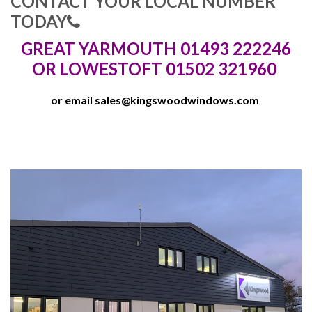
CONTACT YOUR LOCAL NUMBER
TODAY
GREAT YARMOUTH 01493 222246
OR LOWESTOFT 01502 321960
or email
sales@kingswoodwindows.com