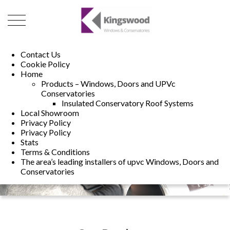
01493 222246
01502 321960
Contact Us
Cookie Policy
Home
Products – Windows, Doors and UPVc
Conservatories
Insulated Conservatory Roof Systems
Local Showroom
Privacy Policy
Privacy Policy
Stats
Terms & Conditions
The area’s leading installers of upvc Windows, Doors and
Conservatories