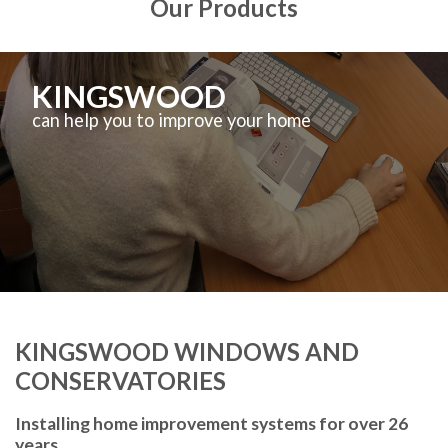
Our Products
KINGSWOOD
can help you to improve your home
KINGSWOOD WINDOWS AND
CONSERVATORIES
Installing home improvement systems for over 26
years.