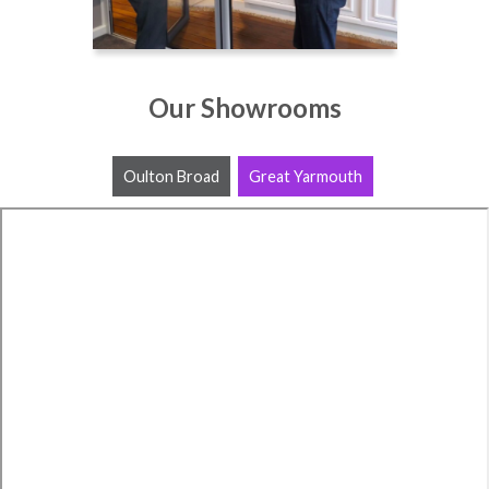
Our Showrooms
Oulton Broad
Great Yarmouth