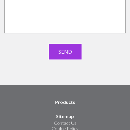
Products
Sitemap
Contact Us
Cookie Policy