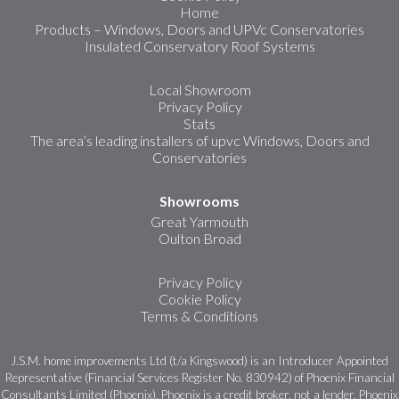
Home
Products – Windows, Doors and UPVc Conservatories
Insulated Conservatory Roof Systems
Local Showroom
Privacy Policy
Stats
The area’s leading installers of upvc Windows, Doors and
Conservatories
Showrooms
Great Yarmouth
Oulton Broad
Privacy Policy
Cookie Policy
Terms & Conditions
J.S.M. home improvements Ltd (t/a Kingswood) is an Introducer Appointed
Representative (Financial Services Register No. 830942) of Phoenix Financial
Consultants Limited (Phoenix). Phoenix is a credit broker, not a lender. Phoenix