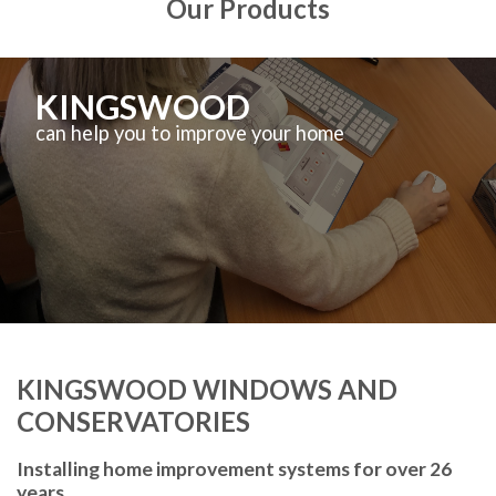
Our Products
KINGSWOOD
can help you to improve your home
KINGSWOOD WINDOWS AND
CONSERVATORIES
Installing home improvement systems for over 26
years.