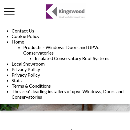
01493 222246
01502 321960
Contact Us
Cookie Policy
Home
Products – Windows, Doors and UPVc
Conservatories
Insulated Conservatory Roof Systems
Local Showroom
Privacy Policy
Privacy Policy
Stats
Terms & Conditions
The area’s leading installers of upvc Windows, Doors and
Conservatories