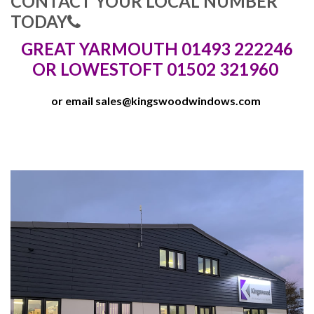
CONTACT YOUR LOCAL NUMBER
TODAY
GREAT YARMOUTH 01493 222246
OR LOWESTOFT 01502 321960
or email
sales@kingswoodwindows.com