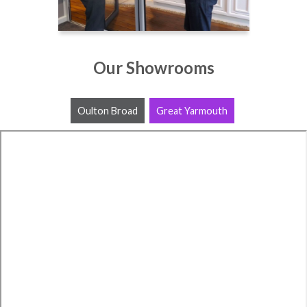
Our Showrooms
Oulton Broad
Great Yarmouth