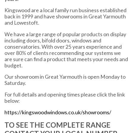
Kingswood are a local family run business established
back in 1999 and have showrooms in Great Yarmouth
and Lowestoft.
We have a large range of popular products on display
including doors, bifold doors, windows and
conservatories. With over 25 years experience and
over 80% of clients recommending our systems we
are sure can find a product that meets your needs and
budget.
Our showroom in Great Yarmouth is open Monday to
Saturday.
For full details and opening times please click the link
below:
https://kingswoodwindows.co.uk/showrooms/
TO SEE THE COMPLETE RANGE