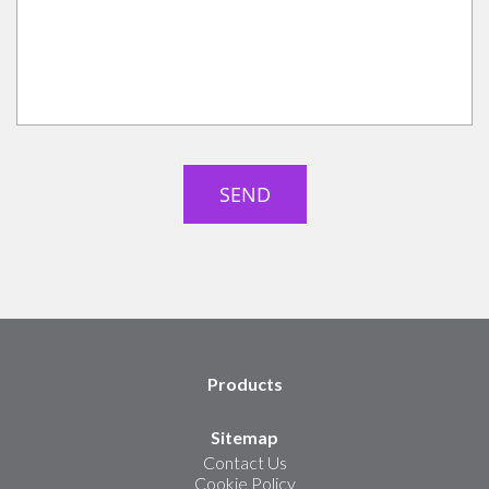
Products
Sitemap
Contact Us
Cookie Policy