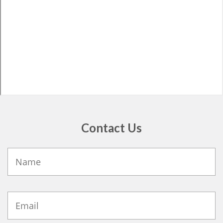
Contact Us