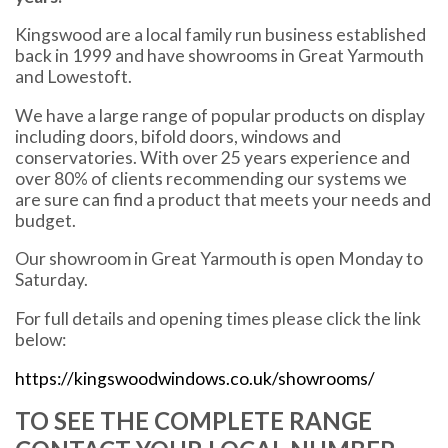
Kingswood are a local family run business established
back in 1999 and have showrooms in Great Yarmouth
and Lowestoft.
We have a large range of popular products on display
including doors, bifold doors, windows and
conservatories. With over 25 years experience and
over 80% of clients recommending our systems we
are sure can find a product that meets your needs and
budget.
Our showroom in Great Yarmouth is open Monday to
Saturday.
For full details and opening times please click the link
below:
https://kingswoodwindows.co.uk/showrooms/
TO SEE THE COMPLETE RANGE