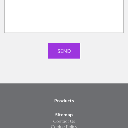
Products
Sitemap
Contact Us
Cookie Policy