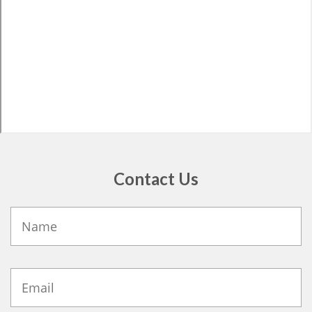
Contact Us