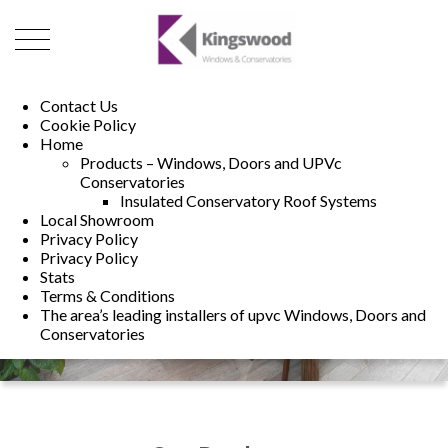
01493 222246
01502 321960
Contact Us
Cookie Policy
Home
Products – Windows, Doors and UPVc
Conservatories
Insulated Conservatory Roof Systems
Local Showroom
Privacy Policy
Privacy Policy
Stats
Terms & Conditions
The area’s leading installers of upvc Windows, Doors and
Conservatories