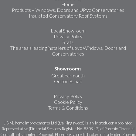
Home
Products – Windows, Doors and UPVc Conservatories
Insulated Conservatory Roof Systems
Local Showroom
Privacy Policy
Stats
The area’s leading installers of upvc Windows, Doors and
Conservatories
Showrooms
Great Yarmouth
Oulton Broad
Privacy Policy
Cookie Policy
Terms & Conditions
J.S.M. home improvements Ltd (t/a Kingswood) is an Introducer Appointed
Representative (Financial Services Register No. 830942) of Phoenix Financial
Consultants Limited (Phoenix). Phoenix is a credit broker, not a lender. Phoenix