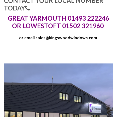
CONTACT YOUR LOCAL NUMBER
TODAY
GREAT YARMOUTH 01493 222246
OR LOWESTOFT 01502 321960
or email
sales@kingswoodwindows.com