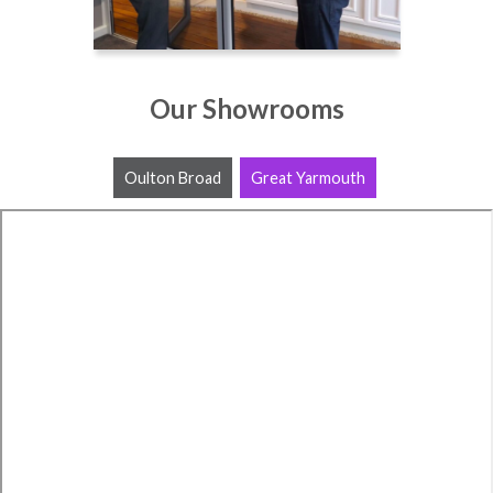
Our Showrooms
Oulton Broad
Great Yarmouth