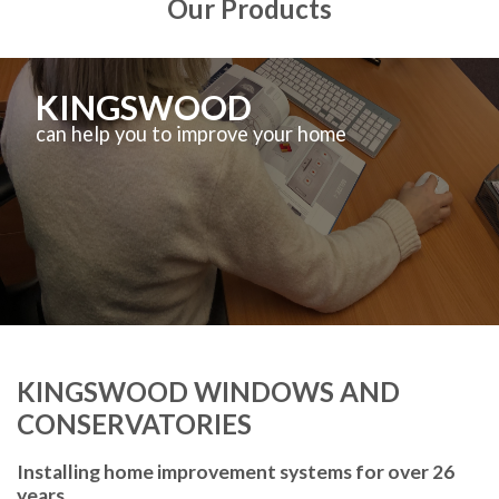
Our Products
KINGSWOOD
can help you to improve your home
KINGSWOOD WINDOWS AND
CONSERVATORIES
Installing home improvement systems for over 26
years.