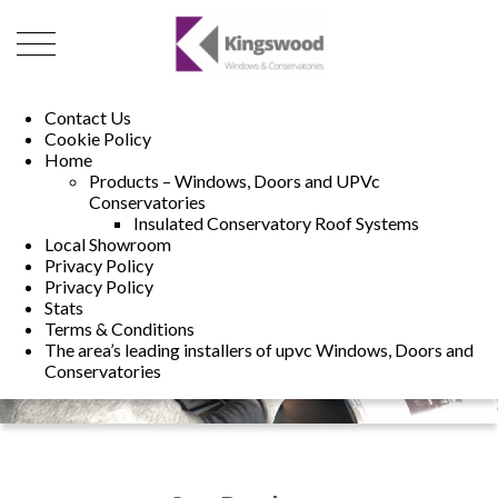
01493 222246
01502 321960
Contact Us
Cookie Policy
Home
Products – Windows, Doors and UPVc
Conservatories
Insulated Conservatory Roof Systems
Local Showroom
Privacy Policy
Privacy Policy
Stats
Terms & Conditions
The area’s leading installers of upvc Windows, Doors and
Conservatories