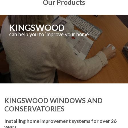
Our Products
KINGSWOOD
can help you to improve your home
KINGSWOOD WINDOWS AND
CONSERVATORIES
Installing home improvement systems for over 26
years.