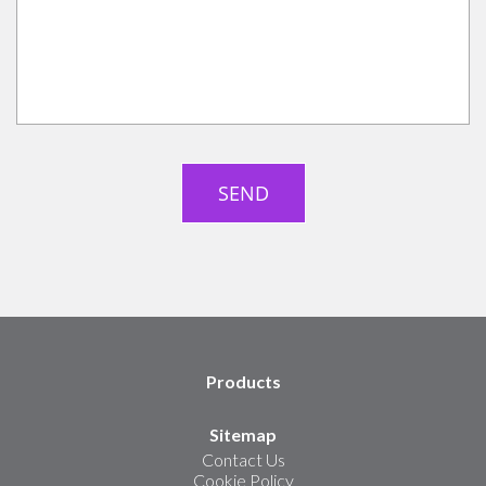
Products
Sitemap
Contact Us
Cookie Policy