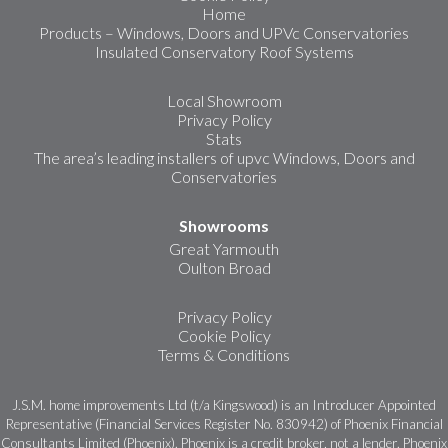
Home
Products – Windows, Doors and UPVc Conservatories
Insulated Conservatory Roof Systems
Local Showroom
Privacy Policy
Stats
The area’s leading installers of upvc Windows, Doors and
Conservatories
Showrooms
Great Yarmouth
Oulton Broad
Privacy Policy
Cookie Policy
Terms & Conditions
J.S.M. home improvements Ltd (t/a Kingswood) is an Introducer Appointed
Representative (Financial Services Register No. 830942) of Phoenix Financial
Consultants Limited (Phoenix). Phoenix is a credit broker, not a lender. Phoenix