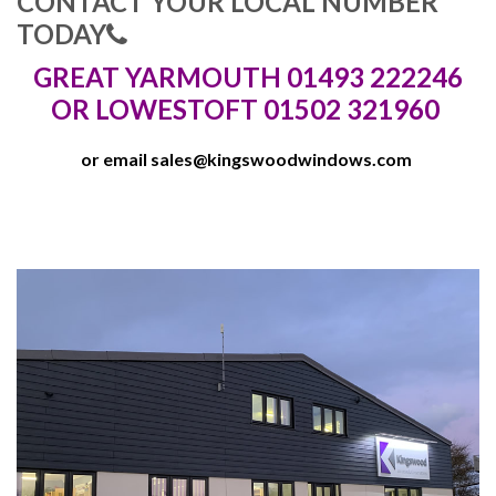
CONTACT YOUR LOCAL NUMBER
TODAY
GREAT YARMOUTH 01493 222246
OR LOWESTOFT 01502 321960
or email
sales@kingswoodwindows.com