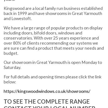
Kingswood are a local family run business established
back in 1999 and have showrooms in Great Yarmouth
and Lowestoft.
We have a large range of popular products on display
including doors, bifold doors, windows and
conservatories. With over 25 years experience and
over 80% of clients recommending our systems we
are sure can find a product that meets your needs and
budget.
Our showroom in Great Yarmouth is open Monday to
Saturday.
For full details and opening times please click the link
below:
https://kingswoodwindows.co.uk/showrooms/
TO SEE THE COMPLETE RANGE