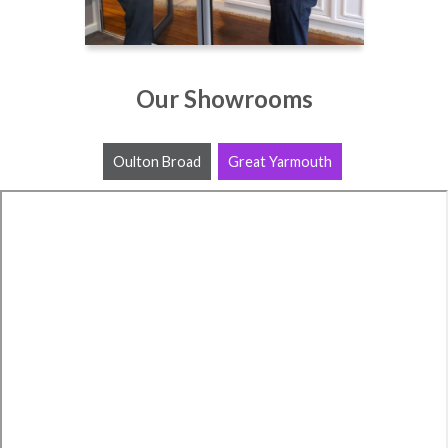
Our Showrooms
Oulton Broad
Great Yarmouth