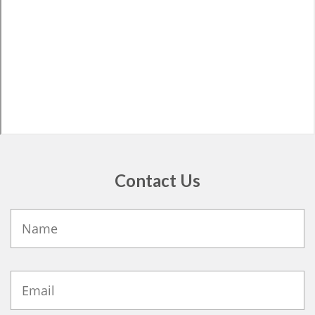
Contact Us