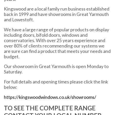
Kingswood are a local family run business established
back in 1999 and have showrooms in Great Yarmouth
and Lowestoft.
We have a large range of popular products on display
including doors, bifold doors, windows and
conservatories. With over 25 years experience and
over 80% of clients recommending our systems we
are sure can find a product that meets your needs and
budget.
Our showroom in Great Yarmouth is open Monday to
Saturday.
For full details and opening times please click the link
below:
https://kingswoodwindows.co.uk/showrooms/
TO SEE THE COMPLETE RANGE