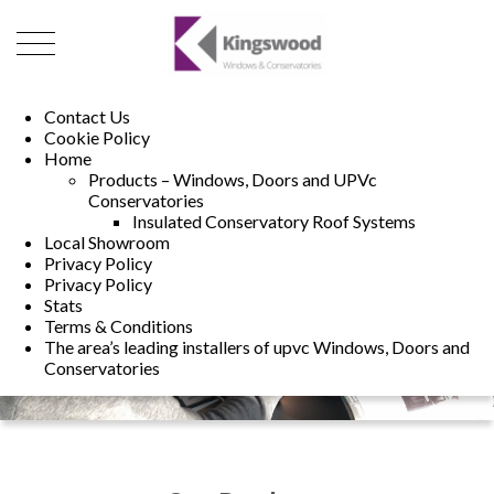
01493 222246
01502 321960
Contact Us
Cookie Policy
Home
Products – Windows, Doors and UPVc
Conservatories
Insulated Conservatory Roof Systems
Local Showroom
Privacy Policy
Privacy Policy
Stats
Terms & Conditions
The area’s leading installers of upvc Windows, Doors and
Conservatories