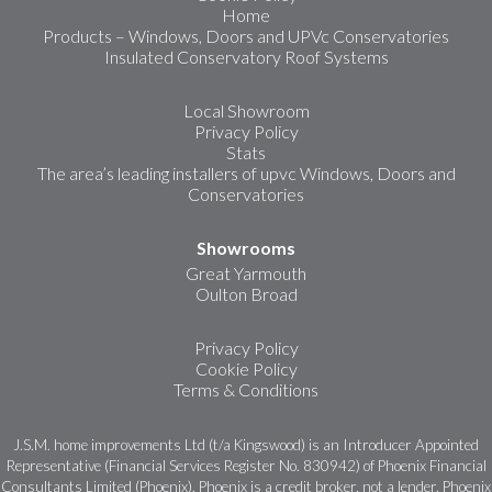
Home
Products – Windows, Doors and UPVc Conservatories
Insulated Conservatory Roof Systems
Local Showroom
Privacy Policy
Stats
The area’s leading installers of upvc Windows, Doors and
Conservatories
Showrooms
Great Yarmouth
Oulton Broad
Privacy Policy
Cookie Policy
Terms & Conditions
J.S.M. home improvements Ltd (t/a Kingswood) is an Introducer Appointed
Representative (Financial Services Register No. 830942) of Phoenix Financial
Consultants Limited (Phoenix). Phoenix is a credit broker, not a lender. Phoenix