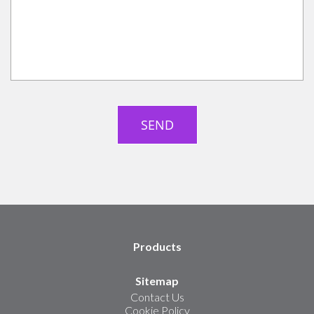
Products
Sitemap
Contact Us
Cookie Policy