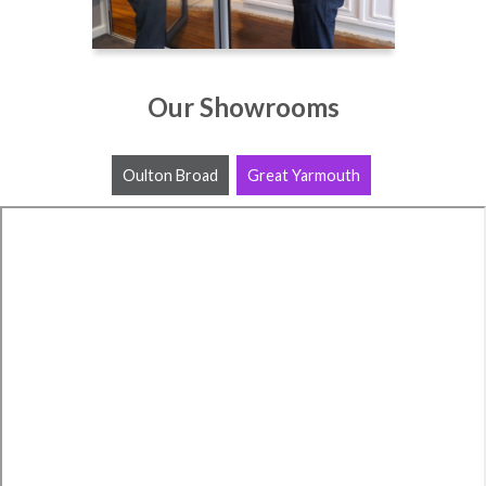
Our Showrooms
Oulton Broad
Great Yarmouth