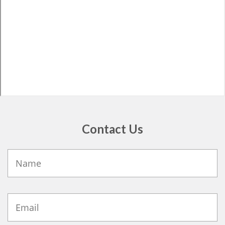
Contact Us