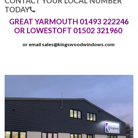
CONTACT YOUR LOCAL NUMBER
TODAY
GREAT YARMOUTH 01493 222246
OR LOWESTOFT 01502 321960
or email
sales@kingswoodwindows.com