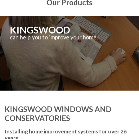
Our Products
KINGSWOOD
can help you to improve your home
KINGSWOOD WINDOWS AND
CONSERVATORIES
Installing home improvement systems for over 26
years.