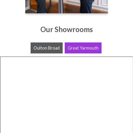
Our Showrooms
Oulton Broad
Great Yarmouth