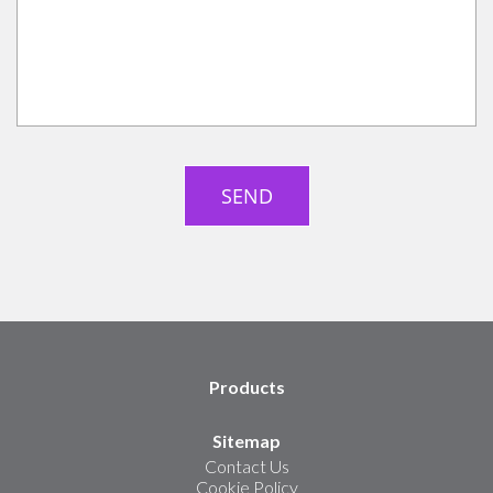
Products
Sitemap
Contact Us
Cookie Policy