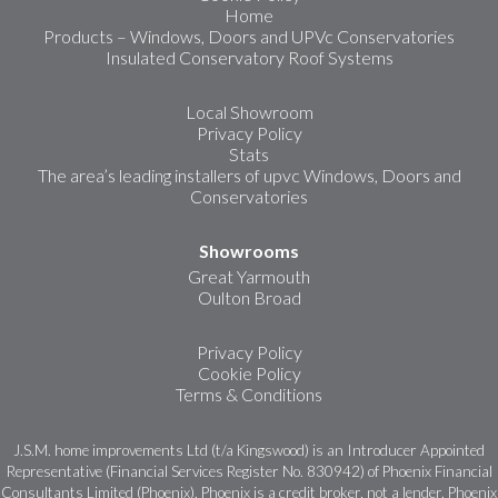
Home
Products – Windows, Doors and UPVc Conservatories
Insulated Conservatory Roof Systems
Local Showroom
Privacy Policy
Stats
The area’s leading installers of upvc Windows, Doors and
Conservatories
Showrooms
Great Yarmouth
Oulton Broad
Privacy Policy
Cookie Policy
Terms & Conditions
J.S.M. home improvements Ltd (t/a Kingswood) is an Introducer Appointed
Representative (Financial Services Register No. 830942) of Phoenix Financial
Consultants Limited (Phoenix). Phoenix is a credit broker, not a lender. Phoenix