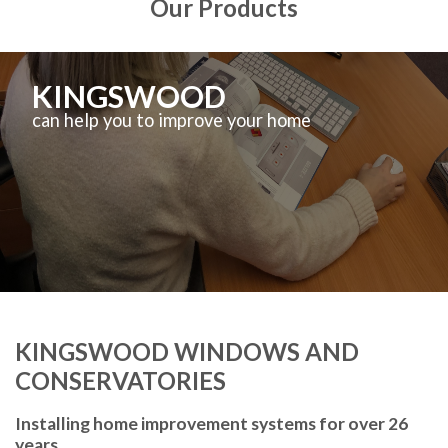
Our Products
KINGSWOOD
can help you to improve your home
KINGSWOOD WINDOWS AND
CONSERVATORIES
Installing home improvement systems for over 26
years.