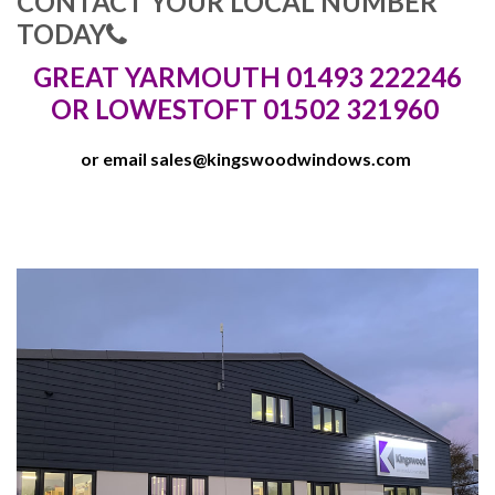
CONTACT YOUR LOCAL NUMBER
TODAY
GREAT YARMOUTH 01493 222246
OR LOWESTOFT 01502 321960
or email
sales@kingswoodwindows.com