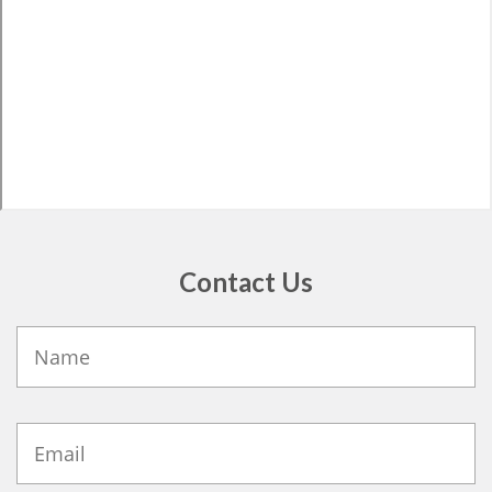
Contact Us