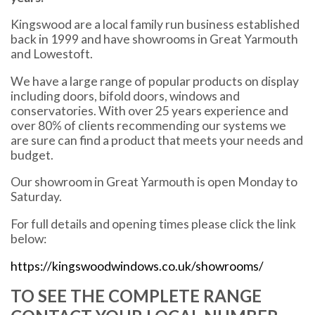
Kingswood are a local family run business established
back in 1999 and have showrooms in Great Yarmouth
and Lowestoft.
We have a large range of popular products on display
including doors, bifold doors, windows and
conservatories. With over 25 years experience and
over 80% of clients recommending our systems we
are sure can find a product that meets your needs and
budget.
Our showroom in Great Yarmouth is open Monday to
Saturday.
For full details and opening times please click the link
below:
https://kingswoodwindows.co.uk/showrooms/
TO SEE THE COMPLETE RANGE