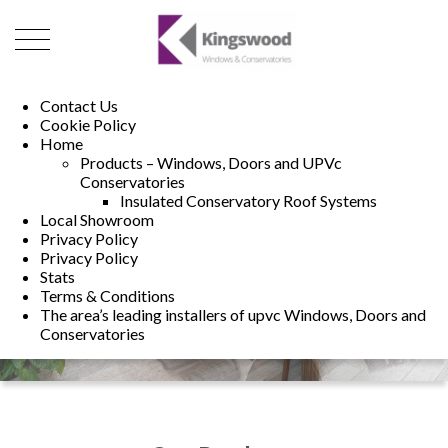
01493 222246
01502 321960
Contact Us
Cookie Policy
Home
Products – Windows, Doors and UPVc
Conservatories
Insulated Conservatory Roof Systems
Local Showroom
Privacy Policy
Privacy Policy
Stats
Terms & Conditions
The area’s leading installers of upvc Windows, Doors and
Conservatories