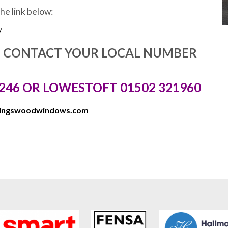
the link below:
/
E CONTACT YOUR LOCAL NUMBER
246 OR LOWESTOFT 01502 321960
kingswoodwindows.com