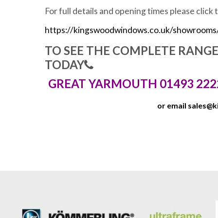
For full details and opening times please click 
https://kingswoodwindows.co.uk/showrooms
TO SEE THE COMPLETE RANG
TODAY
GREAT YARMOUTH 01493 222
or email
sales@