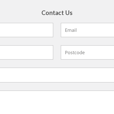
Contact Us