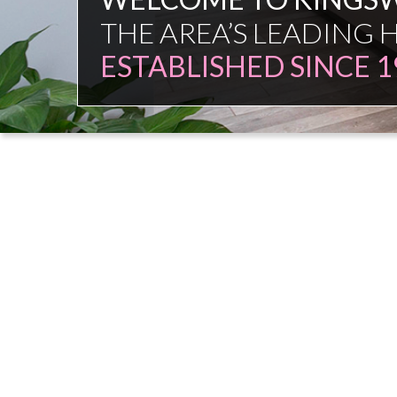
FAMILY FIRM
NO COMMISSION SAL