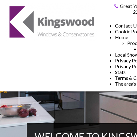
Great Y
2
Contact U
Cookie Po
Home
Prod
Local Sh
Privacy Po
Privacy Po
Stats
Terms & C
The area’s