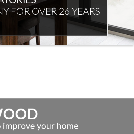
NDENT ADVICE
WOOD
to improve your home