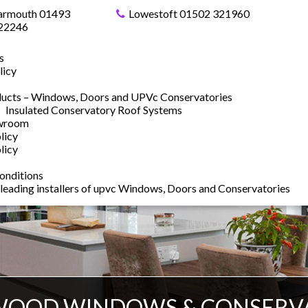
armouth 01493
Lowestoft 01502 321960
22246
s
licy
ucts – Windows, Doors and UPVc Conservatories
Insulated Conservatory Roof Systems
owroom
licy
licy
onditions
 leading installers of upvc Windows, Doors and Conservatories