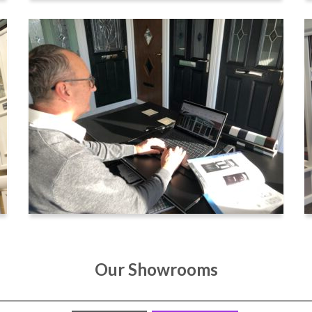
Our Showrooms