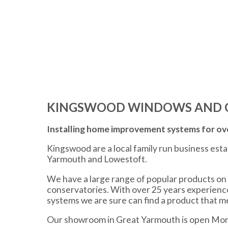
KINGSWOOD WINDOWS AND 
Installing home improvement systems for ove
Kingswood are a local family run business est
Yarmouth and Lowestoft.
We have a large range of popular products on 
conservatories. With over 25 years experien
systems we are sure can find a product that 
Our showroom in Great Yarmouth is open Mon