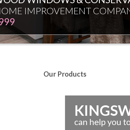
ESMAN JUST EXPERT INDEPE
Our Products
KINGS
can help you 