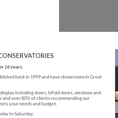
CONSERVATORIES
r 26 years.
ablished back in 1999 and have showrooms in Great
display including doors, bifold doors, windows and
ce and over 80% of clients recommending our
meets your needs and budget.
day to Saturday.