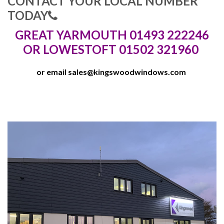
CONTACT YOUR LOCAL NUMBER
TODAY
GREAT YARMOUTH 01493 222246
OR LOWESTOFT 01502 321960
or email
sales@kingswoodwindows.com