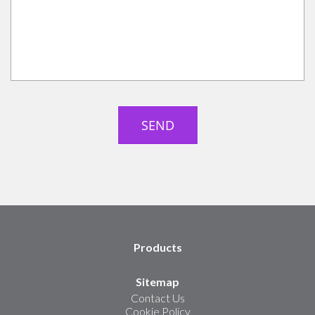
Products
Sitemap
Contact Us
Cookie Policy