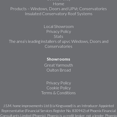
Home
Products – Windows, Doors and UPVc Conservatories
Insulated Conservatory Roof Systems
Local Showroom
Privacy Policy
Stats
The area’s leading installers of upvc Windows, Doors and
Conservatories
Showrooms
Great Yarmouth
Oulton Broad
Privacy Policy
Cookie Policy
Terms & Conditions
J.S.M. home improvements Ltd (t/a Kingswood) is an Introducer Appointed
Representative (Financial Services Register No. 830942) of Phoenix Financial
Consultants Limited (Phoenix). Phoenix is a credit broker, not a lender. Phoenix