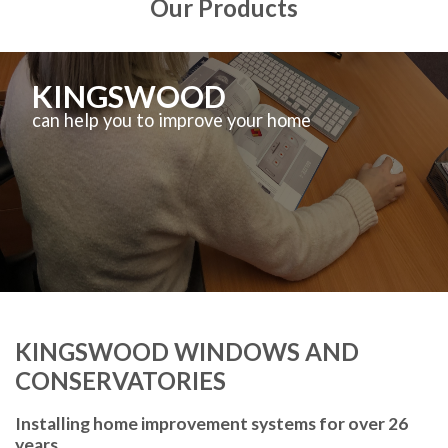
Our Products
KINGSWOOD
can help you to improve your home
KINGSWOOD WINDOWS AND
CONSERVATORIES
Installing home improvement systems for over 26
years.