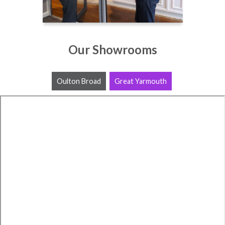
Our Showrooms
Oulton Broad
Great Yarmouth