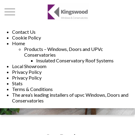
01493 222246
01502 321960
Contact Us
Cookie Policy
Home
Products – Windows, Doors and UPVc
Conservatories
Insulated Conservatory Roof Systems
Local Showroom
Privacy Policy
Privacy Policy
Stats
Terms & Conditions
The area’s leading installers of upvc Windows, Doors and
Conservatories