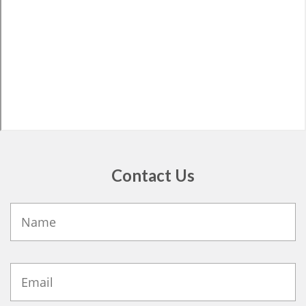
Contact Us