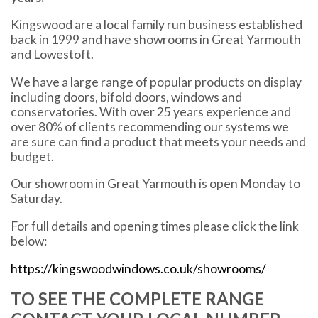
Kingswood are a local family run business established
back in 1999 and have showrooms in Great Yarmouth
and Lowestoft.
We have a large range of popular products on display
including doors, bifold doors, windows and
conservatories. With over 25 years experience and
over 80% of clients recommending our systems we
are sure can find a product that meets your needs and
budget.
Our showroom in Great Yarmouth is open Monday to
Saturday.
For full details and opening times please click the link
below:
https://kingswoodwindows.co.uk/showrooms/
TO SEE THE COMPLETE RANGE