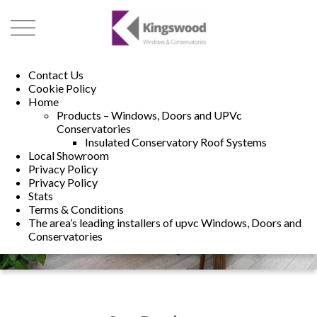
01493 222246
01502 321960
Contact Us
Cookie Policy
Home
Products – Windows, Doors and UPVc
Conservatories
Insulated Conservatory Roof Systems
Local Showroom
Privacy Policy
Privacy Policy
Stats
Terms & Conditions
The area’s leading installers of upvc Windows, Doors and
Conservatories