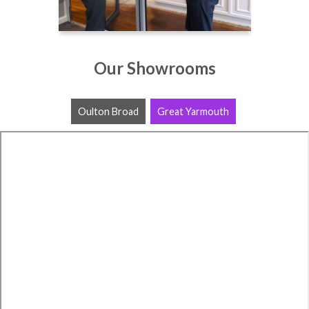
Our Showrooms
Oulton Broad
Great Yarmouth