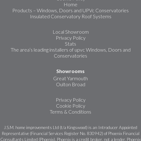
Home
Products – Windows, Doors and UPVc Conservatories
Insulated Conservatory Roof Systems
Local Showroom
Privacy Policy
Stats
The area’s leading installers of upvc Windows, Doors and
Conservatories
Showrooms
Great Yarmouth
Oulton Broad
Privacy Policy
Cookie Policy
Terms & Conditions
J.S.M. home improvements Ltd (t/a Kingswood) is an Introducer Appointed
Representative (Financial Services Register No. 830942) of Phoenix Financial
Consultants Limited (Phoenix). Phoenix is a credit broker, not a lender. Phoenix