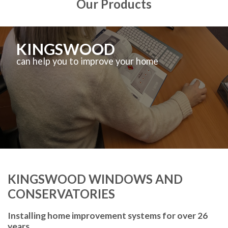
Our Products
KINGSWOOD
can help you to improve your home
KINGSWOOD WINDOWS AND
CONSERVATORIES
Installing home improvement systems for over 26
years.