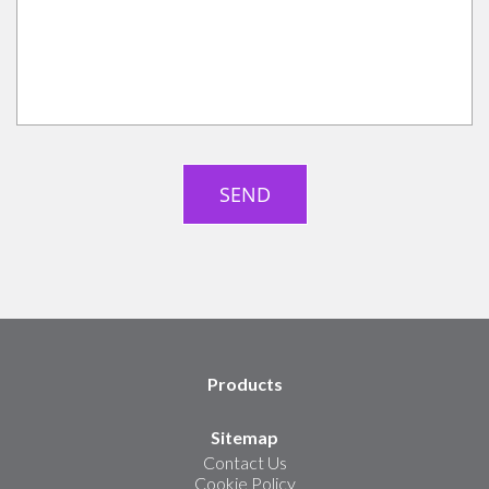
Products
Sitemap
Contact Us
Cookie Policy