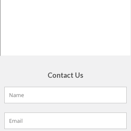
Contact Us