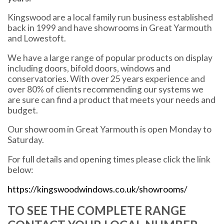
Kingswood are a local family run business established
back in 1999 and have showrooms in Great Yarmouth
and Lowestoft.
We have a large range of popular products on display
including doors, bifold doors, windows and
conservatories. With over 25 years experience and
over 80% of clients recommending our systems we
are sure can find a product that meets your needs and
budget.
Our showroom in Great Yarmouth is open Monday to
Saturday.
For full details and opening times please click the link
below:
https://kingswoodwindows.co.uk/showrooms/
TO SEE THE COMPLETE RANGE