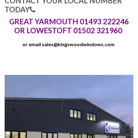
CONTACT YOUR LOCAL NUMBER
TODAY
GREAT YARMOUTH 01493 222246
OR LOWESTOFT 01502 321960
or email
sales@kingswoodwindows.com