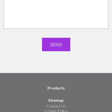
Products
Sitemap
Contact Us
Cookie Policy