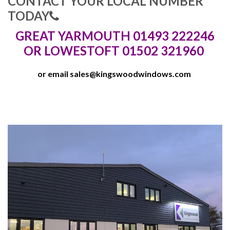
CONTACT YOUR LOCAL NUMBER
TODAY
GREAT YARMOUTH 01493 222246
OR LOWESTOFT 01502 321960
or email
sales@kingswoodwindows.com