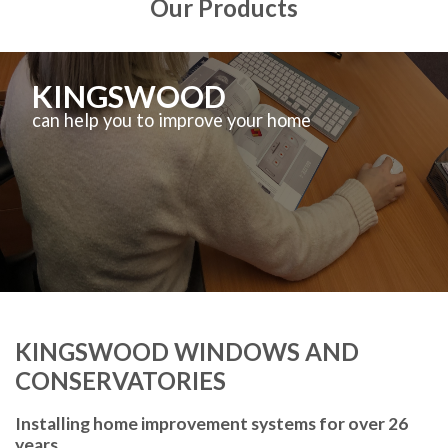
Our Products
KINGSWOOD
can help you to improve your home
KINGSWOOD WINDOWS AND
CONSERVATORIES
Installing home improvement systems for over 26
years.