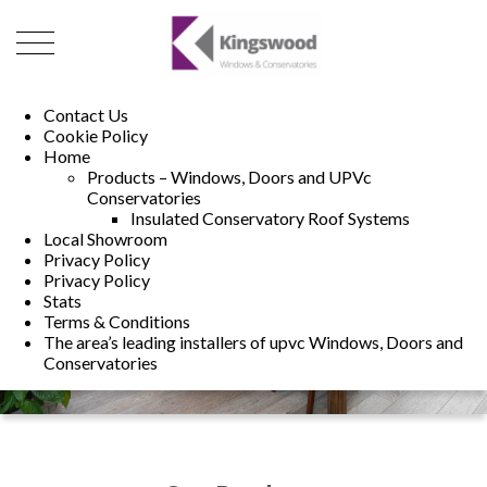
01493 222246
01502 321960
Contact Us
Cookie Policy
Home
Products – Windows, Doors and UPVc
Conservatories
Insulated Conservatory Roof Systems
Local Showroom
Privacy Policy
Privacy Policy
Stats
Terms & Conditions
The area’s leading installers of upvc Windows, Doors and
Conservatories