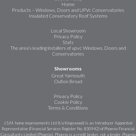
Home
Products – Windows, Doors and UPVc Conservatories
Insulated Conservatory Roof Systems
Local Showroom
Privacy Policy
Stats
The area’s leading installers of upvc Windows, Doors and
Conservatories
Showrooms
Great Yarmouth
Oulton Broad
Privacy Policy
Cookie Policy
Terms & Conditions
J.S.M. home improvements Ltd (t/a Kingswood) is an Introducer Appointed
Representative (Financial Services Register No. 830942) of Phoenix Financial
Consultants Limited (Phoenix). Phoenix is a credit broker, not a lender. Phoenix