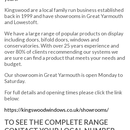
Kingswood are a local family run business established
back in 1999 and have showrooms in Great Yarmouth
and Lowestoft.
We have a large range of popular products on display
including doors, bifold doors, windows and
conservatories. With over 25 years experience and
over 80% of clients recommending our systems we
are sure can find a product that meets your needs and
budget.
Our showroom in Great Yarmouth is open Monday to
Saturday.
For full details and opening times please click the link
below:
https://kingswoodwindows.co.uk/showrooms/
TO SEE THE COMPLETE RANGE