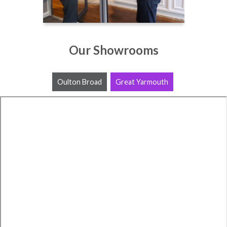
Our Showrooms
Oulton Broad
Great Yarmouth