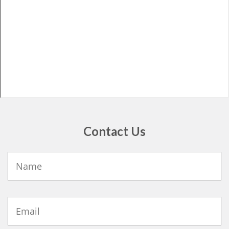
Contact Us