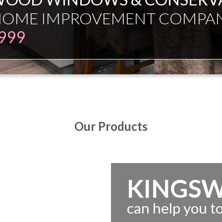
ESMAN JUST EXPERT INDEPE
Our Products
KINGS
can help you 