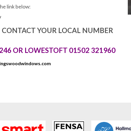
the link below:
/
E CONTACT YOUR LOCAL NUMBER
246 OR LOWESTOFT 01502 321960
kingswoodwindows.com