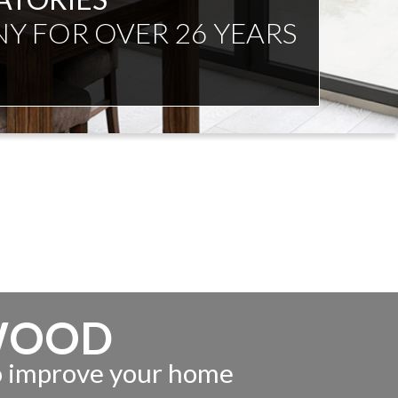
NDENT ADVICE
WOOD
to improve your home