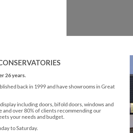
CONSERVATORIES
r 26 years.
ablished back in 1999 and have showrooms in Great
display including doors, bifold doors, windows and
ce and over 80% of clients recommending our
meets your needs and budget.
day to Saturday.