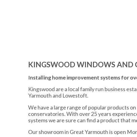
KINGSWOOD WINDOWS AND 
Installing home improvement systems for ove
Kingswood are a local family run business est
Yarmouth and Lowestoft.
We have a large range of popular products on 
conservatories. With over 25 years experien
systems we are sure can find a product that 
Our showroom in Great Yarmouth is open Mon