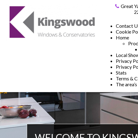
Great Y
2
Contact U
Cookie Po
Home
Prod
Local Sh
Privacy Po
Privacy Po
Stats
Terms & C
The area’s