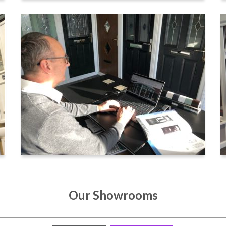
Our Showrooms