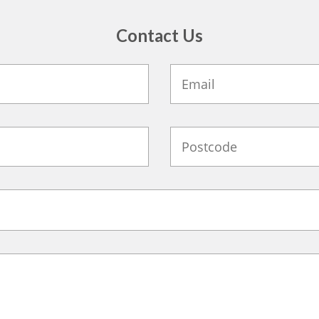
Contact Us