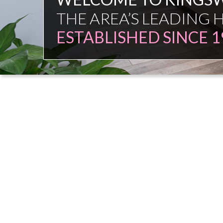
FAMILY FIRM
NO COMMISSION SAL