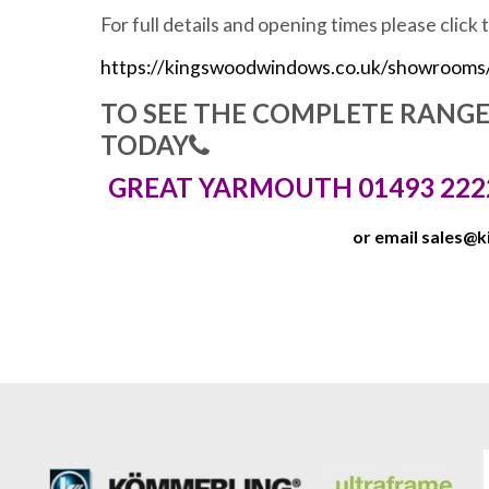
For full details and opening times please click 
https://kingswoodwindows.co.uk/showrooms
TO SEE THE COMPLETE RANG
TODAY
GREAT YARMOUTH 01493 222
or email
sales@