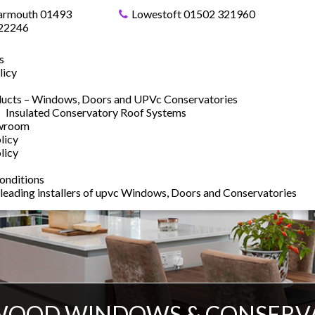
armouth 01493
Lowestoft 01502 321960
22246
s
licy
ucts – Windows, Doors and UPVc Conservatories
Insulated Conservatory Roof Systems
owroom
licy
licy
onditions
 leading installers of upvc Windows, Doors and Conservatories