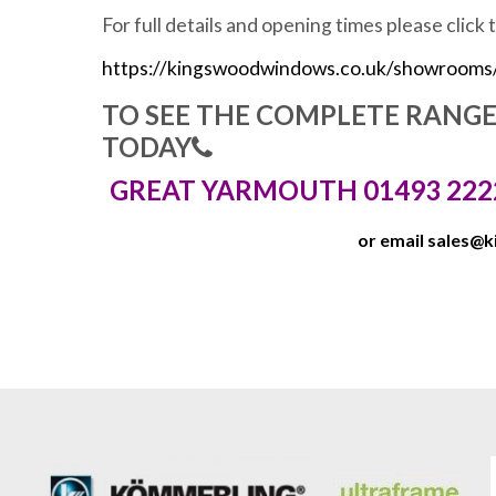
For full details and opening times please click 
https://kingswoodwindows.co.uk/showrooms
TO SEE THE COMPLETE RANG
TODAY
GREAT YARMOUTH 01493 222
or email
sales@