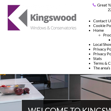
Great Y
2
Contact U
Cookie Po
Home
Prod
Local Sh
Privacy Po
Privacy Po
Stats
Terms & C
The area’s