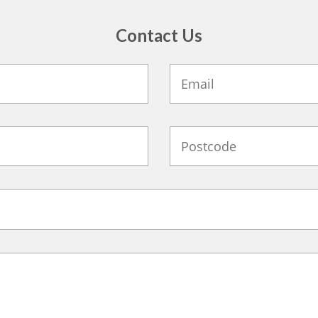
Contact Us