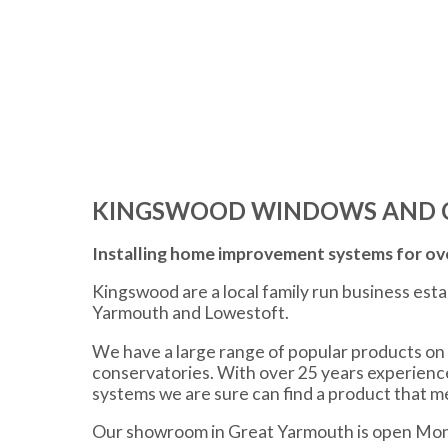
KINGSWOOD WINDOWS AND 
Installing home improvement systems for ove
Kingswood are a local family run business est
Yarmouth and Lowestoft.
We have a large range of popular products on 
conservatories. With over 25 years experien
systems we are sure can find a product that 
Our showroom in Great Yarmouth is open Mon