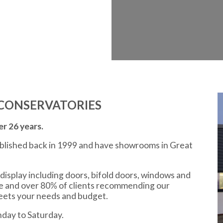
CONSERVATORIES
r 26 years.
ablished back in 1999 and have showrooms in Great
display including doors, bifold doors, windows and
ce and over 80% of clients recommending our
meets your needs and budget.
day to Saturday.