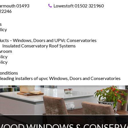
armouth 01493
Lowestoft 01502 321960
22246
s
licy
ucts – Windows, Doors and UPVc Conservatories
Insulated Conservatory Roof Systems
owroom
licy
licy
onditions
 leading installers of upvc Windows, Doors and Conservatories