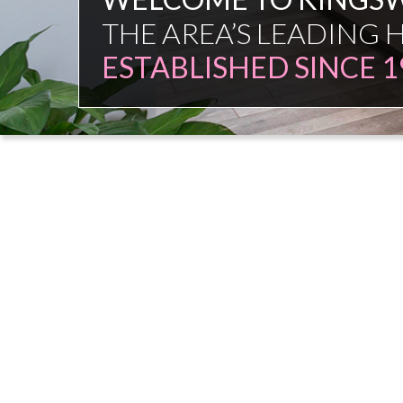
FAMILY FIRM
NO COMMISSION SAL