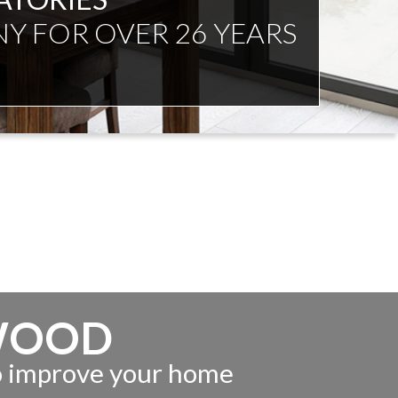
NDENT ADVICE
WOOD
to improve your home