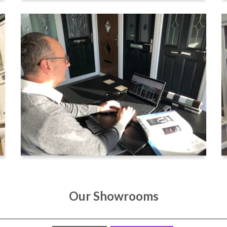
Our Showrooms