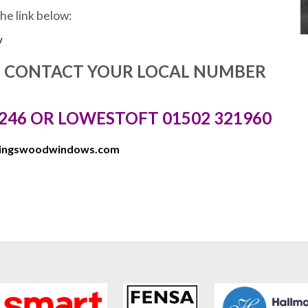
the link below:
/
E CONTACT YOUR LOCAL NUMBER
246 OR LOWESTOFT 01502 321960
kingswoodwindows.com