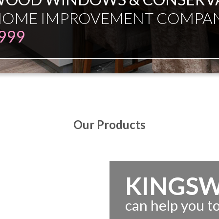
ESMAN JUST EXPERT INDEPE
Our Products
KINGS
can help you 