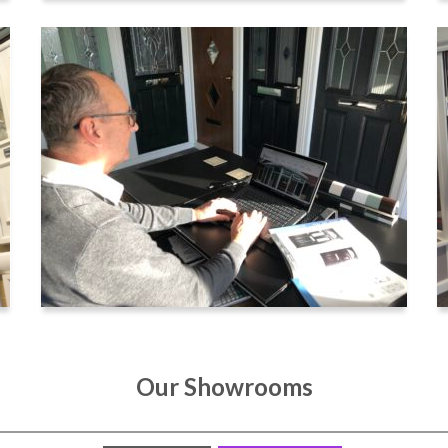
Our Showrooms