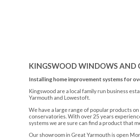
KINGSWOOD WINDOWS AND 
Installing home improvement systems for ove
Kingswood are a local family run business est
Yarmouth and Lowestoft.
We have a large range of popular products on 
conservatories. With over 25 years experien
systems we are sure can find a product that 
Our showroom in Great Yarmouth is open Mon