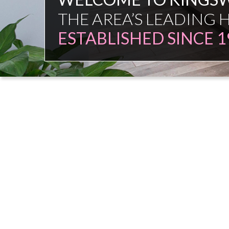
FAMILY FIRM
NO COMMISSION SAL