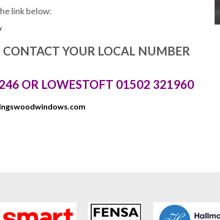
the link below:
/
E CONTACT YOUR LOCAL NUMBER
246 OR LOWESTOFT 01502 321960
kingswoodwindows.com