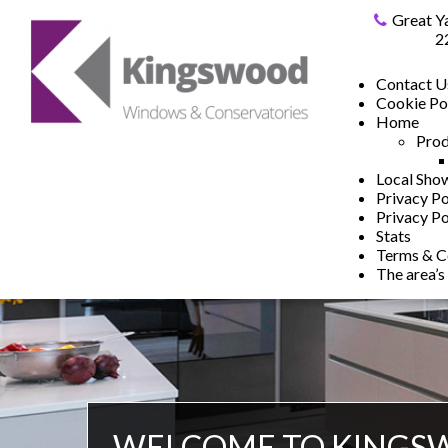
Great Y
2
Contact U
Cookie Po
Home
Prod
Local Sh
Privacy Po
Privacy Po
Stats
Terms & C
The area’s