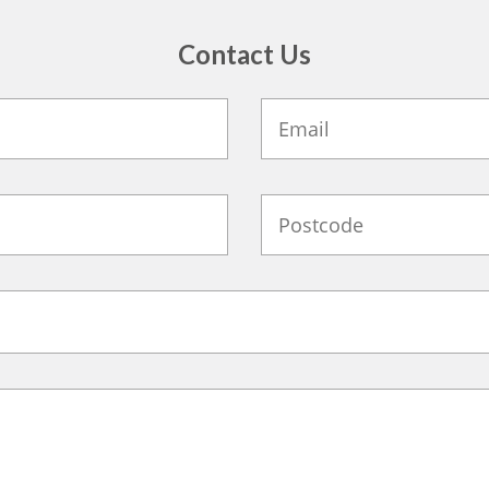
Contact Us