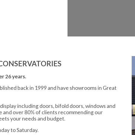
CONSERVATORIES
r 26 years.
ablished back in 1999 and have showrooms in Great
display including doors, bifold doors, windows and
ce and over 80% of clients recommending our
meets your needs and budget.
day to Saturday.