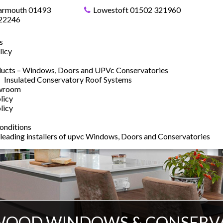
armouth 01493
Lowestoft 01502 321960
22246
s
licy
ucts – Windows, Doors and UPVc Conservatories
Insulated Conservatory Roof Systems
owroom
licy
licy
onditions
 leading installers of upvc Windows, Doors and Conservatories