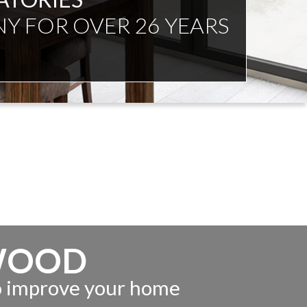
NDENT ADVICE
WOOD
to improve your home