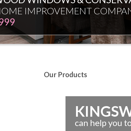
ESMAN JUST EXPERT INDEPE
Our Products
KINGS
can help you 