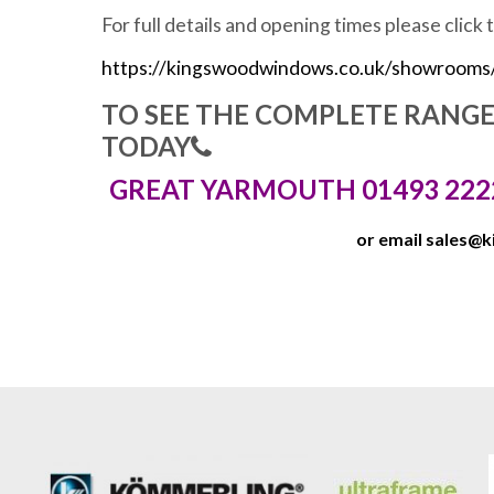
For full details and opening times please click 
https://kingswoodwindows.co.uk/showrooms
TO SEE THE COMPLETE RANG
TODAY
GREAT YARMOUTH 01493 222
or email
sales@