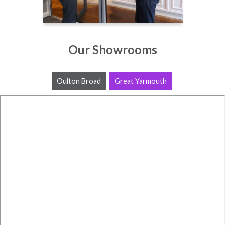
Our Showrooms
Oulton Broad
Great Yarmouth