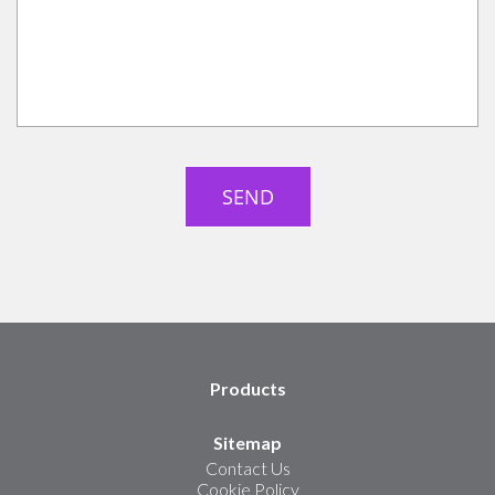
Products
Sitemap
Contact Us
Cookie Policy