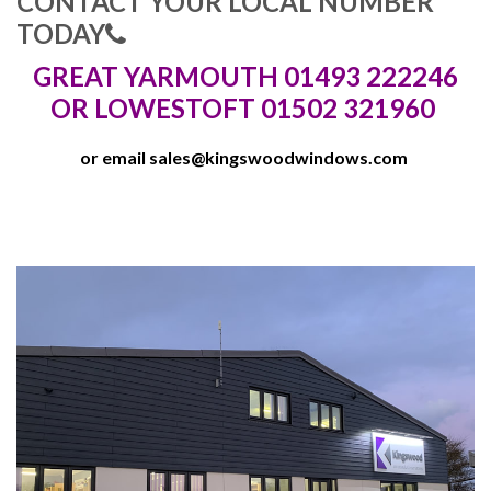
CONTACT YOUR LOCAL NUMBER
TODAY
GREAT YARMOUTH 01493 222246
OR LOWESTOFT 01502 321960
or email
sales@kingswoodwindows.com