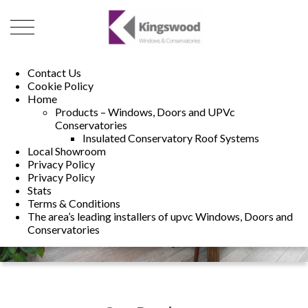
01493 222246
01502 321960
Contact Us
Cookie Policy
Home
Products – Windows, Doors and UPVc
Conservatories
Insulated Conservatory Roof Systems
Local Showroom
Privacy Policy
Privacy Policy
Stats
Terms & Conditions
The area’s leading installers of upvc Windows, Doors and
Conservatories