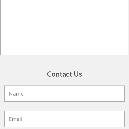
Contact Us