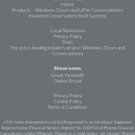
Home
Products – Windows, Doors and UPVc Conservatories
Insulated Conservatory Roof Systems
Local Showroom
Privacy Policy
Stats
The area’s leading installers of upvc Windows, Doors and
Conservatories
Showrooms
Great Yarmouth
Oulton Broad
Privacy Policy
Cookie Policy
Terms & Conditions
J.S.M. home improvements Ltd (t/a Kingswood) is an Introducer Appointed
Representative (Financial Services Register No. 830942) of Phoenix Financial
Consultants Limited (Phoenix). Phoenix is a credit broker, not a lender. Phoenix