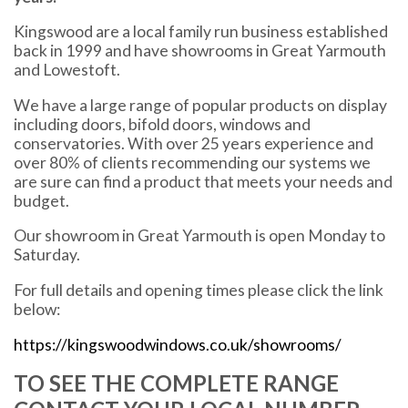
Kingswood are a local family run business established
back in 1999 and have showrooms in Great Yarmouth
and Lowestoft.
We have a large range of popular products on display
including doors, bifold doors, windows and
conservatories. With over 25 years experience and
over 80% of clients recommending our systems we
are sure can find a product that meets your needs and
budget.
Our showroom in Great Yarmouth is open Monday to
Saturday.
For full details and opening times please click the link
below:
https://kingswoodwindows.co.uk/showrooms/
TO SEE THE COMPLETE RANGE