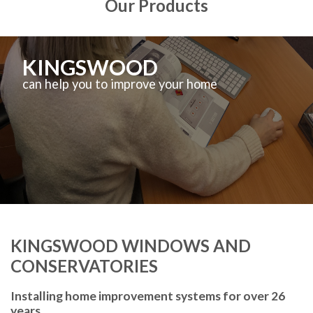
Our Products
KINGSWOOD
can help you to improve your home
KINGSWOOD WINDOWS AND
CONSERVATORIES
Installing home improvement systems for over 26
years.