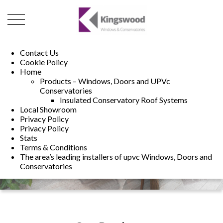
01493 222246
01502 321960
Contact Us
Cookie Policy
Home
Products – Windows, Doors and UPVc
Conservatories
Insulated Conservatory Roof Systems
Local Showroom
Privacy Policy
Privacy Policy
Stats
Terms & Conditions
The area’s leading installers of upvc Windows, Doors and
Conservatories