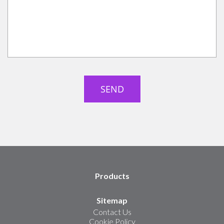
Products
Sitemap
Contact Us
Cookie Policy