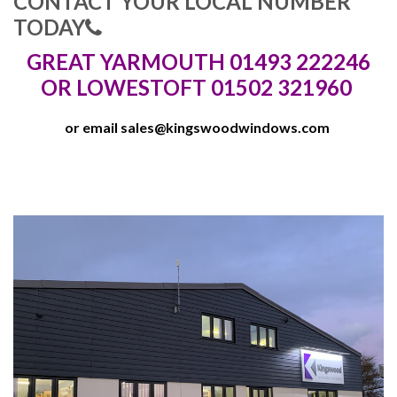
CONTACT YOUR LOCAL NUMBER
TODAY
GREAT YARMOUTH 01493 222246
OR LOWESTOFT 01502 321960
or email
sales@kingswoodwindows.com