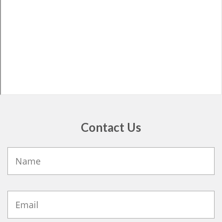
Contact Us