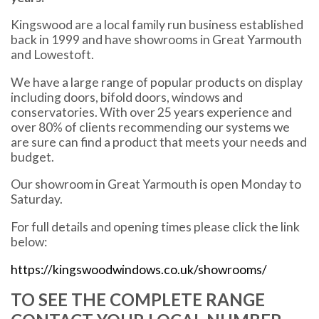
Kingswood are a local family run business established
back in 1999 and have showrooms in Great Yarmouth
and Lowestoft.
We have a large range of popular products on display
including doors, bifold doors, windows and
conservatories. With over 25 years experience and
over 80% of clients recommending our systems we
are sure can find a product that meets your needs and
budget.
Our showroom in Great Yarmouth is open Monday to
Saturday.
For full details and opening times please click the link
below:
https://kingswoodwindows.co.uk/showrooms/
TO SEE THE COMPLETE RANGE