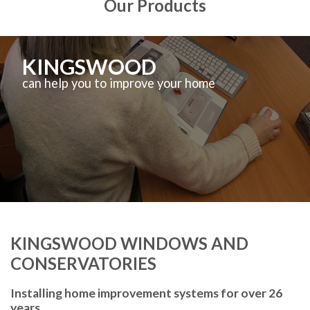
Our Products
KINGSWOOD
can help you to improve your home
KINGSWOOD WINDOWS AND
CONSERVATORIES
Installing home improvement systems for over 26
years.