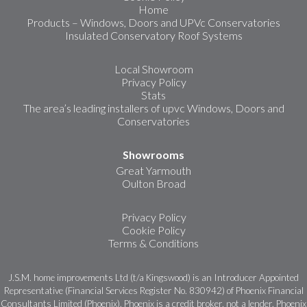
Home
Products – Windows, Doors and UPVc Conservatories
Insulated Conservatory Roof Systems
Local Showroom
Privacy Policy
Stats
The area’s leading installers of upvc Windows, Doors and
Conservatories
Showrooms
Great Yarmouth
Oulton Broad
Privacy Policy
Cookie Policy
Terms & Conditions
J.S.M. home improvements Ltd (t/a Kingswood) is an Introducer Appointed
Representative (Financial Services Register No. 830942) of Phoenix Financial
Consultants Limited (Phoenix). Phoenix is a credit broker, not a lender. Phoenix