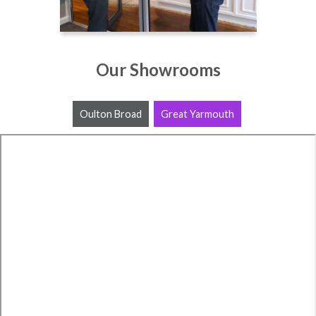
Our Showrooms
Oulton Broad
Great Yarmouth