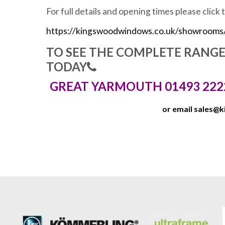
For full details and opening times please click 
https://kingswoodwindows.co.uk/showrooms
TO SEE THE COMPLETE RANG
TODAY
GREAT YARMOUTH 01493 222
or email
sales@