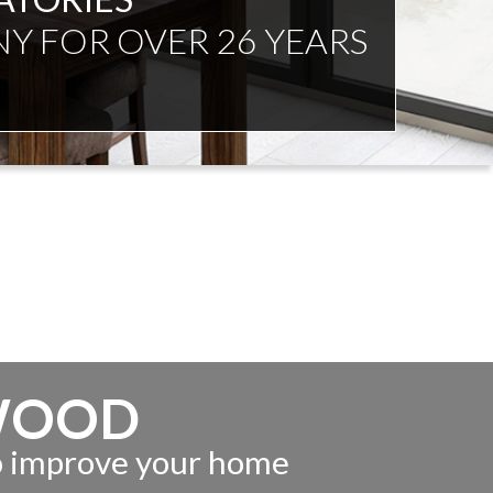
NDENT ADVICE
WOOD
to improve your home