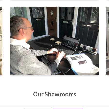
Our Showrooms