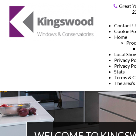
Great Y
2
Contact U
Cookie Po
Home
Prod
Local Sh
Privacy Po
Privacy Po
Stats
Terms & C
The area’s