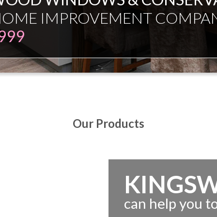
ESMAN JUST EXPERT INDEPE
Our Products
KINGS
can help you 