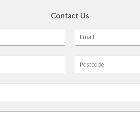
Contact Us