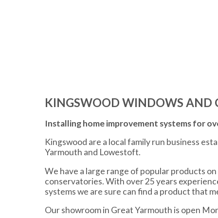
KINGSWOOD WINDOWS AND 
Installing home improvement systems for ove
Kingswood are a local family run business est
Yarmouth and Lowestoft.
We have a large range of popular products on 
conservatories. With over 25 years experien
systems we are sure can find a product that 
Our showroom in Great Yarmouth is open Mon