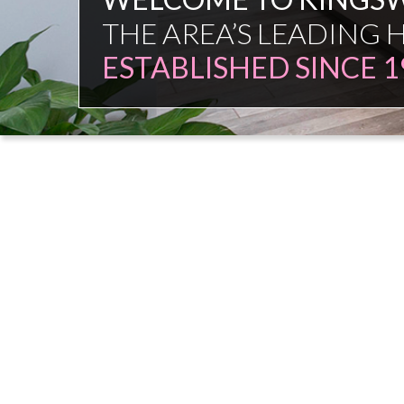
FAMILY FIRM
NO COMMISSION SAL