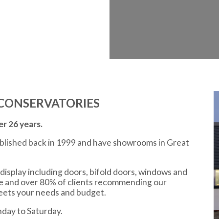
CONSERVATORIES
r 26 years.
ablished back in 1999 and have showrooms in Great
display including doors, bifold doors, windows and
ce and over 80% of clients recommending our
meets your needs and budget.
day to Saturday.