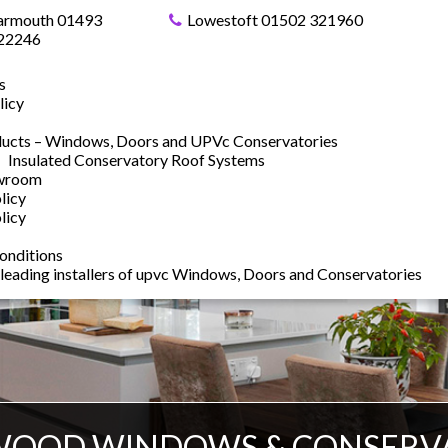
armouth 01493
Lowestoft 01502 321960
22246
s
licy
ucts – Windows, Doors and UPVc Conservatories
Insulated Conservatory Roof Systems
owroom
licy
licy
onditions
 leading installers of upvc Windows, Doors and Conservatories