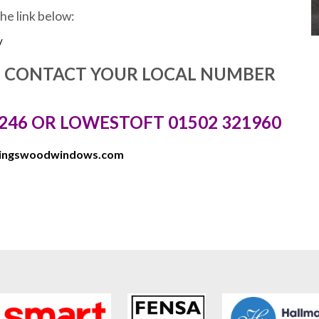
the link below:
/
E CONTACT YOUR LOCAL NUMBER
246 OR LOWESTOFT 01502 321960
kingswoodwindows.com