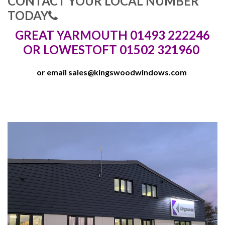
CONTACT YOUR LOCAL NUMBER
TODAY
GREAT YARMOUTH 01493 222246
OR LOWESTOFT 01502 321960
or email
sales@kingswoodwindows.com