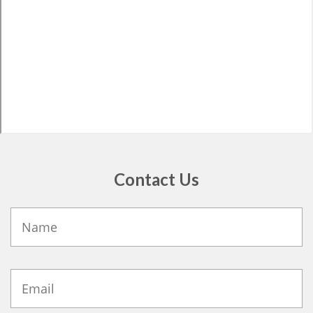
Contact Us