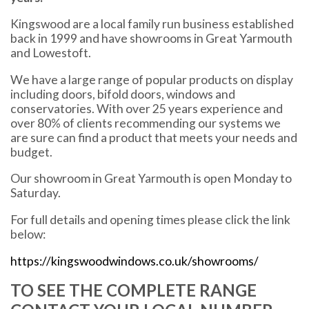
Kingswood are a local family run business established
back in 1999 and have showrooms in Great Yarmouth
and Lowestoft.
We have a large range of popular products on display
including doors, bifold doors, windows and
conservatories. With over 25 years experience and
over 80% of clients recommending our systems we
are sure can find a product that meets your needs and
budget.
Our showroom in Great Yarmouth is open Monday to
Saturday.
For full details and opening times please click the link
below:
https://kingswoodwindows.co.uk/showrooms/
TO SEE THE COMPLETE RANGE