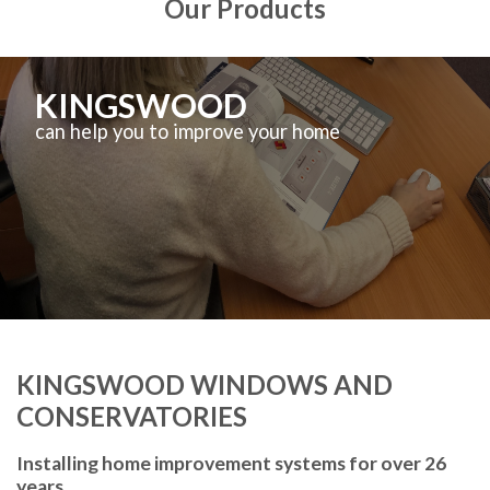
Our Products
KINGSWOOD
can help you to improve your home
KINGSWOOD WINDOWS AND
CONSERVATORIES
Installing home improvement systems for over 26
years.