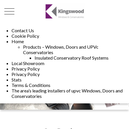
01493 222246
01502 321960
Contact Us
Cookie Policy
Home
Products – Windows, Doors and UPVc
Conservatories
Insulated Conservatory Roof Systems
Local Showroom
Privacy Policy
Privacy Policy
Stats
Terms & Conditions
The area’s leading installers of upvc Windows, Doors and
Conservatories