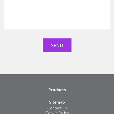
Products
Sitemap
Contact Us
Cookie Policy