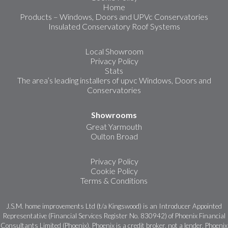
Home
Products – Windows, Doors and UPVc Conservatories
Insulated Conservatory Roof Systems
Local Showroom
Privacy Policy
Stats
The area’s leading installers of upvc Windows, Doors and
Conservatories
Showrooms
Great Yarmouth
Oulton Broad
Privacy Policy
Cookie Policy
Terms & Conditions
J.S.M. home improvements Ltd (t/a Kingswood) is an Introducer Appointed
Representative (Financial Services Register No. 830942) of Phoenix Financial
Consultants Limited (Phoenix). Phoenix is a credit broker, not a lender. Phoenix