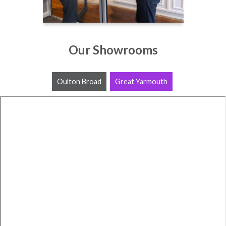
Our Showrooms
Oulton Broad
Great Yarmouth