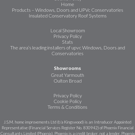
Home
Products – Windows, Doors and UPVc Conservatories
Insulated Conservatory Roof Systems
Local Showroom
Privacy Policy
Stats
The area’s leading installers of upvc Windows, Doors and
Conservatories
Showrooms
Great Yarmouth
Oulton Broad
Privacy Policy
Cookie Policy
Terms & Conditions
J.S.M. home improvements Ltd (t/a Kingswood) is an Introducer Appointed
Representative (Financial Services Register No. 830942) of Phoenix Financial
Consultants Limited (Phoenix). Phoenix is a credit broker, not a lender. Phoenix