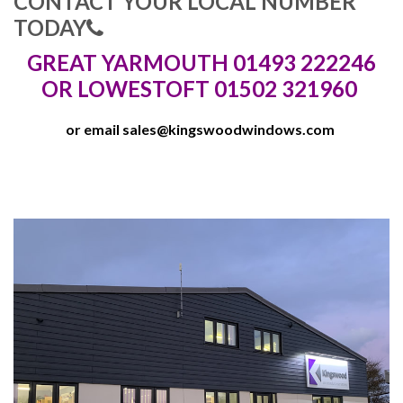
CONTACT YOUR LOCAL NUMBER
TODAY
GREAT YARMOUTH 01493 222246
OR LOWESTOFT 01502 321960
or email
sales@kingswoodwindows.com