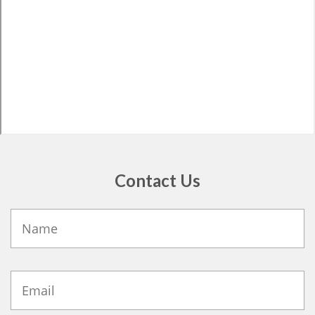
Contact Us