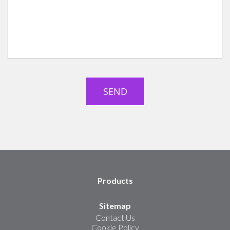
Products
Sitemap
Contact Us
Cookie Policy