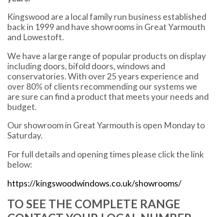
Kingswood are a local family run business established
back in 1999 and have showrooms in Great Yarmouth
and Lowestoft.
We have a large range of popular products on display
including doors, bifold doors, windows and
conservatories. With over 25 years experience and
over 80% of clients recommending our systems we
are sure can find a product that meets your needs and
budget.
Our showroom in Great Yarmouth is open Monday to
Saturday.
For full details and opening times please click the link
below:
https://kingswoodwindows.co.uk/showrooms/
TO SEE THE COMPLETE RANGE