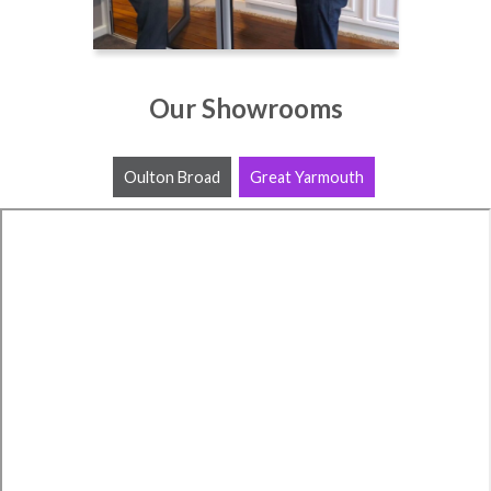
Our Showrooms
Oulton Broad
Great Yarmouth