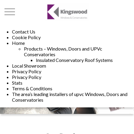
01493 222246
01502 321960
Contact Us
Cookie Policy
Home
Products – Windows, Doors and UPVc
Conservatories
Insulated Conservatory Roof Systems
Local Showroom
Privacy Policy
Privacy Policy
Stats
Terms & Conditions
The area’s leading installers of upvc Windows, Doors and
Conservatories