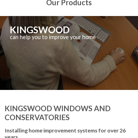
Our Products
KINGSWOOD
can help you to improve your home
KINGSWOOD WINDOWS AND
CONSERVATORIES
Installing home improvement systems for over 26
years.