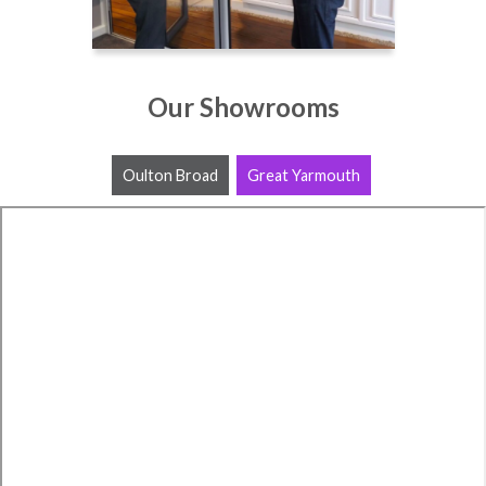
Our Showrooms
Oulton Broad
Great Yarmouth