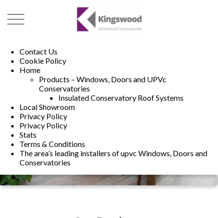
01493 222246
01502 321960
Contact Us
Cookie Policy
Home
Products – Windows, Doors and UPVc
Conservatories
Insulated Conservatory Roof Systems
Local Showroom
Privacy Policy
Privacy Policy
Stats
Terms & Conditions
The area’s leading installers of upvc Windows, Doors and
Conservatories