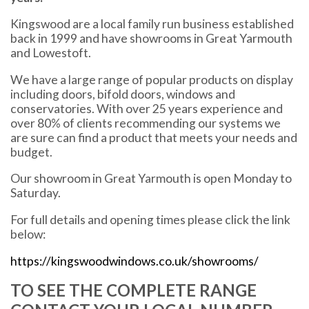
Kingswood are a local family run business established
back in 1999 and have showrooms in Great Yarmouth
and Lowestoft.
We have a large range of popular products on display
including doors, bifold doors, windows and
conservatories. With over 25 years experience and
over 80% of clients recommending our systems we
are sure can find a product that meets your needs and
budget.
Our showroom in Great Yarmouth is open Monday to
Saturday.
For full details and opening times please click the link
below:
https://kingswoodwindows.co.uk/showrooms/
TO SEE THE COMPLETE RANGE