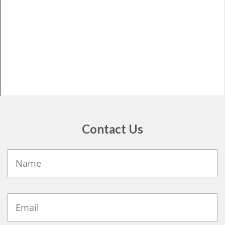
Contact Us