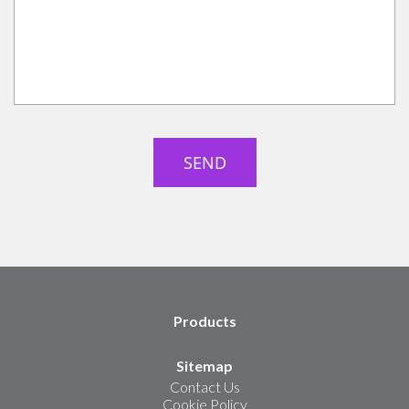
Products
Sitemap
Contact Us
Cookie Policy