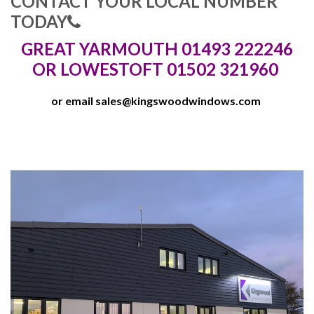
CONTACT YOUR LOCAL NUMBER
TODAY
GREAT YARMOUTH 01493 222246
OR LOWESTOFT 01502 321960
or email
sales@kingswoodwindows.com