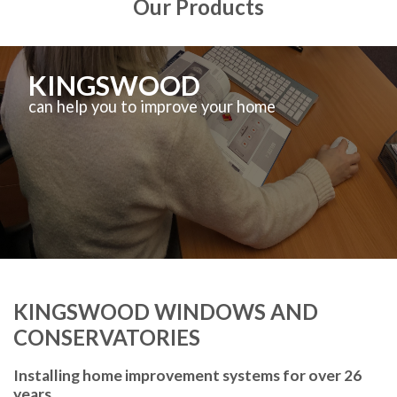
Our Products
KINGSWOOD
can help you to improve your home
KINGSWOOD WINDOWS AND
CONSERVATORIES
Installing home improvement systems for over 26
years.