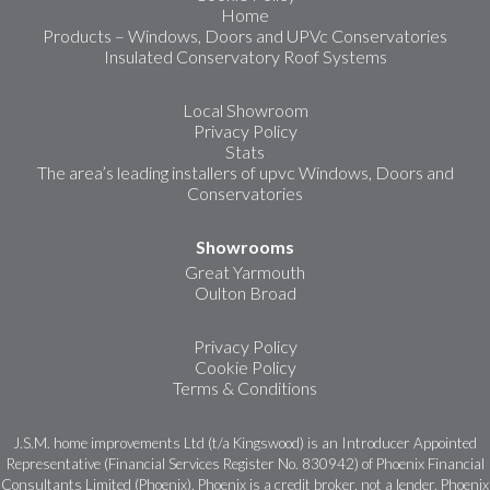
Home
Products – Windows, Doors and UPVc Conservatories
Insulated Conservatory Roof Systems
Local Showroom
Privacy Policy
Stats
The area’s leading installers of upvc Windows, Doors and
Conservatories
Showrooms
Great Yarmouth
Oulton Broad
Privacy Policy
Cookie Policy
Terms & Conditions
J.S.M. home improvements Ltd (t/a Kingswood) is an Introducer Appointed
Representative (Financial Services Register No. 830942) of Phoenix Financial
Consultants Limited (Phoenix). Phoenix is a credit broker, not a lender. Phoenix