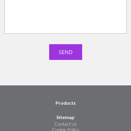
Products
Sitemap
Contact Us
Cookie Policy