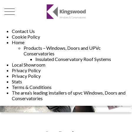
01493 222246
01502 321960
Contact Us
Cookie Policy
Home
Products – Windows, Doors and UPVc
Conservatories
Insulated Conservatory Roof Systems
Local Showroom
Privacy Policy
Privacy Policy
Stats
Terms & Conditions
The area’s leading installers of upvc Windows, Doors and
Conservatories