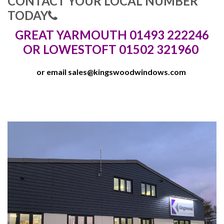
CONTACT YOUR LOCAL NUMBER
TODAY
GREAT YARMOUTH 01493 222246
OR LOWESTOFT 01502 321960
or email
sales@kingswoodwindows.com