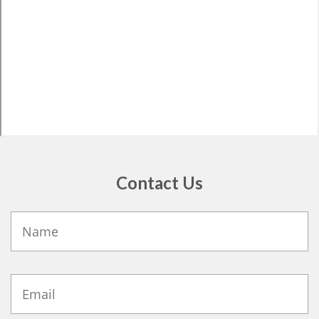
Contact Us