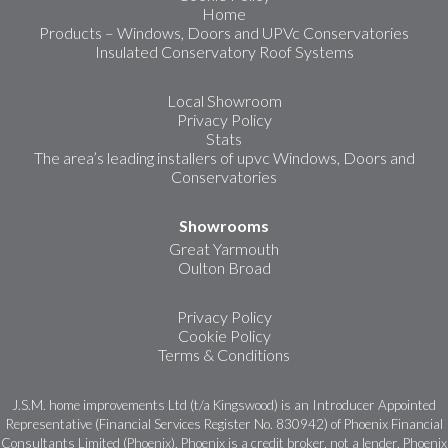
Home
Products – Windows, Doors and UPVc Conservatories
Insulated Conservatory Roof Systems
Local Showroom
Privacy Policy
Stats
The area’s leading installers of upvc Windows, Doors and
Conservatories
Showrooms
Great Yarmouth
Oulton Broad
Privacy Policy
Cookie Policy
Terms & Conditions
J.S.M. home improvements Ltd (t/a Kingswood) is an Introducer Appointed
Representative (Financial Services Register No. 830942) of Phoenix Financial
Consultants Limited (Phoenix). Phoenix is a credit broker, not a lender. Phoenix