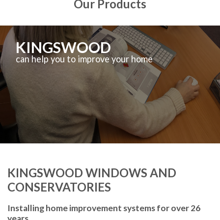
Our Products
KINGSWOOD
can help you to improve your home
KINGSWOOD WINDOWS AND
CONSERVATORIES
Installing home improvement systems for over 26
years.