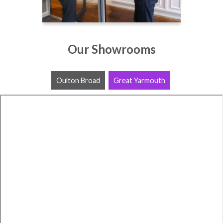
Our Showrooms
Oulton Broad
Great Yarmouth