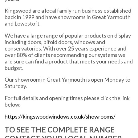
Kingswood are a local family run business established
back in 1999 and have showrooms in Great Yarmouth
and Lowestoft.
We have a large range of popular products on display
including doors, bifold doors, windows and
conservatories. With over 25 years experience and
over 80% of clients recommending our systems we
are sure can find a product that meets your needs and
budget.
Our showroom in Great Yarmouth is open Monday to
Saturday.
For full details and opening times please click the link
below:
https://kingswoodwindows.co.uk/showrooms/
TO SEE THE COMPLETE RANGE