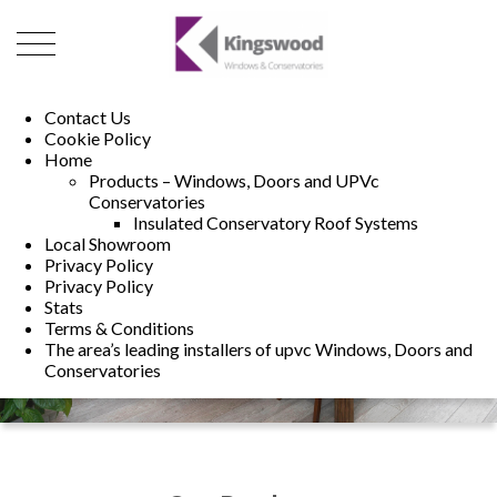
01493 222246
01502 321960
Contact Us
Cookie Policy
Home
Products – Windows, Doors and UPVc
Conservatories
Insulated Conservatory Roof Systems
Local Showroom
Privacy Policy
Privacy Policy
Stats
Terms & Conditions
The area’s leading installers of upvc Windows, Doors and
Conservatories