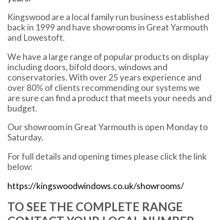
Kingswood are a local family run business established
back in 1999 and have showrooms in Great Yarmouth
and Lowestoft.
We have a large range of popular products on display
including doors, bifold doors, windows and
conservatories. With over 25 years experience and
over 80% of clients recommending our systems we
are sure can find a product that meets your needs and
budget.
Our showroom in Great Yarmouth is open Monday to
Saturday.
For full details and opening times please click the link
below:
https://kingswoodwindows.co.uk/showrooms/
TO SEE THE COMPLETE RANGE