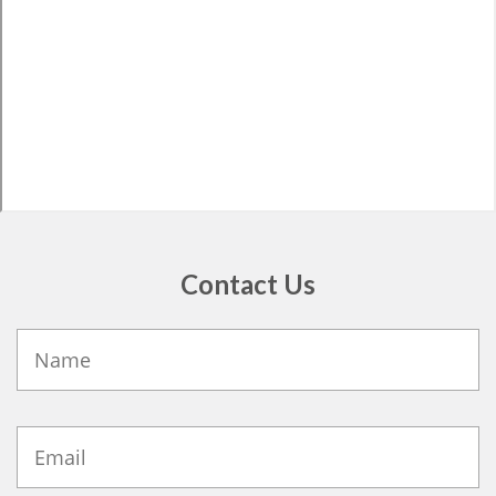
Contact Us