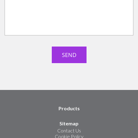
Products
Sitemap
Contact Us
Cookie Policy