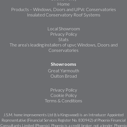
Home
Products – Windows, Doors and UPVc Conservatories
Insulated Conservatory Roof Systems
Local Showroom
Privacy Policy
Stats
The area’s leading installers of upvc Windows, Doors and
Conservatories
Showrooms
Great Yarmouth
Oulton Broad
Privacy Policy
Cookie Policy
Terms & Conditions
J.S.M. home improvements Ltd (t/a Kingswood) is an Introducer Appointed
Representative (Financial Services Register No. 830942) of Phoenix Financial
Consultants Limited (Phoenix). Phoenix is a credit broker, not a lender. Phoenix