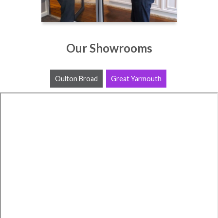
Our Showrooms
Oulton Broad
Great Yarmouth