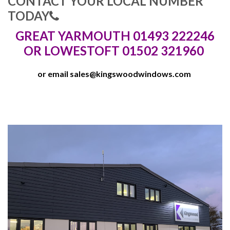
CONTACT YOUR LOCAL NUMBER
TODAY
GREAT YARMOUTH 01493 222246
OR LOWESTOFT 01502 321960
or email
sales@kingswoodwindows.com