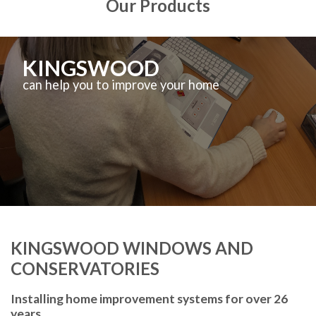
Our Products
KINGSWOOD
can help you to improve your home
KINGSWOOD WINDOWS AND
CONSERVATORIES
Installing home improvement systems for over 26
years.