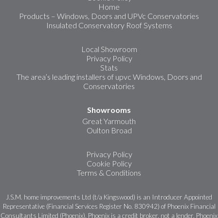
Home
Products – Windows, Doors and UPVc Conservatories
Insulated Conservatory Roof Systems
Local Showroom
Privacy Policy
Stats
The area’s leading installers of upvc Windows, Doors and
Conservatories
Showrooms
Great Yarmouth
Oulton Broad
Privacy Policy
Cookie Policy
Terms & Conditions
J.S.M. home improvements Ltd (t/a Kingswood) is an Introducer Appointed
Representative (Financial Services Register No. 830942) of Phoenix Financial
Consultants Limited (Phoenix). Phoenix is a credit broker, not a lender. Phoenix