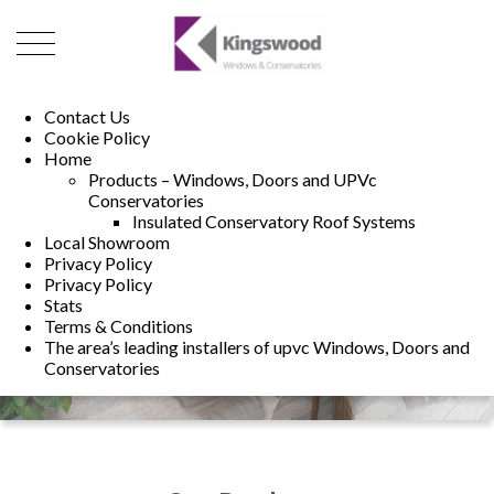
01493 222246
01502 321960
Contact Us
Cookie Policy
Home
Products – Windows, Doors and UPVc
Conservatories
Insulated Conservatory Roof Systems
Local Showroom
Privacy Policy
Privacy Policy
Stats
Terms & Conditions
The area’s leading installers of upvc Windows, Doors and
Conservatories