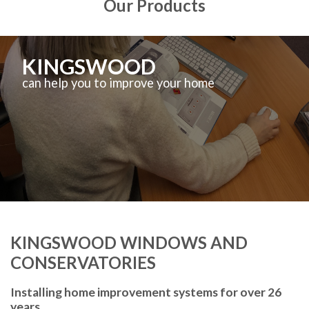
Our Products
KINGSWOOD
can help you to improve your home
KINGSWOOD WINDOWS AND
CONSERVATORIES
Installing home improvement systems for over 26
years.