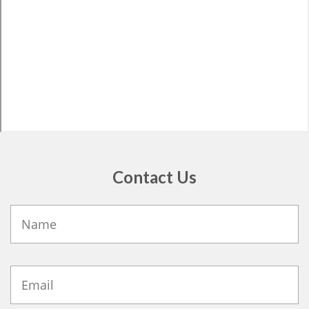
Contact Us