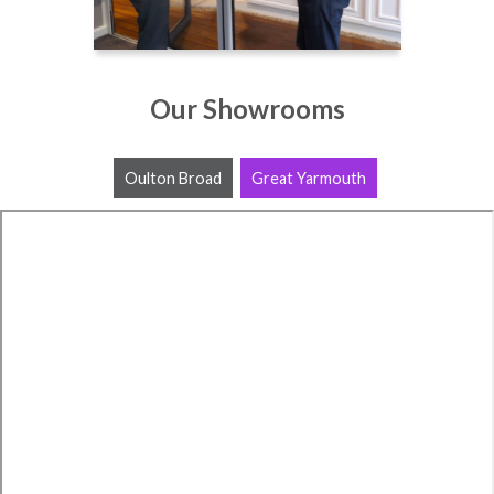
Our Showrooms
Oulton Broad
Great Yarmouth