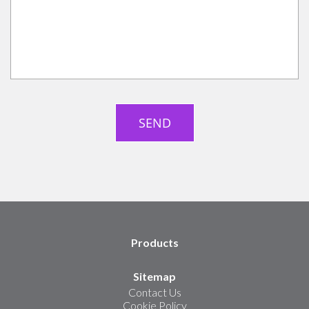
Products
Sitemap
Contact Us
Cookie Policy