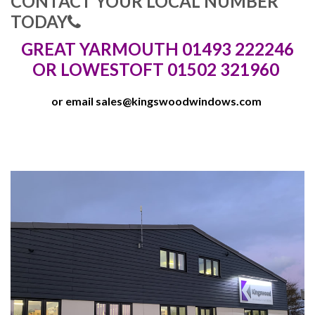
CONTACT YOUR LOCAL NUMBER
TODAY
GREAT YARMOUTH 01493 222246
OR LOWESTOFT 01502 321960
or email
sales@kingswoodwindows.com