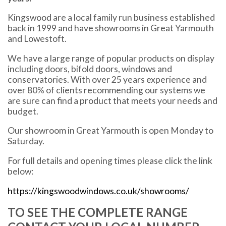
Kingswood are a local family run business established
back in 1999 and have showrooms in Great Yarmouth
and Lowestoft.
We have a large range of popular products on display
including doors, bifold doors, windows and
conservatories. With over 25 years experience and
over 80% of clients recommending our systems we
are sure can find a product that meets your needs and
budget.
Our showroom in Great Yarmouth is open Monday to
Saturday.
For full details and opening times please click the link
below:
https://kingswoodwindows.co.uk/showrooms/
TO SEE THE COMPLETE RANGE