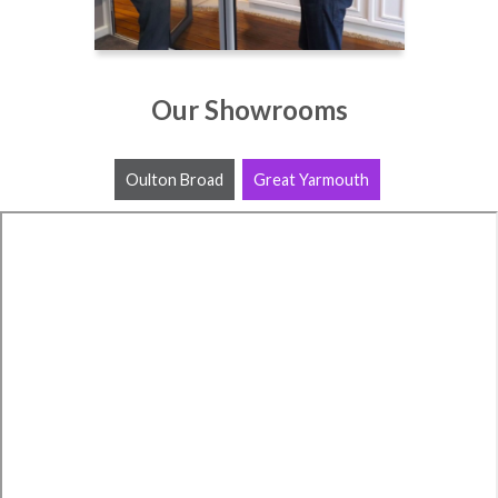
Our Showrooms
Oulton Broad
Great Yarmouth