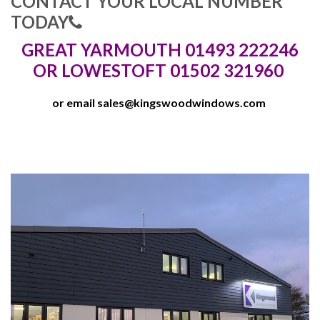
CONTACT YOUR LOCAL NUMBER
TODAY
GREAT YARMOUTH 01493 222246
OR LOWESTOFT 01502 321960
or email
sales@kingswoodwindows.com