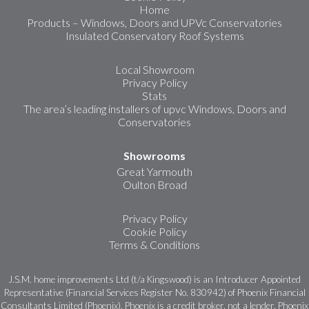
Home
Products – Windows, Doors and UPVc Conservatories
Insulated Conservatory Roof Systems
Local Showroom
Privacy Policy
Stats
The area’s leading installers of upvc Windows, Doors and
Conservatories
Showrooms
Great Yarmouth
Oulton Broad
Privacy Policy
Cookie Policy
Terms & Conditions
J.S.M. home improvements Ltd (t/a Kingswood) is an Introducer Appointed
Representative (Financial Services Register No. 830942) of Phoenix Financial
Consultants Limited (Phoenix). Phoenix is a credit broker, not a lender. Phoenix