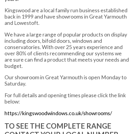
Kingswood are a local family run business established
back in 1999 and have showrooms in Great Yarmouth
and Lowestoft.
We have a large range of popular products on display
including doors, bifold doors, windows and
conservatories. With over 25 years experience and
over 80% of clients recommending our systems we
are sure can find a product that meets your needs and
budget.
Our showroom in Great Yarmouth is open Monday to
Saturday.
For full details and opening times please click the link
below:
https://kingswoodwindows.co.uk/showrooms/
TO SEE THE COMPLETE RANGE