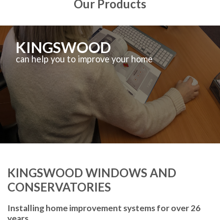
Our Products
KINGSWOOD
can help you to improve your home
KINGSWOOD WINDOWS AND
CONSERVATORIES
Installing home improvement systems for over 26
years.