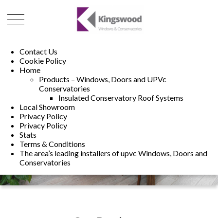
01493 222246
01502 321960
Contact Us
Cookie Policy
Home
Products – Windows, Doors and UPVc
Conservatories
Insulated Conservatory Roof Systems
Local Showroom
Privacy Policy
Privacy Policy
Stats
Terms & Conditions
The area’s leading installers of upvc Windows, Doors and
Conservatories