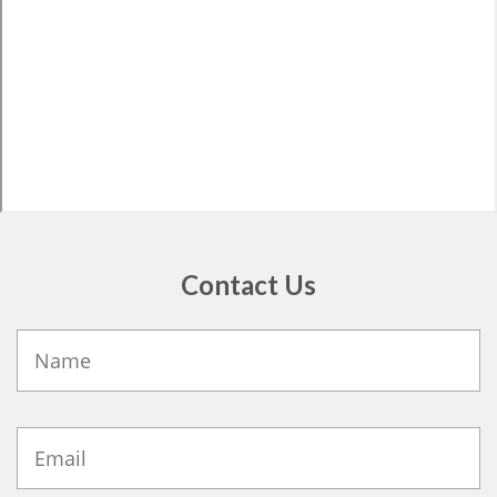
Contact Us