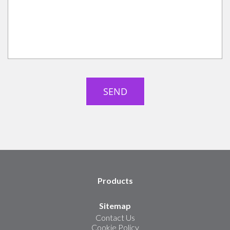
Products
Sitemap
Contact Us
Cookie Policy