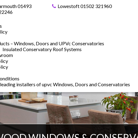
armouth 01493
Lowestoft 01502 321960
22246
s
licy
ucts – Windows, Doors and UPVc Conservatories
Insulated Conservatory Roof Systems
owroom
licy
licy
onditions
 leading installers of upvc Windows, Doors and Conservatories