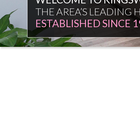
FAMILY FIRM
NO COMMISSION SAL