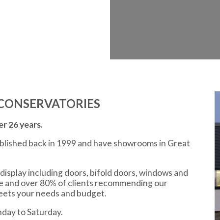
CONSERVATORIES
r 26 years.
ablished back in 1999 and have showrooms in Great
display including doors, bifold doors, windows and
ce and over 80% of clients recommending our
meets your needs and budget.
day to Saturday.