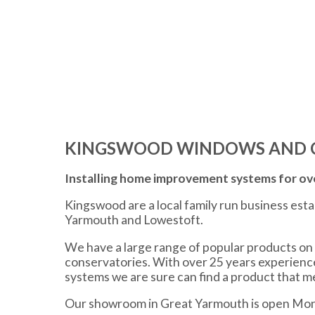
KINGSWOOD WINDOWS AND 
Installing home improvement systems for ove
Kingswood are a local family run business est
Yarmouth and Lowestoft.
We have a large range of popular products on 
conservatories. With over 25 years experien
systems we are sure can find a product that 
Our showroom in Great Yarmouth is open Mon