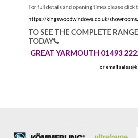
For full details and opening times please click 
https://kingswoodwindows.co.uk/showrooms
TO SEE THE COMPLETE RANG
TODAY
GREAT YARMOUTH 01493 222
or email
sales@