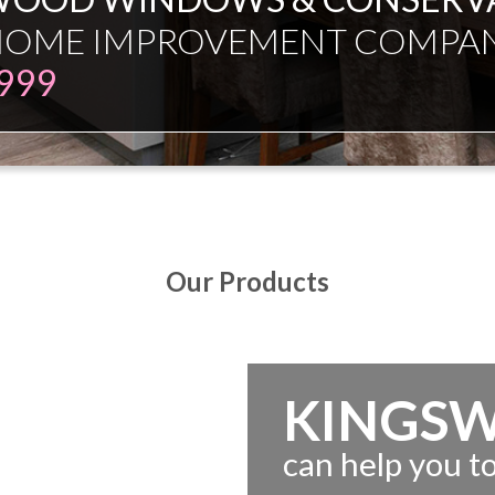
ESMAN JUST EXPERT INDEPE
Our Products
KINGS
can help you 