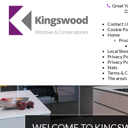
Great Y
2
Contact U
Cookie Po
Home
Prod
Local Sh
Privacy Po
Privacy Po
Stats
Terms & C
The area’s