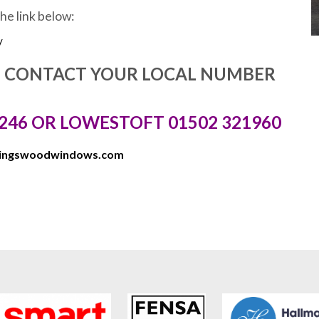
the link below:
/
E CONTACT YOUR LOCAL NUMBER
246 OR LOWESTOFT 01502 321960
kingswoodwindows.com