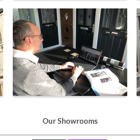
Our Showrooms