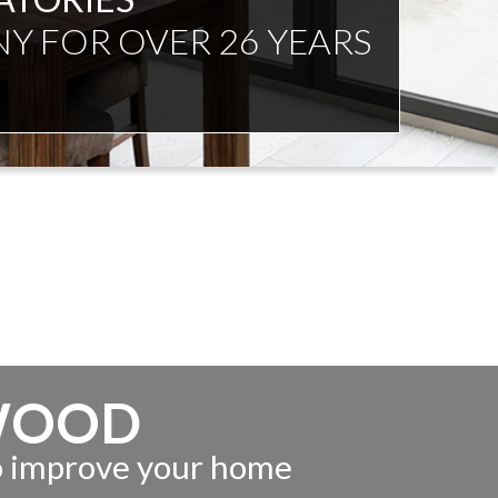
NDENT ADVICE
WOOD
to improve your home