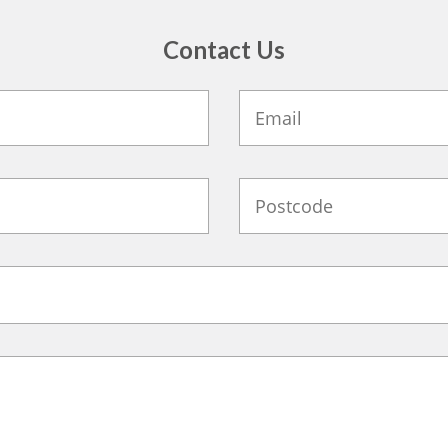
Contact Us