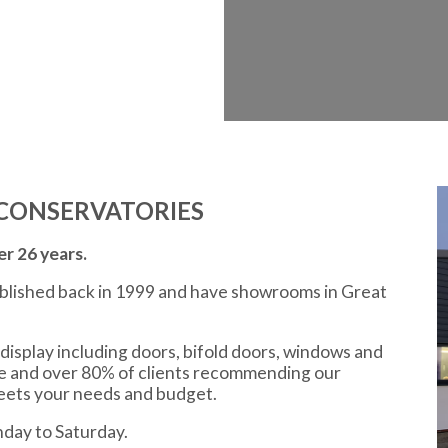
CONSERVATORIES
r 26 years.
ablished back in 1999 and have showrooms in Great
display including doors, bifold doors, windows and
ce and over 80% of clients recommending our
meets your needs and budget.
day to Saturday.