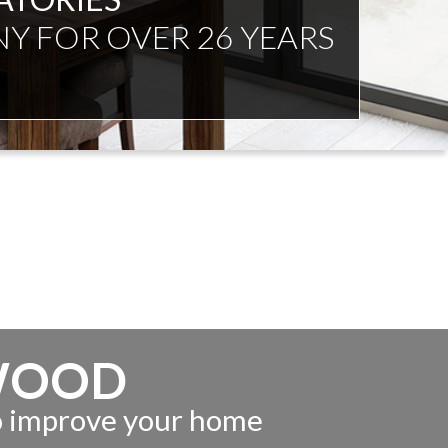
NDENT ADVICE
WOOD
to improve your home