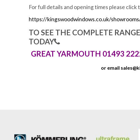
For full details and opening times please click 
https://kingswoodwindows.co.uk/showrooms
TO SEE THE COMPLETE RANG
TODAY
GREAT YARMOUTH 01493 222
or email
sales@