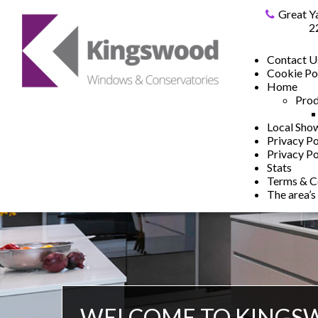
Great Y
2
Contact U
Cookie Po
Home
Prod
Local Sh
Privacy Po
Privacy Po
Stats
Terms & C
The area’s