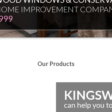
ESMAN JUST EXPERT INDEPE
Our Products
KINGS
can help you 