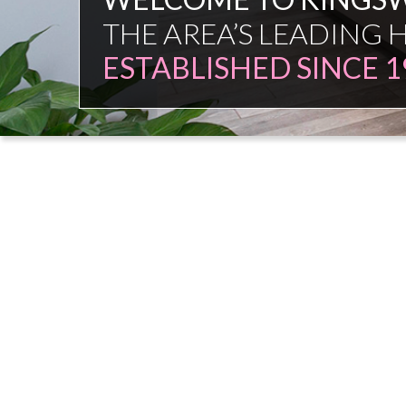
FAMILY FIRM
NO COMMISSION SAL