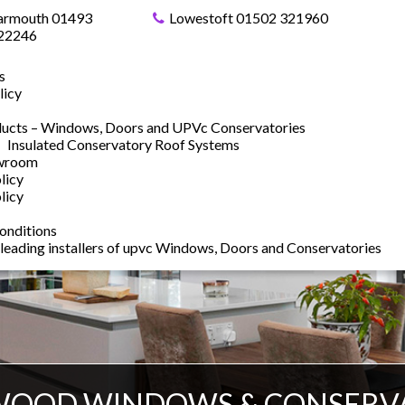
armouth 01493
Lowestoft 01502 321960
22246
s
licy
ucts – Windows, Doors and UPVc Conservatories
Insulated Conservatory Roof Systems
owroom
licy
licy
onditions
 leading installers of upvc Windows, Doors and Conservatories