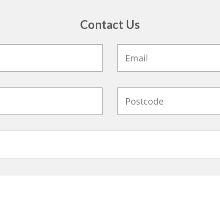
Contact Us