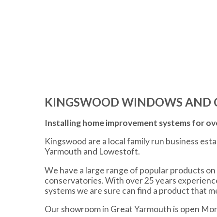
KINGSWOOD WINDOWS AND 
Installing home improvement systems for ove
Kingswood are a local family run business est
Yarmouth and Lowestoft.
We have a large range of popular products on 
conservatories. With over 25 years experien
systems we are sure can find a product that 
Our showroom in Great Yarmouth is open Mon