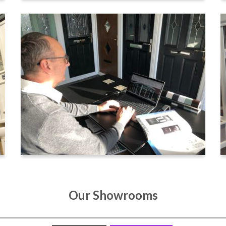
Our Showrooms