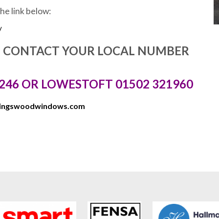
the link below:
/
E CONTACT YOUR LOCAL NUMBER
246 OR LOWESTOFT 01502 321960
kingswoodwindows.com