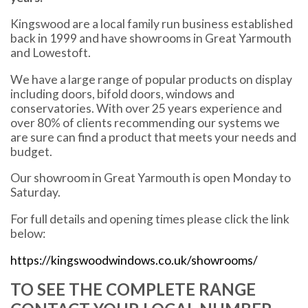
Kingswood are a local family run business established
back in 1999 and have showrooms in Great Yarmouth
and Lowestoft.
We have a large range of popular products on display
including doors, bifold doors, windows and
conservatories. With over 25 years experience and
over 80% of clients recommending our systems we
are sure can find a product that meets your needs and
budget.
Our showroom in Great Yarmouth is open Monday to
Saturday.
For full details and opening times please click the link
below:
https://kingswoodwindows.co.uk/showrooms/
TO SEE THE COMPLETE RANGE