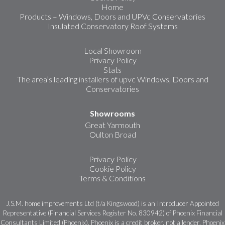
Home
Products – Windows, Doors and UPVc Conservatories
Insulated Conservatory Roof Systems
Local Showroom
Privacy Policy
Stats
The area’s leading installers of upvc Windows, Doors and
Conservatories
Showrooms
Great Yarmouth
Oulton Broad
Privacy Policy
Cookie Policy
Terms & Conditions
J.S.M. home improvements Ltd (t/a Kingswood) is an Introducer Appointed
Representative (Financial Services Register No. 830942) of Phoenix Financial
Consultants Limited (Phoenix). Phoenix is a credit broker, not a lender. Phoenix