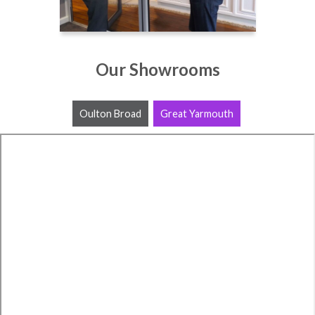
Our Showrooms
Oulton Broad
Great Yarmouth