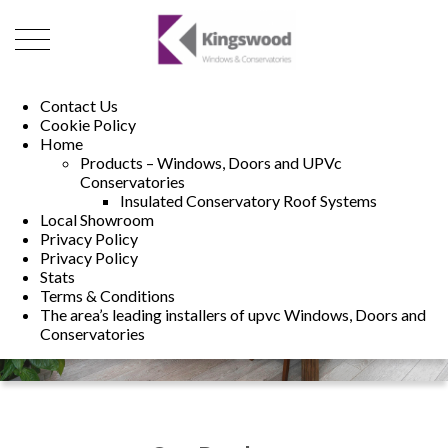
01493 222246
01502 321960
Contact Us
Cookie Policy
Home
Products – Windows, Doors and UPVc
Conservatories
Insulated Conservatory Roof Systems
Local Showroom
Privacy Policy
Privacy Policy
Stats
Terms & Conditions
The area’s leading installers of upvc Windows, Doors and
Conservatories