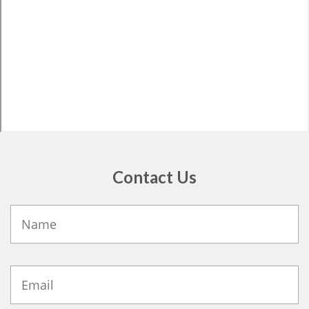
Contact Us