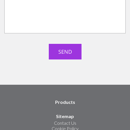
Products
Sitemap
Contact Us
Cookie Policy