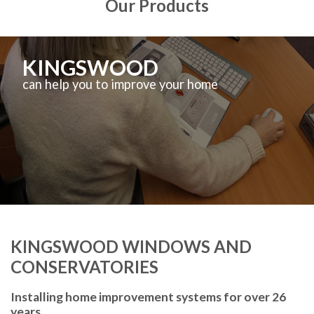
Our Products
KINGSWOOD
can help you to improve your home
KINGSWOOD WINDOWS AND
CONSERVATORIES
Installing home improvement systems for over 26
years.