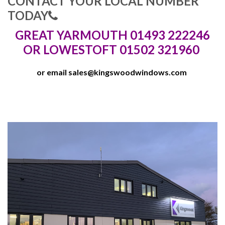
CONTACT YOUR LOCAL NUMBER
TODAY
GREAT YARMOUTH 01493 222246
OR LOWESTOFT 01502 321960
or email
sales@kingswoodwindows.com