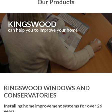
Our Products
KINGSWOOD
can help you to improve your home
KINGSWOOD WINDOWS AND
CONSERVATORIES
Installing home improvement systems for over 26
years.