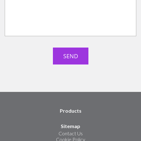
Products
Sitemap
Contact Us
Cookie Policy