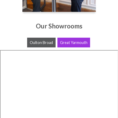
Our Showrooms
Oulton Broad
Great Yarmouth