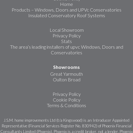
Home
Products – Windows, Doors and UPVc Conservatories
Insulated Conservatory Roof Systems
Local Showroom
Privacy Policy
Stats
The area’s leading installers of upvc Windows, Doors and
Conservatories
Showrooms
Great Yarmouth
Oulton Broad
Privacy Policy
Cookie Policy
Terms & Conditions
J.S.M. home improvements Ltd (t/a Kingswood) is an Introducer Appointed
Representative (Financial Services Register No. 830942) of Phoenix Financial
Consultants Limited (Phoenix). Phoenix is a credit broker, not a lender. Phoenix