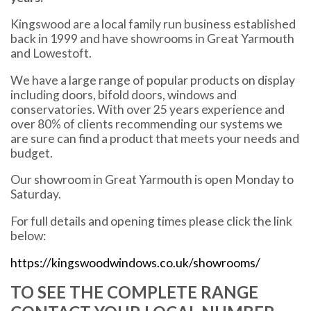
Kingswood are a local family run business established
back in 1999 and have showrooms in Great Yarmouth
and Lowestoft.
We have a large range of popular products on display
including doors, bifold doors, windows and
conservatories. With over 25 years experience and
over 80% of clients recommending our systems we
are sure can find a product that meets your needs and
budget.
Our showroom in Great Yarmouth is open Monday to
Saturday.
For full details and opening times please click the link
below:
https://kingswoodwindows.co.uk/showrooms/
TO SEE THE COMPLETE RANGE