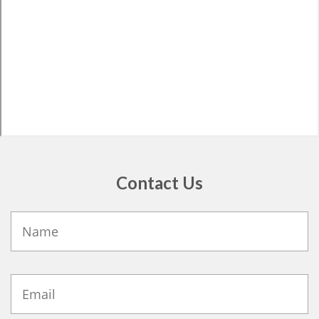
Contact Us