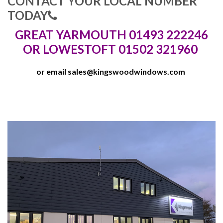
CONTACT YOUR LOCAL NUMBER
TODAY
GREAT YARMOUTH 01493 222246
OR LOWESTOFT 01502 321960
or email
sales@kingswoodwindows.com