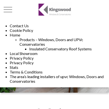
01493 222246
01502 321960
Contact Us
Cookie Policy
Home
Products – Windows, Doors and UPVc
Conservatories
Insulated Conservatory Roof Systems
Local Showroom
Privacy Policy
Privacy Policy
Stats
Terms & Conditions
The area’s leading installers of upvc Windows, Doors and
Conservatories