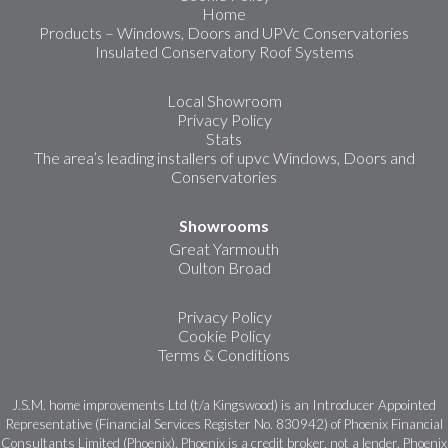
Home
Products – Windows, Doors and UPVc Conservatories
Insulated Conservatory Roof Systems
Local Showroom
Privacy Policy
Stats
The area’s leading installers of upvc Windows, Doors and
Conservatories
Showrooms
Great Yarmouth
Oulton Broad
Privacy Policy
Cookie Policy
Terms & Conditions
J.S.M. home improvements Ltd (t/a Kingswood) is an Introducer Appointed
Representative (Financial Services Register No. 830942) of Phoenix Financial
Consultants Limited (Phoenix). Phoenix is a credit broker, not a lender. Phoenix