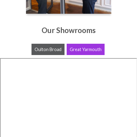
Our Showrooms
Oulton Broad
Great Yarmouth