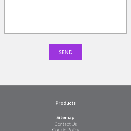
Products
Sitemap
Contact Us
Cookie Policy