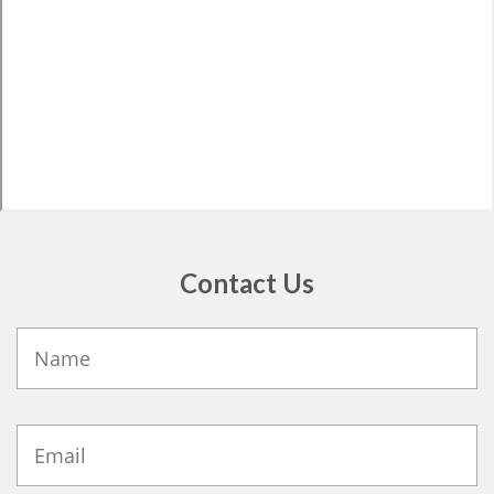
Contact Us