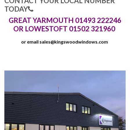
CONTACT YOUR LOCAL NUMBER
TODAY
GREAT YARMOUTH 01493 222246
OR LOWESTOFT 01502 321960
or email
sales@kingswoodwindows.com