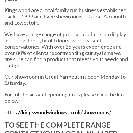
Kingswood are a local family run business established
back in 1999 and have showrooms in Great Yarmouth
and Lowestoft.
We have a large range of popular products on display
including doors, bifold doors, windows and
conservatories. With over 25 years experience and
over 80% of clients recommending our systems we
are sure can find a product that meets your needs and
budget.
Our showroom in Great Yarmouth is open Monday to
Saturday.
For full details and opening times please click the link
below:
https://kingswoodwindows.co.uk/showrooms/
TO SEE THE COMPLETE RANGE