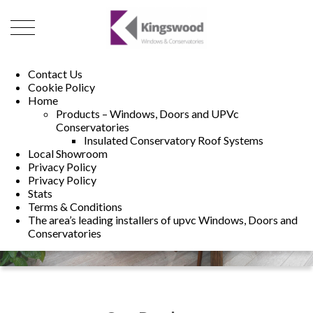
01493 222246
01502 321960
Contact Us
Cookie Policy
Home
Products – Windows, Doors and UPVc
Conservatories
Insulated Conservatory Roof Systems
Local Showroom
Privacy Policy
Privacy Policy
Stats
Terms & Conditions
The area’s leading installers of upvc Windows, Doors and
Conservatories