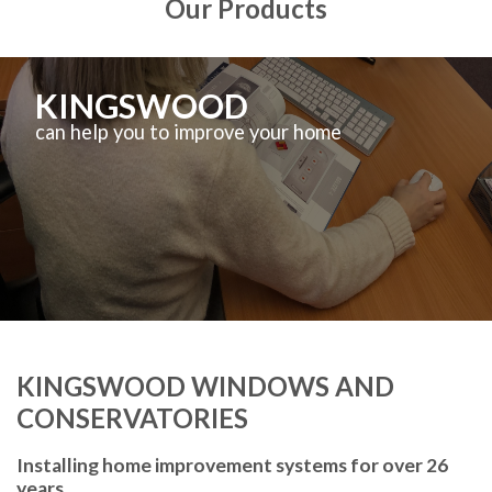
Our Products
KINGSWOOD
can help you to improve your home
KINGSWOOD WINDOWS AND
CONSERVATORIES
Installing home improvement systems for over 26
years.