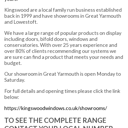
Kingswood are a local family run business established
back in 1999 and have showrooms in Great Yarmouth
and Lowestoft.
We have a large range of popular products on display
including doors, bifold doors, windows and
conservatories. With over 25 years experience and
over 80% of clients recommending our systems we
are sure can find a product that meets your needs and
budget.
Our showroom in Great Yarmouth is open Monday to
Saturday.
For full details and opening times please click the link
below:
https://kingswoodwindows.co.uk/showrooms/
TO SEE THE COMPLETE RANGE