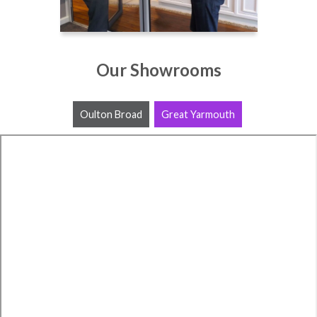
Our Showrooms
Oulton Broad
Great Yarmouth