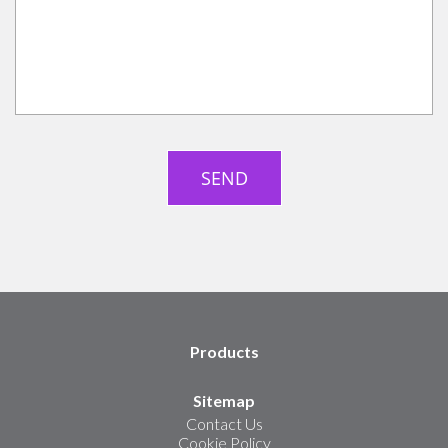
Products
Sitemap
Contact Us
Cookie Policy