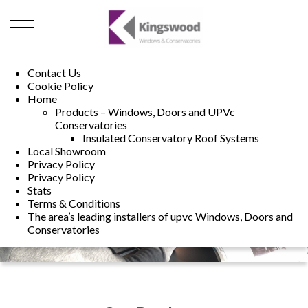
01493 222246
01502 321960
Contact Us
Cookie Policy
Home
Products – Windows, Doors and UPVc
Conservatories
Insulated Conservatory Roof Systems
Local Showroom
Privacy Policy
Privacy Policy
Stats
Terms & Conditions
The area’s leading installers of upvc Windows, Doors and
Conservatories