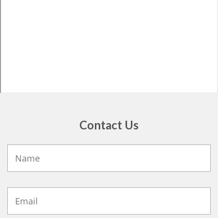
Contact Us