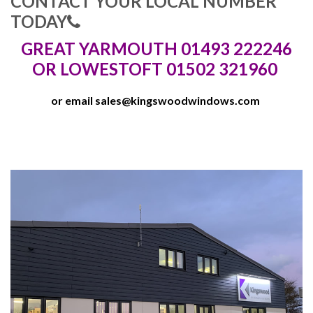
CONTACT YOUR LOCAL NUMBER
TODAY
GREAT YARMOUTH 01493 222246
OR LOWESTOFT 01502 321960
or email
sales@kingswoodwindows.com