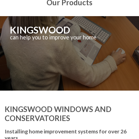
Our Products
KINGSWOOD
can help you to improve your home
KINGSWOOD WINDOWS AND
CONSERVATORIES
Installing home improvement systems for over 26
years.