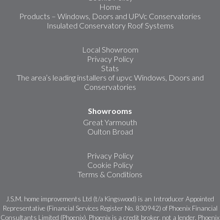
Home
Products – Windows, Doors and UPVc Conservatories
Insulated Conservatory Roof Systems
Local Showroom
Privacy Policy
Stats
The area’s leading installers of upvc Windows, Doors and
Conservatories
Showrooms
Great Yarmouth
Oulton Broad
Privacy Policy
Cookie Policy
Terms & Conditions
J.S.M. home improvements Ltd (t/a Kingswood) is an Introducer Appointed
Representative (Financial Services Register No. 830942) of Phoenix Financial
Consultants Limited (Phoenix). Phoenix is a credit broker, not a lender. Phoenix