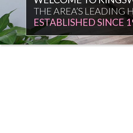
FAMILY FIRM
NO COMMISSION SAL