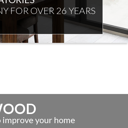
NDENT ADVICE
WOOD
to improve your home