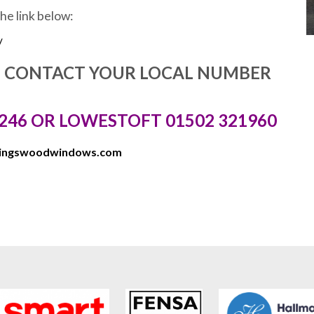
the link below:
/
E CONTACT YOUR LOCAL NUMBER
246 OR LOWESTOFT 01502 321960
kingswoodwindows.com