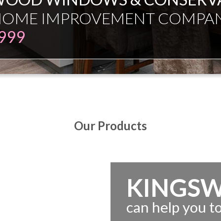
ESMAN JUST EXPERT INDEPE
Our Products
KINGS
can help you 