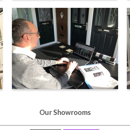
Our Showrooms