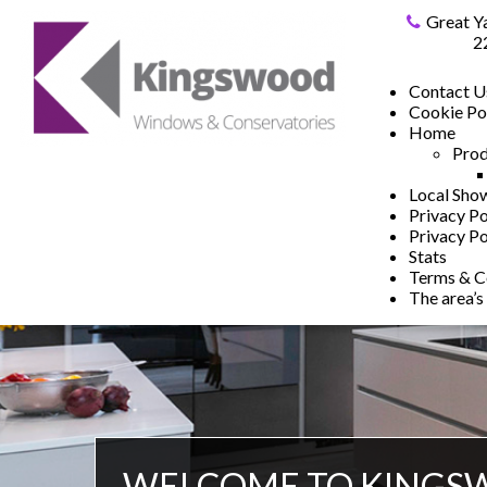
Great Y
2
Contact U
Cookie Po
Home
Prod
Local Sh
Privacy Po
Privacy Po
Stats
Terms & C
The area’s