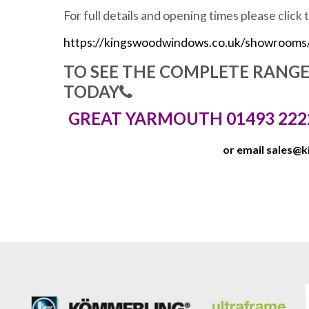
For full details and opening times please click 
https://kingswoodwindows.co.uk/showrooms
TO SEE THE COMPLETE RANG
TODAY
GREAT YARMOUTH 01493 222
or email
sales@