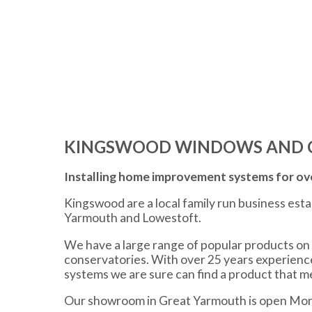
KINGSWOOD WINDOWS AND 
Installing home improvement systems for ove
Kingswood are a local family run business est
Yarmouth and Lowestoft.
We have a large range of popular products on 
conservatories. With over 25 years experien
systems we are sure can find a product that 
Our showroom in Great Yarmouth is open Mon