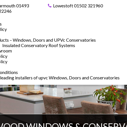
armouth 01493
Lowestoft 01502 321960
22246
s
licy
ucts – Windows, Doors and UPVc Conservatories
Insulated Conservatory Roof Systems
owroom
licy
licy
onditions
 leading installers of upvc Windows, Doors and Conservatories