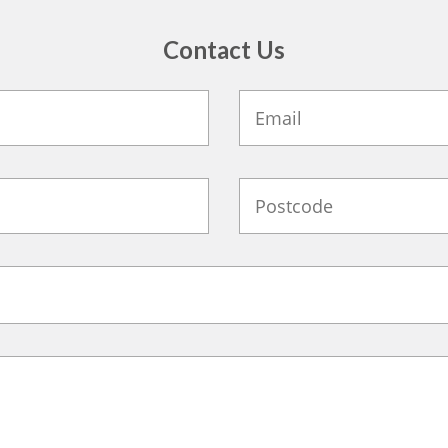
Contact Us