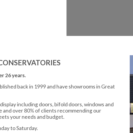
CONSERVATORIES
r 26 years.
ablished back in 1999 and have showrooms in Great
display including doors, bifold doors, windows and
ce and over 80% of clients recommending our
meets your needs and budget.
day to Saturday.