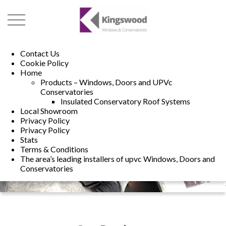
01493 222246
01502 321960
Contact Us
Cookie Policy
Home
Products – Windows, Doors and UPVc
Conservatories
Insulated Conservatory Roof Systems
Local Showroom
Privacy Policy
Privacy Policy
Stats
Terms & Conditions
The area’s leading installers of upvc Windows, Doors and
Conservatories