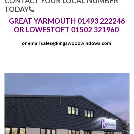
CONTACT YOUR LOCAL NUMBER
TODAY
GREAT YARMOUTH 01493 222246
OR LOWESTOFT 01502 321960
or email
sales@kingswoodwindows.com