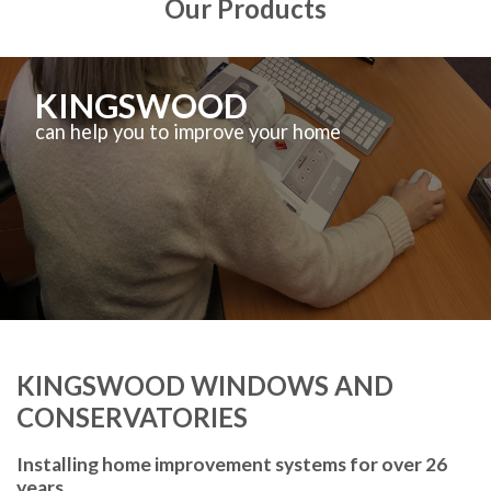
Our Products
KINGSWOOD
can help you to improve your home
KINGSWOOD WINDOWS AND
CONSERVATORIES
Installing home improvement systems for over 26
years.