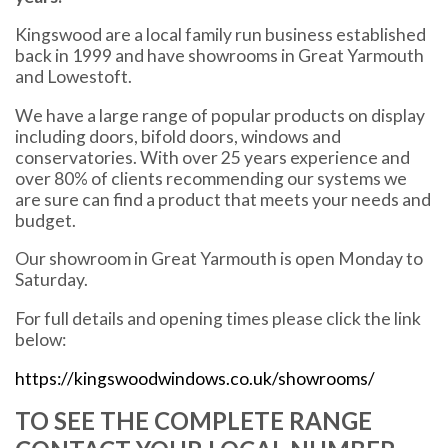
Kingswood are a local family run business established
back in 1999 and have showrooms in Great Yarmouth
and Lowestoft.
We have a large range of popular products on display
including doors, bifold doors, windows and
conservatories. With over 25 years experience and
over 80% of clients recommending our systems we
are sure can find a product that meets your needs and
budget.
Our showroom in Great Yarmouth is open Monday to
Saturday.
For full details and opening times please click the link
below:
https://kingswoodwindows.co.uk/showrooms/
TO SEE THE COMPLETE RANGE