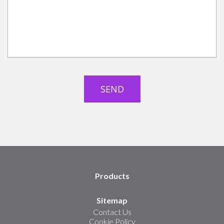
Products
Sitemap
Contact Us
Cookie Policy