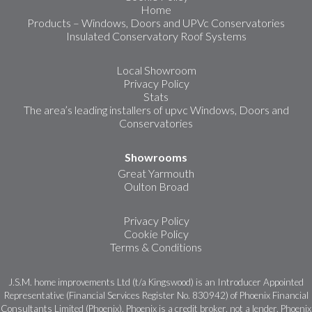
Home
Products – Windows, Doors and UPVc Conservatories
Insulated Conservatory Roof Systems
Local Showroom
Privacy Policy
Stats
The area’s leading installers of upvc Windows, Doors and
Conservatories
Showrooms
Great Yarmouth
Oulton Broad
Privacy Policy
Cookie Policy
Terms & Conditions
J.S.M. home improvements Ltd (t/a Kingswood) is an Introducer Appointed
Representative (Financial Services Register No. 830942) of Phoenix Financial
Consultants Limited (Phoenix). Phoenix is a credit broker, not a lender. Phoenix