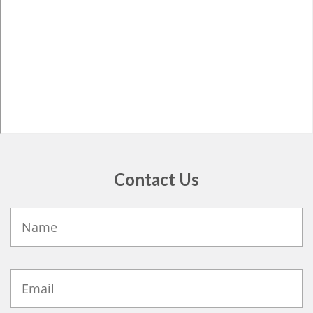
Contact Us