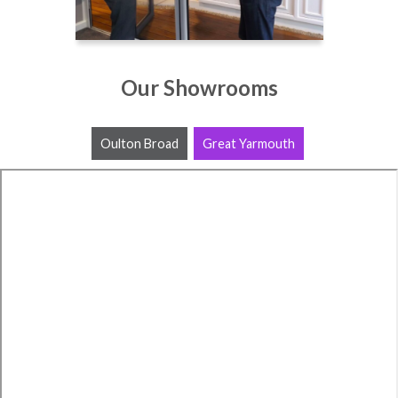
Our Showrooms
Oulton Broad
Great Yarmouth