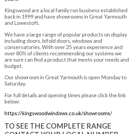
Kingswood are a local family run business established
back in 1999 and have showrooms in Great Yarmouth
and Lowestoft.
We have a large range of popular products on display
including doors, bifold doors, windows and
conservatories. With over 25 years experience and
over 80% of clients recommending our systems we
are sure can find a product that meets your needs and
budget.
Our showroom in Great Yarmouth is open Monday to
Saturday.
For full details and opening times please click the link
below:
https://kingswoodwindows.co.uk/showrooms/
TO SEE THE COMPLETE RANGE