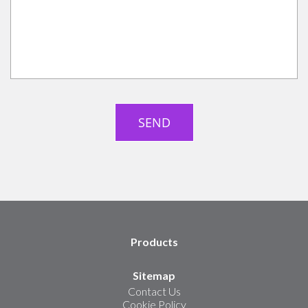
Products
Sitemap
Contact Us
Cookie Policy