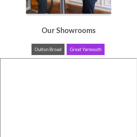
Our Showrooms
Oulton Broad
Great Yarmouth