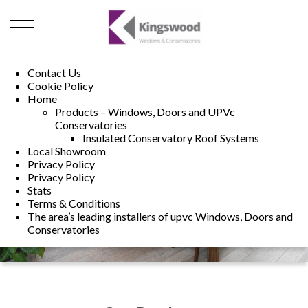
01493 222246
01502 321960
Contact Us
Cookie Policy
Home
Products – Windows, Doors and UPVc
Conservatories
Insulated Conservatory Roof Systems
Local Showroom
Privacy Policy
Privacy Policy
Stats
Terms & Conditions
The area’s leading installers of upvc Windows, Doors and
Conservatories