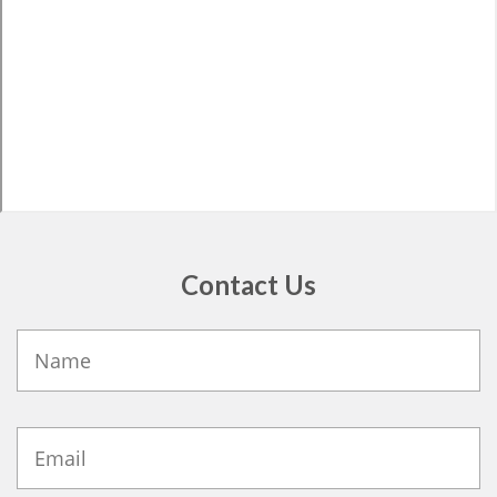
Contact Us