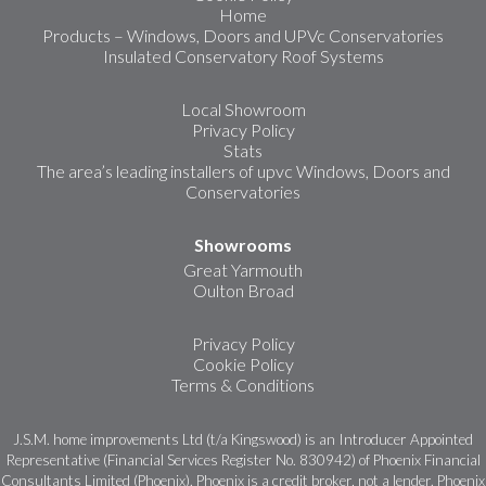
Home
Products – Windows, Doors and UPVc Conservatories
Insulated Conservatory Roof Systems
Local Showroom
Privacy Policy
Stats
The area’s leading installers of upvc Windows, Doors and
Conservatories
Showrooms
Great Yarmouth
Oulton Broad
Privacy Policy
Cookie Policy
Terms & Conditions
J.S.M. home improvements Ltd (t/a Kingswood) is an Introducer Appointed
Representative (Financial Services Register No. 830942) of Phoenix Financial
Consultants Limited (Phoenix). Phoenix is a credit broker, not a lender. Phoenix