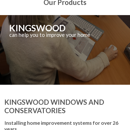
Our Products
KINGSWOOD
can help you to improve your home
KINGSWOOD WINDOWS AND
CONSERVATORIES
Installing home improvement systems for over 26
years.