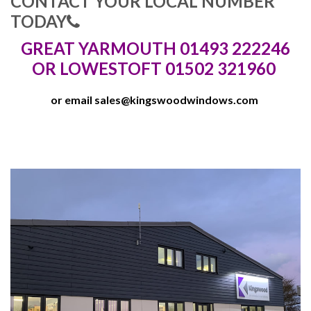
CONTACT YOUR LOCAL NUMBER
TODAY
GREAT YARMOUTH 01493 222246
OR LOWESTOFT 01502 321960
or email
sales@kingswoodwindows.com