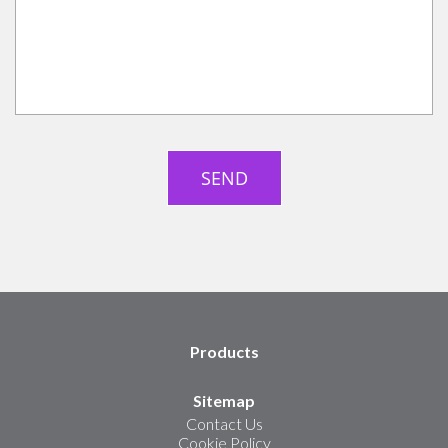
Products
Sitemap
Contact Us
Cookie Policy