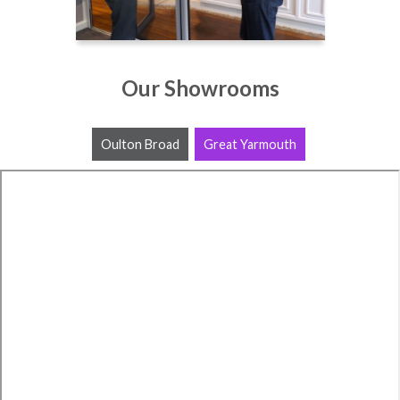
Our Showrooms
Oulton Broad
Great Yarmouth