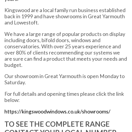
Kingswood are a local family run business established
back in 1999 and have showrooms in Great Yarmouth
and Lowestoft.
We have a large range of popular products on display
including doors, bifold doors, windows and
conservatories. With over 25 years experience and
over 80% of clients recommending our systems we
are sure can find a product that meets your needs and
budget.
Our showroom in Great Yarmouth is open Monday to
Saturday.
For full details and opening times please click the link
below:
https://kingswoodwindows.co.uk/showrooms/
TO SEE THE COMPLETE RANGE