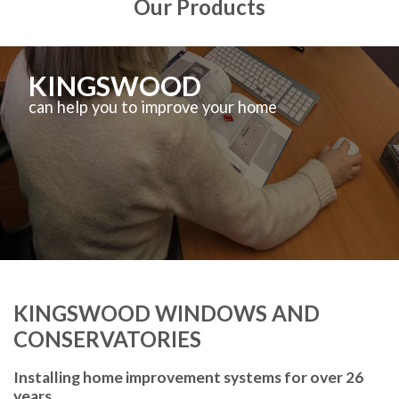
Our Products
KINGSWOOD
can help you to improve your home
KINGSWOOD WINDOWS AND
CONSERVATORIES
Installing home improvement systems for over 26
years.