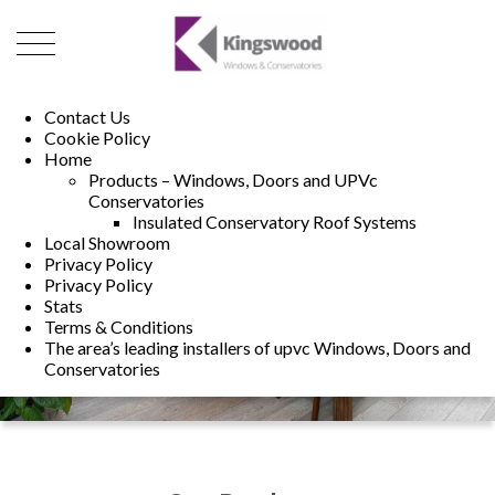
01493 222246
01502 321960
Contact Us
Cookie Policy
Home
Products – Windows, Doors and UPVc
Conservatories
Insulated Conservatory Roof Systems
Local Showroom
Privacy Policy
Privacy Policy
Stats
Terms & Conditions
The area’s leading installers of upvc Windows, Doors and
Conservatories