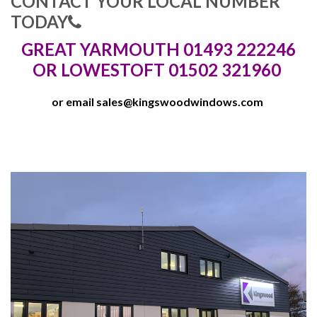
CONTACT YOUR LOCAL NUMBER
TODAY
GREAT YARMOUTH 01493 222246
OR LOWESTOFT 01502 321960
or email
sales@kingswoodwindows.com