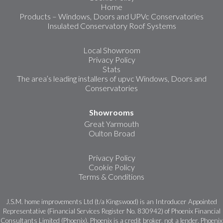
Home
Products – Windows, Doors and UPVc Conservatories
Insulated Conservatory Roof Systems
Local Showroom
Privacy Policy
Stats
The area’s leading installers of upvc Windows, Doors and
Conservatories
Showrooms
Great Yarmouth
Oulton Broad
Privacy Policy
Cookie Policy
Terms & Conditions
J.S.M. home improvements Ltd (t/a Kingswood) is an Introducer Appointed
Representative (Financial Services Register No. 830942) of Phoenix Financial
Consultants Limited (Phoenix). Phoenix is a credit broker, not a lender. Phoenix