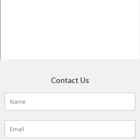
Contact Us