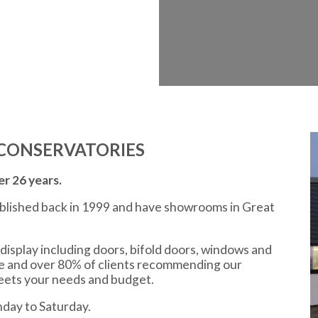
CONSERVATORIES
r 26 years.
ablished back in 1999 and have showrooms in Great
display including doors, bifold doors, windows and
ce and over 80% of clients recommending our
meets your needs and budget.
day to Saturday.