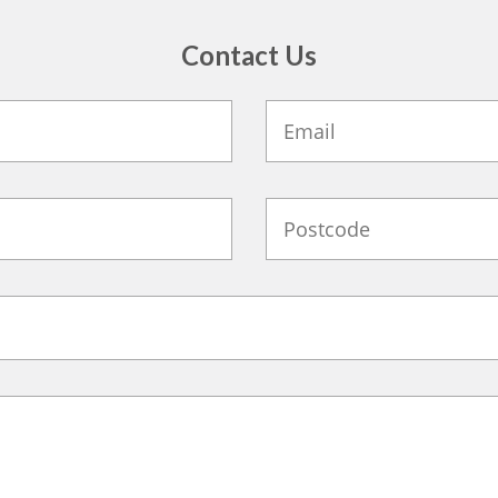
Contact Us