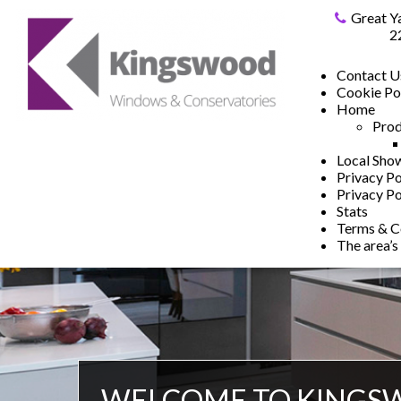
Great Y
2
Contact U
Cookie Po
Home
Prod
Local Sh
Privacy Po
Privacy Po
Stats
Terms & C
The area’s