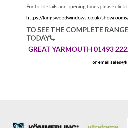
For full details and opening times please click 
https://kingswoodwindows.co.uk/showrooms
TO SEE THE COMPLETE RANG
TODAY
GREAT YARMOUTH 01493 222
or email
sales@