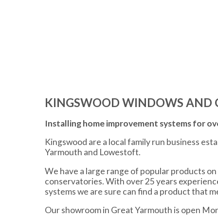
KINGSWOOD WINDOWS AND 
Installing home improvement systems for ove
Kingswood are a local family run business est
Yarmouth and Lowestoft.
We have a large range of popular products on 
conservatories. With over 25 years experien
systems we are sure can find a product that 
Our showroom in Great Yarmouth is open Mon