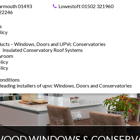
armouth 01493
Lowestoft 01502 321960
22246
s
licy
ucts – Windows, Doors and UPVc Conservatories
Insulated Conservatory Roof Systems
owroom
licy
licy
onditions
 leading installers of upvc Windows, Doors and Conservatories