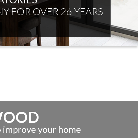
WOOD
to improve your home