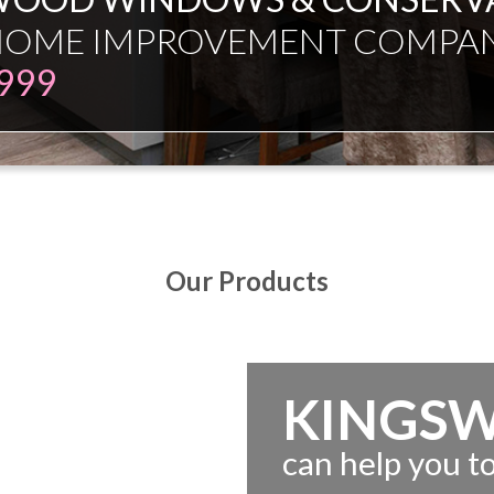
Our Products
KINGS
can help you 