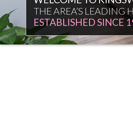
FAMILY FIRM