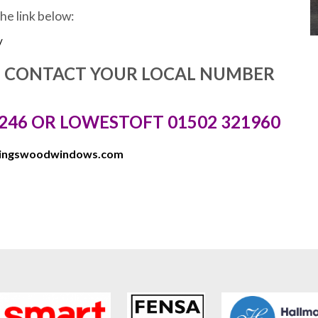
the link below:
/
E CONTACT YOUR LOCAL NUMBER
246 OR LOWESTOFT 01502 321960
kingswoodwindows.com