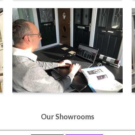
Our Showrooms