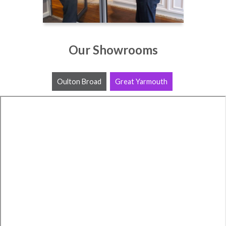
Our Showrooms
Oulton Broad
Great Yarmouth