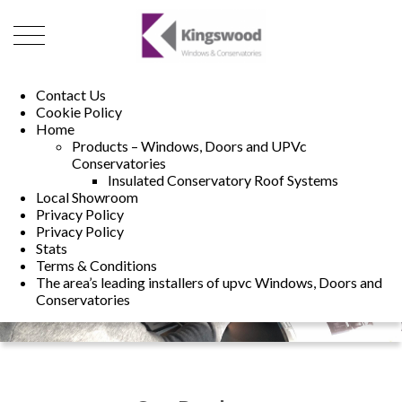
01493 222246
01502 321960
Contact Us
Cookie Policy
Home
Products – Windows, Doors and UPVc
Conservatories
Insulated Conservatory Roof Systems
Local Showroom
Privacy Policy
Privacy Policy
Stats
Terms & Conditions
The area’s leading installers of upvc Windows, Doors and
Conservatories