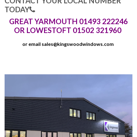
CONTACT YOUR LOCAL NUMBER
TODAY
GREAT YARMOUTH 01493 222246
OR LOWESTOFT 01502 321960
or email
sales@kingswoodwindows.com