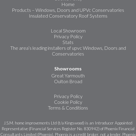
Home
Products – Windows, Doors and UPVc Conservatories
Insulated Conservatory Roof Systems
Local Showroom
Privacy Policy
Stats
The area’s leading installers of upvc Windows, Doors and
Conservatories
Showrooms
Great Yarmouth
Oulton Broad
Privacy Policy
Cookie Policy
Terms & Conditions
J.S.M. home improvements Ltd (t/a Kingswood) is an Introducer Appointed
Representative (Financial Services Register No. 830942) of Phoenix Financial
Consultants Limited (Phoenix). Phoenix is a credit broker, not a lender. Phoenix