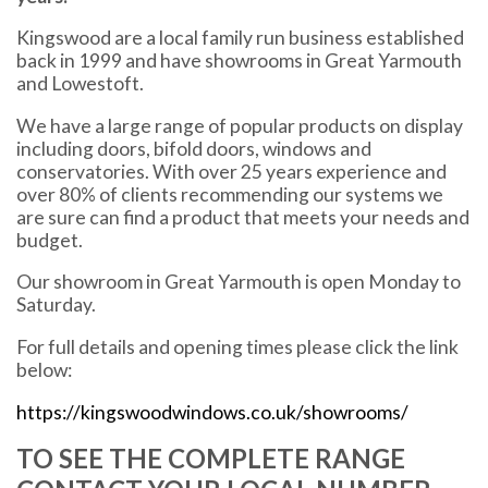
Kingswood are a local family run business established
back in 1999 and have showrooms in Great Yarmouth
and Lowestoft.
We have a large range of popular products on display
including doors, bifold doors, windows and
conservatories. With over 25 years experience and
over 80% of clients recommending our systems we
are sure can find a product that meets your needs and
budget.
Our showroom in Great Yarmouth is open Monday to
Saturday.
For full details and opening times please click the link
below:
https://kingswoodwindows.co.uk/showrooms/
TO SEE THE COMPLETE RANGE