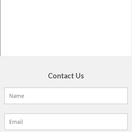
Contact Us