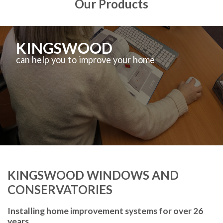
Our Products
KINGSWOOD
can help you to improve your home
KINGSWOOD WINDOWS AND
CONSERVATORIES
Installing home improvement systems for over 26
years.