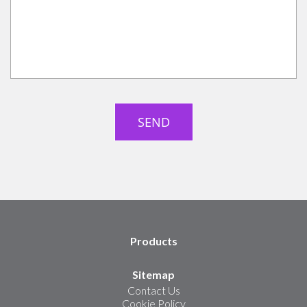
Products
Sitemap
Contact Us
Cookie Policy