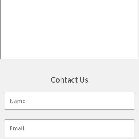
Contact Us