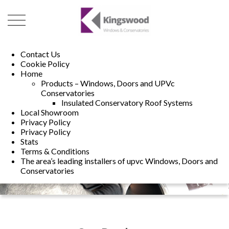
01493 222246
01502 321960
Contact Us
Cookie Policy
Home
Products – Windows, Doors and UPVc
Conservatories
Insulated Conservatory Roof Systems
Local Showroom
Privacy Policy
Privacy Policy
Stats
Terms & Conditions
The area’s leading installers of upvc Windows, Doors and
Conservatories