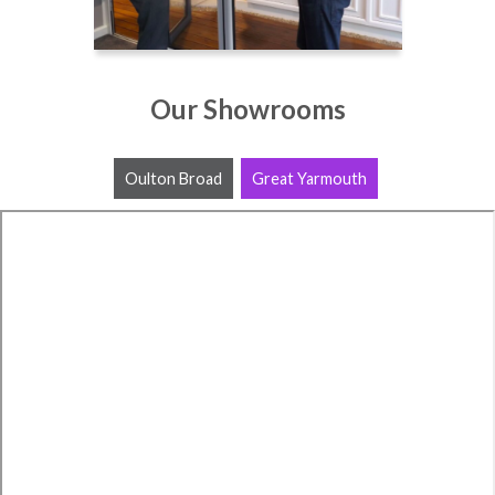
Our Showrooms
Oulton Broad
Great Yarmouth