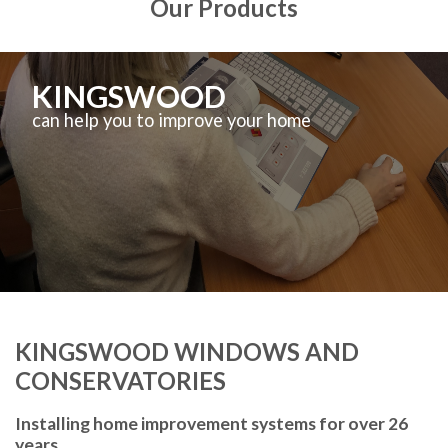
Our Products
KINGSWOOD
can help you to improve your home
KINGSWOOD WINDOWS AND
CONSERVATORIES
Installing home improvement systems for over 26
years.