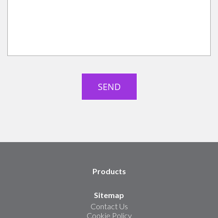
Products
Sitemap
Contact Us
Cookie Policy