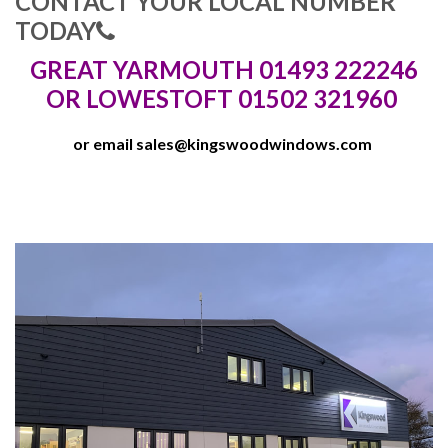
CONTACT YOUR LOCAL NUMBER
TODAY
GREAT YARMOUTH 01493 222246
OR LOWESTOFT 01502 321960
or email
sales@kingswoodwindows.com