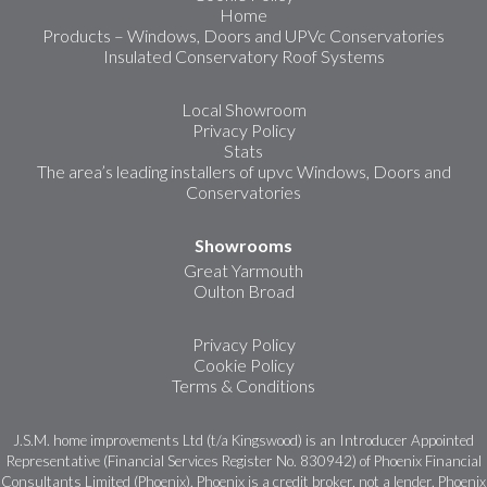
Home
Products – Windows, Doors and UPVc Conservatories
Insulated Conservatory Roof Systems
Local Showroom
Privacy Policy
Stats
The area’s leading installers of upvc Windows, Doors and
Conservatories
Showrooms
Great Yarmouth
Oulton Broad
Privacy Policy
Cookie Policy
Terms & Conditions
J.S.M. home improvements Ltd (t/a Kingswood) is an Introducer Appointed
Representative (Financial Services Register No. 830942) of Phoenix Financial
Consultants Limited (Phoenix). Phoenix is a credit broker, not a lender. Phoenix