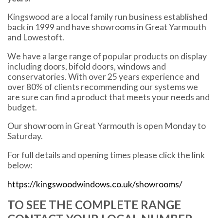
Kingswood are a local family run business established
back in 1999 and have showrooms in Great Yarmouth
and Lowestoft.
We have a large range of popular products on display
including doors, bifold doors, windows and
conservatories. With over 25 years experience and
over 80% of clients recommending our systems we
are sure can find a product that meets your needs and
budget.
Our showroom in Great Yarmouth is open Monday to
Saturday.
For full details and opening times please click the link
below:
https://kingswoodwindows.co.uk/showrooms/
TO SEE THE COMPLETE RANGE