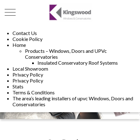
01493 222246
01502 321960
Contact Us
Cookie Policy
Home
Products – Windows, Doors and UPVc
Conservatories
Insulated Conservatory Roof Systems
Local Showroom
Privacy Policy
Privacy Policy
Stats
Terms & Conditions
The area’s leading installers of upvc Windows, Doors and
Conservatories