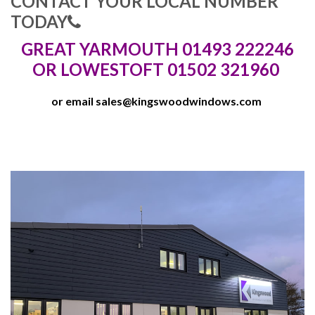
CONTACT YOUR LOCAL NUMBER
TODAY
GREAT YARMOUTH 01493 222246
OR LOWESTOFT 01502 321960
or email
sales@kingswoodwindows.com