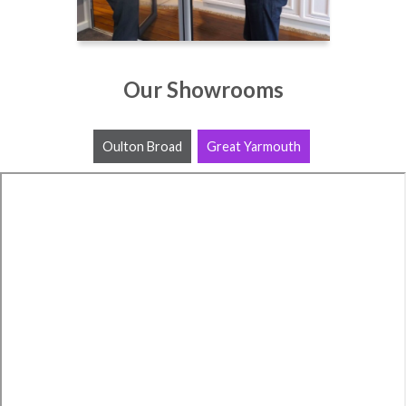
Our Showrooms
Oulton Broad
Great Yarmouth