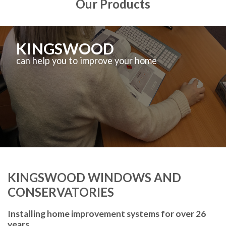
Our Products
KINGSWOOD
can help you to improve your home
KINGSWOOD WINDOWS AND
CONSERVATORIES
Installing home improvement systems for over 26
years.