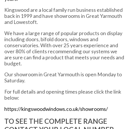
Kingswood are a local family run business established
back in 1999 and have showrooms in Great Yarmouth
and Lowestoft.
We have a large range of popular products on display
including doors, bifold doors, windows and
conservatories. With over 25 years experience and
over 80% of clients recommending our systems we
are sure can find a product that meets your needs and
budget.
Our showroom in Great Yarmouth is open Monday to
Saturday.
For full details and opening times please click the link
below:
https://kingswoodwindows.co.uk/showrooms/
TO SEE THE COMPLETE RANGE