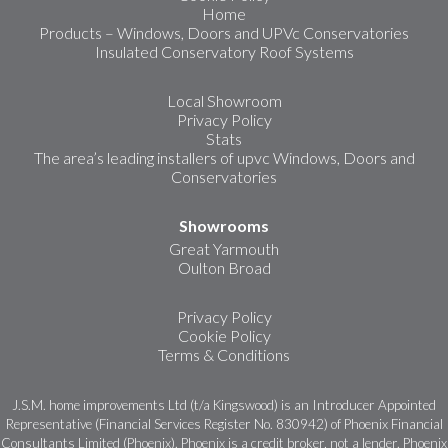
Home
Products – Windows, Doors and UPVc Conservatories
Insulated Conservatory Roof Systems
Local Showroom
Privacy Policy
Stats
The area’s leading installers of upvc Windows, Doors and
Conservatories
Showrooms
Great Yarmouth
Oulton Broad
Privacy Policy
Cookie Policy
Terms & Conditions
J.S.M. home improvements Ltd (t/a Kingswood) is an Introducer Appointed
Representative (Financial Services Register No. 830942) of Phoenix Financial
Consultants Limited (Phoenix). Phoenix is a credit broker, not a lender. Phoenix