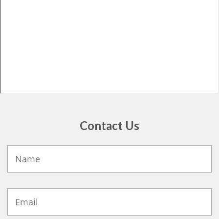
Contact Us