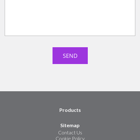
Products
Sitemap
Contact Us
Cookie Policy