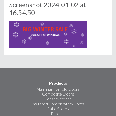
Screenshot 2024-01-02 at
16.54.50
Products
Aluminium Bi Fold Doors
Composite Doors
Conservatories
Insulated Conservatory Roofs
Patio Sliders
Porches