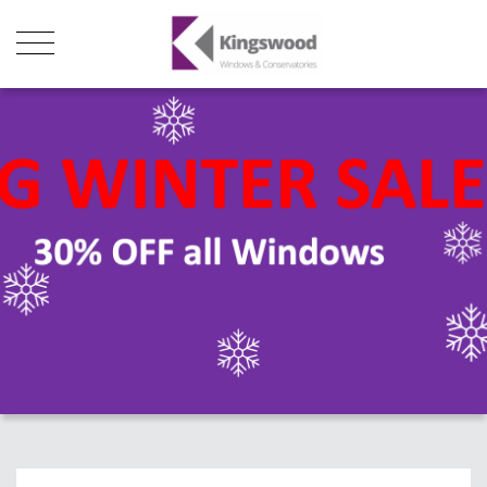
Products
About Us
Stats
Local Showroom
Contact Us
01493 222246
01502 321960