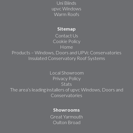
Uni Blinds
upvc Windows
Warm Roofs
Sitemap
Contact Us
Cookie Policy
Home
Products – Windows, Doors and UPVc Conservatories
Insulated Conservatory Roof Systems
Local Showroom
Privacy Policy
Stats
The area’s leading installers of upvc Windows, Doors and
Conservatories
Showrooms
Great Yarmouth
Oulton Broad