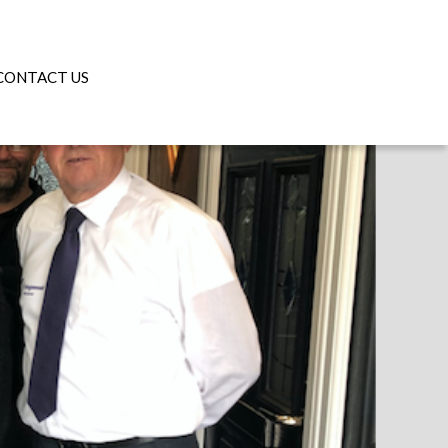
CONTACT US