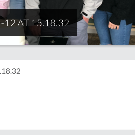
12 AT 15.18.32
.18.32