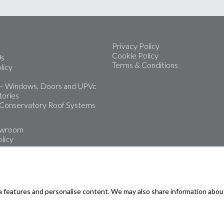
Privacy Policy
Cookie Policy
Us
Terms & Conditions
licy
 – Windows, Doors and UPVc
ories
 Conservatory Roof Systems
owroom
licy
 leading installers of upvc
Doors and Conservatories
a features and personalise content. We may also share information abou
oms
rmouth
road