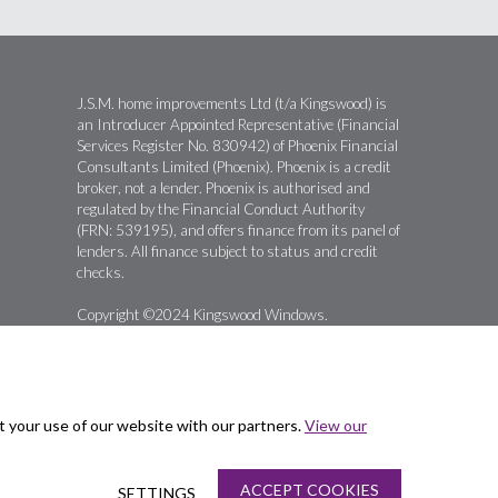
J.S.M. home improvements Ltd (t/a Kingswood) is
an Introducer Appointed Representative (Financial
Services Register No. 830942) of Phoenix Financial
Consultants Limited (Phoenix). Phoenix is a credit
broker, not a lender. Phoenix is authorised and
regulated by the Financial Conduct Authority
(FRN: 539195), and offers finance from its panel of
lenders. All finance subject to status and credit
checks.
Copyright ©2024 Kingswood Windows.
t your use of our website with our partners.
View our
ACCEPT COOKIES
SETTINGS