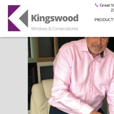
Great Y
2
PRODUCT