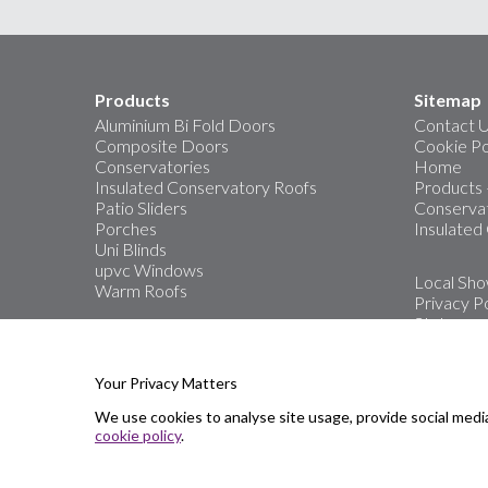
Products
Sitemap
Aluminium Bi Fold Doors
Contact 
Composite Doors
Cookie Po
Conservatories
Home
Insulated Conservatory Roofs
Products
Patio Sliders
Conservat
Porches
Insulated
Uni Blinds
upvc Windows
Local Sh
Warm Roofs
Privacy Po
Stats
The area’s
Windows, 
Your Privacy Matters
We use cookies to analyse site usage, provide social medi
Showro
cookie policy
.
Great Ya
Oulton B