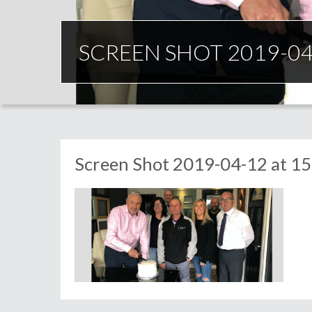
SCREEN SHOT 2019-04-
Screen Shot 2019-04-12 at 15