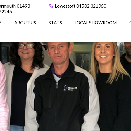
armouth 01493
Lowestoft 01502 321960
22246
S
ABOUT US
STATS
LOCAL SHOWROOM