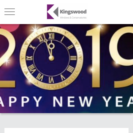
Products
About Us
Stats
Local Showroom
Contact Us
01493 222246
01502 321960