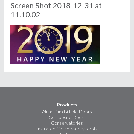
Screen Shot 2018-12-31 at
11.10.02
Products
Aluminium Bi Fold Doors
Composite Doors
Conservatories
Insulated Conservatory Roofs