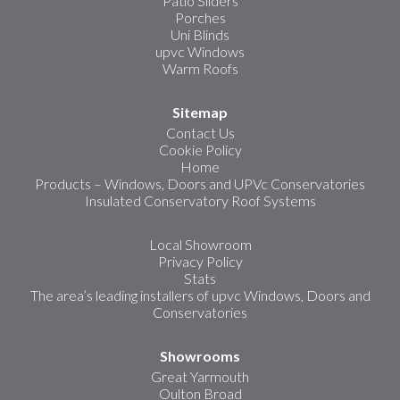
Patio Sliders
Porches
Uni Blinds
upvc Windows
Warm Roofs
Sitemap
Contact Us
Cookie Policy
Home
Products – Windows, Doors and UPVc Conservatories
Insulated Conservatory Roof Systems
Local Showroom
Privacy Policy
Stats
The area’s leading installers of upvc Windows, Doors and
Conservatories
Showrooms
Great Yarmouth
Oulton Broad