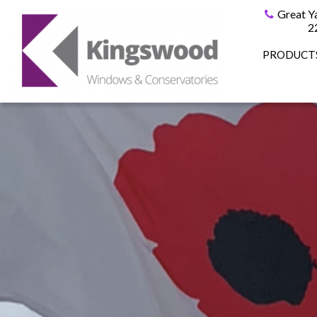
Great Y
2
PRODUCT