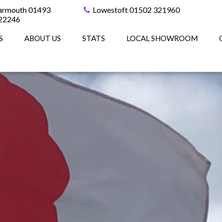
armouth 01493
Lowestoft 01502 321960
22246
S
ABOUT US
STATS
LOCAL SHOWROOM