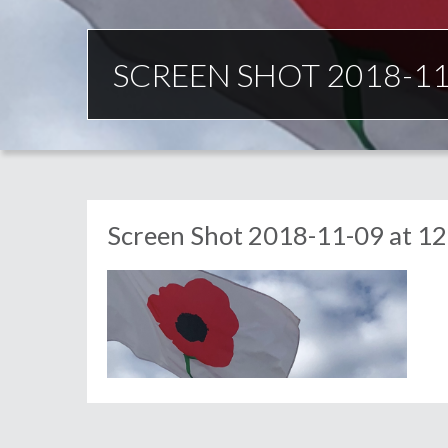
SCREEN SHOT 2018-11-
Screen Shot 2018-11-09 at 12