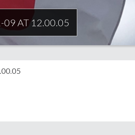
09 AT 12.00.05
.00.05