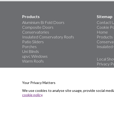
Products
Sitemap
Aluminium Bi Fold Doors
Contact 
Composite Doors
Cookie Po
Conservatories
Home
Insulated Conservatory Roofs
Products
Patio Sliders
Conservat
Porches
Insulated
Uni Blinds
upvc Windows
Local Sh
Warm Roofs
Privacy Po
Stats
The area’s
Windows, 
Your Privacy Matters
We use cookies to analyse site usage, provide social medi
Showro
cookie policy
.
Great Ya
Oulton B