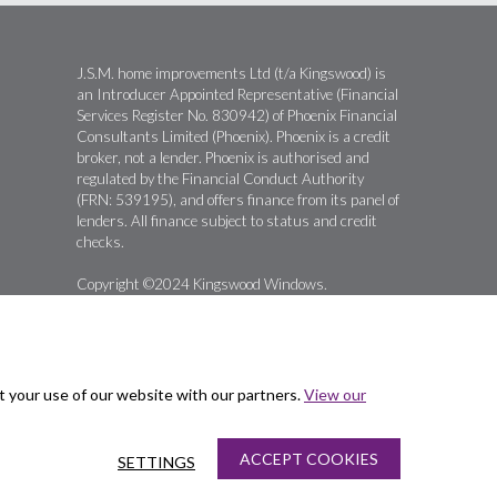
J.S.M. home improvements Ltd (t/a Kingswood) is
an Introducer Appointed Representative (Financial
Services Register No. 830942) of Phoenix Financial
Consultants Limited (Phoenix). Phoenix is a credit
broker, not a lender. Phoenix is authorised and
regulated by the Financial Conduct Authority
(FRN: 539195), and offers finance from its panel of
lenders. All finance subject to status and credit
checks.
Copyright ©2024 Kingswood Windows.
t your use of our website with our partners.
View our
ACCEPT COOKIES
SETTINGS