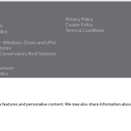
Privacy Policy
Cookie Policy
Us
Terms & Conditions
licy
 – Windows, Doors and UPVc
ories
 Conservatory Roof Systems
owroom
licy
 leading installers of upvc
Doors and Conservatories
a features and personalise content. We may also share information abou
oms
rmouth
road