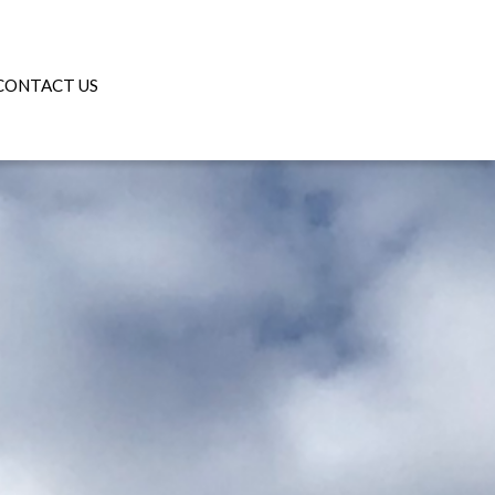
CONTACT US