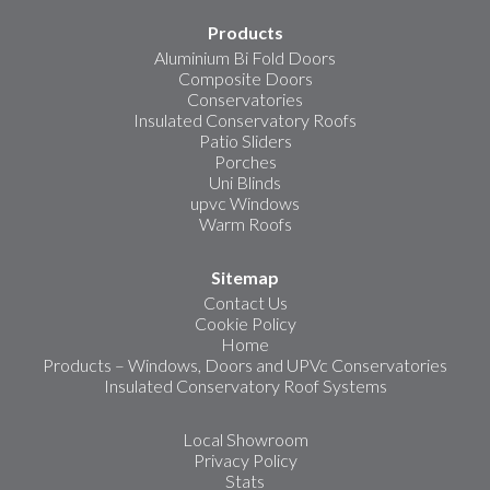
Products
Aluminium Bi Fold Doors
Composite Doors
Conservatories
Insulated Conservatory Roofs
Patio Sliders
Porches
Uni Blinds
upvc Windows
Warm Roofs
Sitemap
Contact Us
Cookie Policy
Home
Products – Windows, Doors and UPVc Conservatories
Insulated Conservatory Roof Systems
Local Showroom
Privacy Policy
Stats