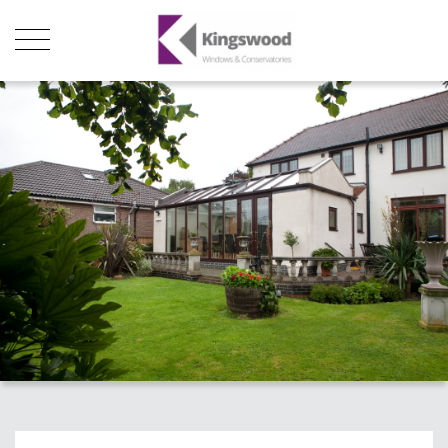
Products
About Us
Stats
Local Showroom
Contact Us
01493 222246
01502 321960