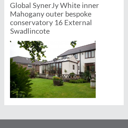
Global SynerJy White inner
Mahogany outer bespoke
conservatory 16 External
Swadlincote