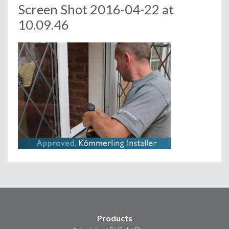
Screen Shot 2016-04-22 at
10.09.46
Products