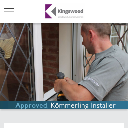
Products
About Us
Stats
Local Showroom
Contact Us
01493 222246
01502 321960