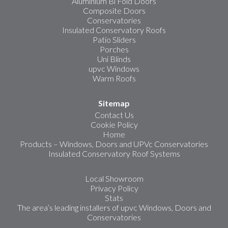
Aluminium Bi Fold Doors
Composite Doors
Conservatories
Insulated Conservatory Roofs
Patio Sliders
Porches
Uni Blinds
upvc Windows
Warm Roofs
Sitemap
Contact Us
Cookie Policy
Home
Products – Windows, Doors and UPVc Conservatories
Insulated Conservatory Roof Systems
Local Showroom
Privacy Policy
Stats
The area’s leading installers of upvc Windows, Doors and
Conservatories