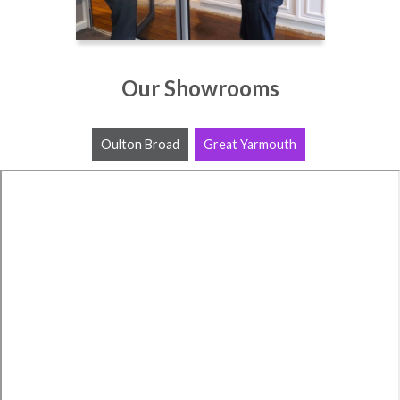
Our Showrooms
Oulton Broad
Great Yarmouth