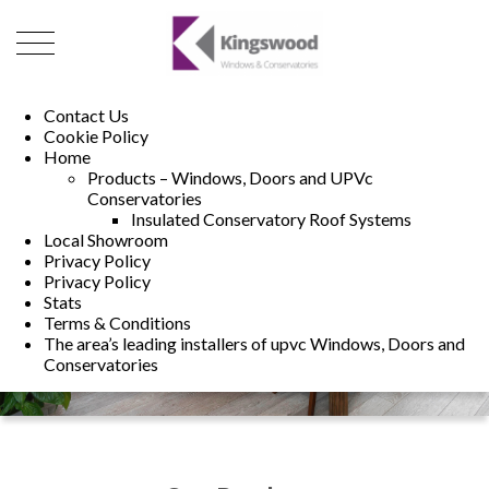
01493 222246
01502 321960
Contact Us
Cookie Policy
Home
Products – Windows, Doors and UPVc
Conservatories
Insulated Conservatory Roof Systems
Local Showroom
Privacy Policy
Privacy Policy
Stats
Terms & Conditions
The area’s leading installers of upvc Windows, Doors and
Conservatories