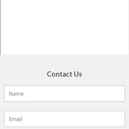
Contact Us