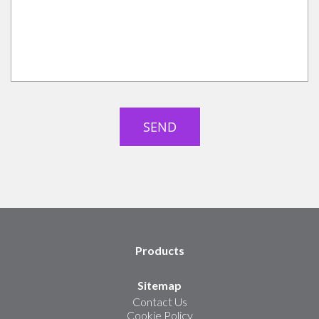
Products
Sitemap
Contact Us
Cookie Policy