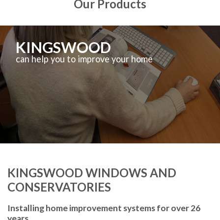
Our Products
KINGSWOOD
can help you to improve your home
KINGSWOOD WINDOWS AND
CONSERVATORIES
Installing home improvement systems for over 26
years.