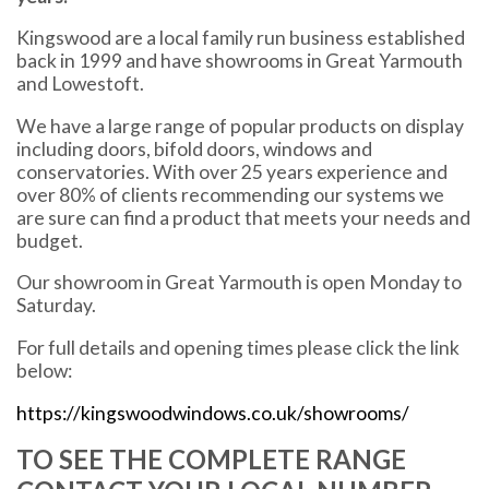
Kingswood are a local family run business established
back in 1999 and have showrooms in Great Yarmouth
and Lowestoft.
We have a large range of popular products on display
including doors, bifold doors, windows and
conservatories. With over 25 years experience and
over 80% of clients recommending our systems we
are sure can find a product that meets your needs and
budget.
Our showroom in Great Yarmouth is open Monday to
Saturday.
For full details and opening times please click the link
below:
https://kingswoodwindows.co.uk/showrooms/
TO SEE THE COMPLETE RANGE