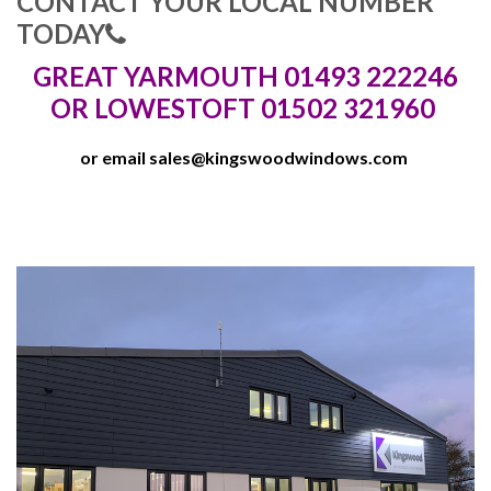
CONTACT YOUR LOCAL NUMBER
TODAY
GREAT YARMOUTH 01493 222246
OR LOWESTOFT 01502 321960
or email
sales@kingswoodwindows.com