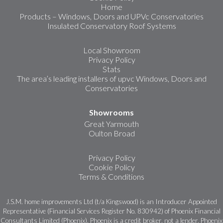
Home
Products – Windows, Doors and UPVc Conservatories
Insulated Conservatory Roof Systems
Local Showroom
Privacy Policy
Stats
The area’s leading installers of upvc Windows, Doors and
Conservatories
Showrooms
Great Yarmouth
Oulton Broad
Privacy Policy
Cookie Policy
Terms & Conditions
J.S.M. home improvements Ltd (t/a Kingswood) is an Introducer Appointed
Representative (Financial Services Register No. 830942) of Phoenix Financial
Consultants Limited (Phoenix). Phoenix is a credit broker, not a lender. Phoenix