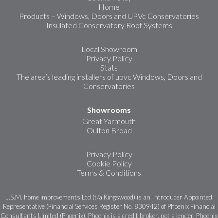
Home
Products – Windows, Doors and UPVc Conservatories
Insulated Conservatory Roof Systems
Local Showroom
Privacy Policy
Stats
The area’s leading installers of upvc Windows, Doors and
Conservatories
Showrooms
Great Yarmouth
Oulton Broad
Privacy Policy
Cookie Policy
Terms & Conditions
J.S.M. home improvements Ltd (t/a Kingswood) is an Introducer Appointed
Representative (Financial Services Register No. 830942) of Phoenix Financial
Consultants Limited (Phoenix). Phoenix is a credit broker, not a lender. Phoenix