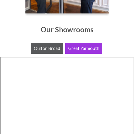
Our Showrooms
Oulton Broad
Great Yarmouth