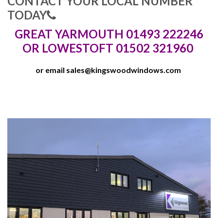
CONTACT YOUR LOCAL NUMBER
TODAY
GREAT YARMOUTH 01493 222246
OR LOWESTOFT 01502 321960
or email
sales@kingswoodwindows.com