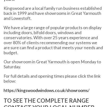
Kingswood are a local family run business established
back in 1999 and have showrooms in Great Yarmouth
and Lowestoft.
We have a large range of popular products on display
including doors, bifold doors, windows and
conservatories. With over 25 years experience and
over 80% of clients recommending our systems we
are sure can find a product that meets your needs and
budget.
Our showroom in Great Yarmouth is open Monday to
Saturday.
For full details and opening times please click the link
below:
https://kingswoodwindows.co.uk/showrooms/
TO SEE THE COMPLETE RANGE