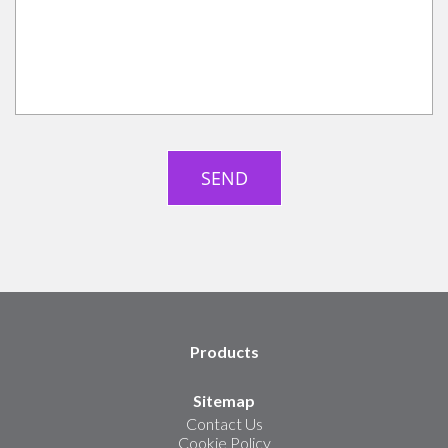
Products
Sitemap
Contact Us
Cookie Policy