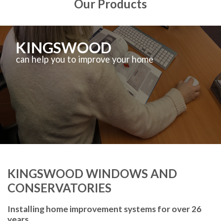
Our Products
KINGSWOOD
can help you to improve your home
KINGSWOOD WINDOWS AND
CONSERVATORIES
Installing home improvement systems for over 26
years.