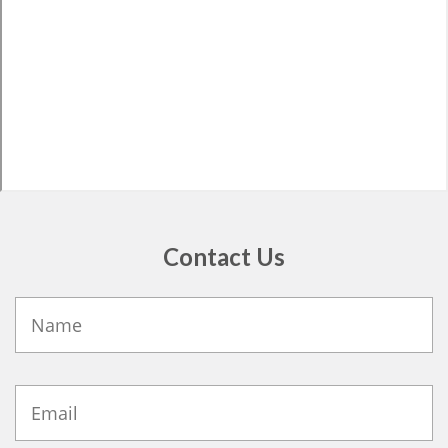
Contact Us