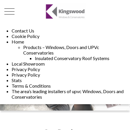
01493 222246
01502 321960
Contact Us
Cookie Policy
Home
Products – Windows, Doors and UPVc
Conservatories
Insulated Conservatory Roof Systems
Local Showroom
Privacy Policy
Privacy Policy
Stats
Terms & Conditions
The area’s leading installers of upvc Windows, Doors and
Conservatories